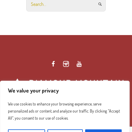
We value your privacy
We use cookies to enhance your browsing experience, serve
personalized ads or content, and analyze our traffic. By clicking "Accept
Diamond Mountain Retreat Center Privacy Policy
/ ©
All", you consent to our use of cookies.
2026 Diamond Mountain. All Rights Reserved.