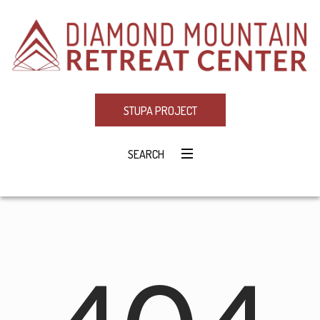
STUPA PROJECT
SEARCH