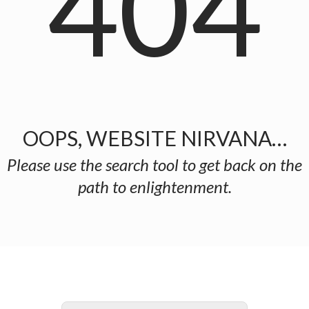
404
OOPS, WEBSITE NIRVANA…
Please use the search tool to get back on the
path to enlightenment.