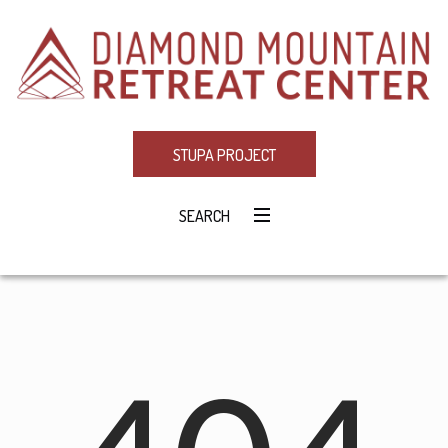
STUPA PROJECT
SEARCH