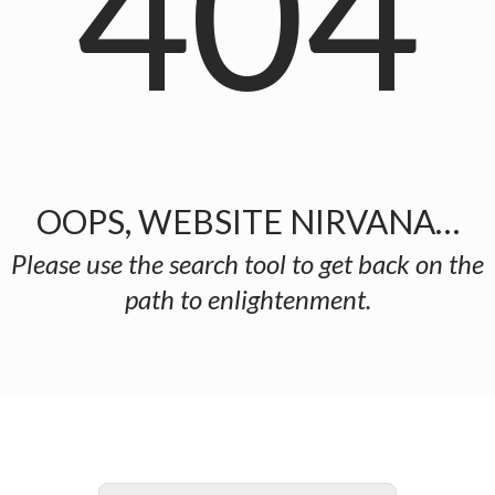
404
OOPS, WEBSITE NIRVANA…
Please use the search tool to get back on the
path to enlightenment.