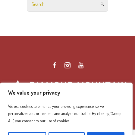
We value your privacy
We use cookies to enhance your browsing experience, serve
personalized ads or content, and analyze our traffic. By clicking "Accept
Diamond Mountain Retreat Center Privacy Policy
/ ©
All", you consent to our use of cookies.
2026 Diamond Mountain. All Rights Reserved.