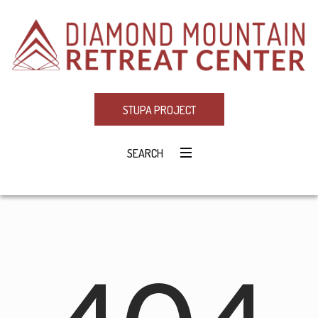
STUPA PROJECT
SEARCH