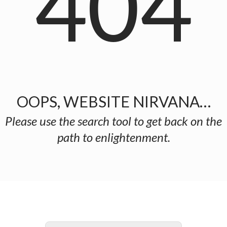
404
OOPS, WEBSITE NIRVANA…
Please use the search tool to get back on the
path to enlightenment.