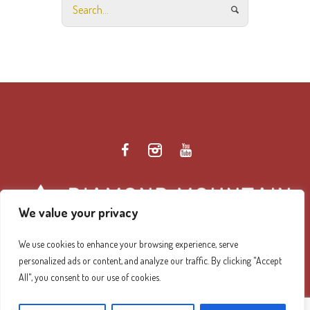
We value your privacy
We use cookies to enhance your browsing experience, serve
personalized ads or content, and analyze our traffic. By clicking "Accept
Diamond Mountain Retreat Center Privacy Policy
/ ©
All", you consent to our use of cookies.
2026 Diamond Mountain. All Rights Reserved.