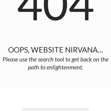
404
OOPS, WEBSITE NIRVANA…
Please use the search tool to get back on the
path to enlightenment.