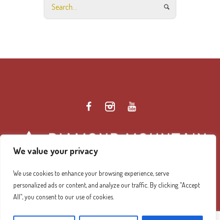
We value your privacy
We use cookies to enhance your browsing experience, serve
personalized ads or content, and analyze our traffic. By clicking "Accept
Diamond Mountain Retreat Center Privacy Policy
/ ©
All", you consent to our use of cookies.
2026 Diamond Mountain. All Rights Reserved.