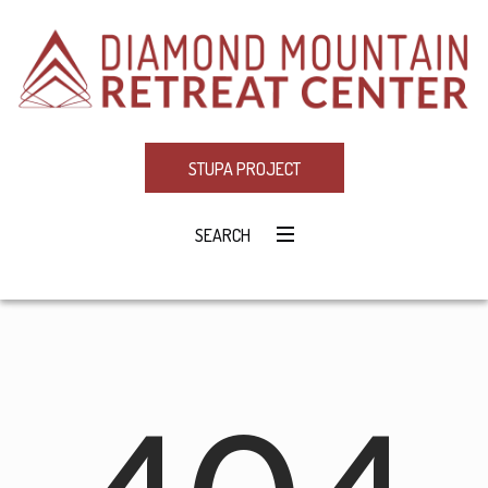
STUPA PROJECT
SEARCH