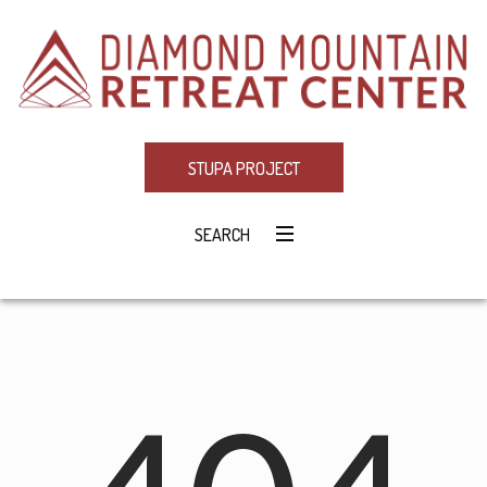
STUPA PROJECT
SEARCH