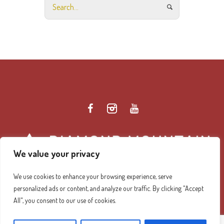
We value your privacy
We use cookies to enhance your browsing experience, serve
personalized ads or content, and analyze our traffic. By clicking "Accept
Diamond Mountain Retreat Center Privacy Policy
/ ©
All", you consent to our use of cookies.
2026 Diamond Mountain. All Rights Reserved.