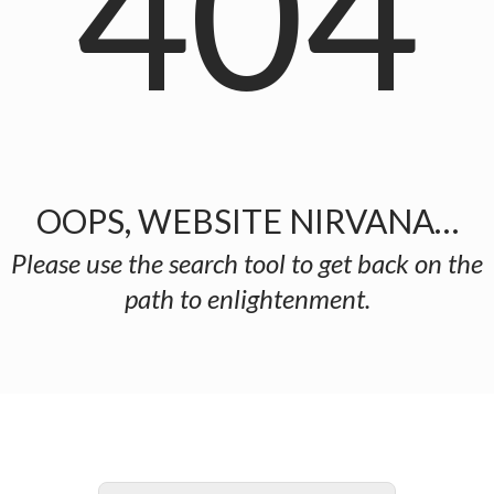
404
OOPS, WEBSITE NIRVANA…
Please use the search tool to get back on the
path to enlightenment.