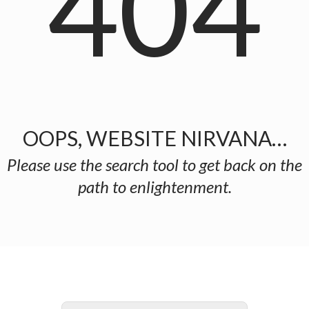
404
OOPS, WEBSITE NIRVANA…
Please use the search tool to get back on the
path to enlightenment.