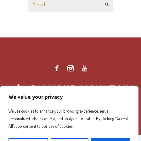
We value your privacy
We use cookies to enhance your browsing experience, serve
personalized ads or content, and analyze our traffic. By clicking "Accept
Diamond Mountain Retreat Center Privacy Policy
/ ©
All", you consent to our use of cookies.
2026 Diamond Mountain. All Rights Reserved.