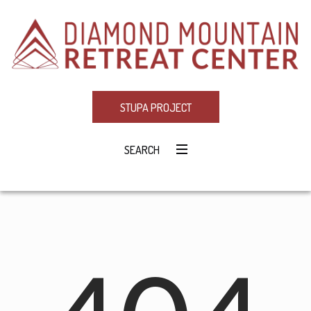
STUPA PROJECT
SEARCH