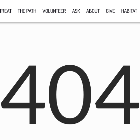
TREAT
THE PATH
VOLUNTEER
ASK
ABOUT
GIVE
HABITAT
40