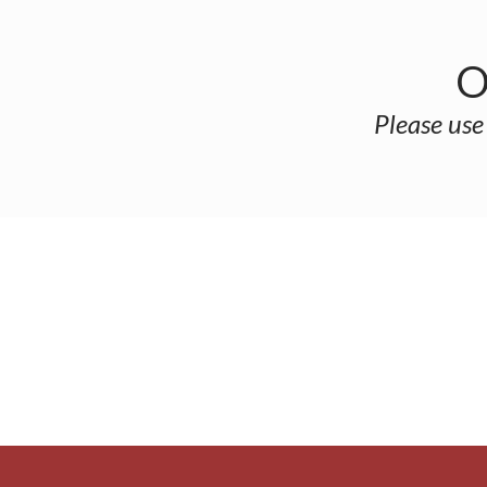
O
Please use