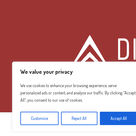
We value your privacy
We use cookies to enhance your browsing experience, serve
personalized ads or content, and analyze our traffic. By clicking "Accept
Diamond Mountain
All", you consent to our use of cookies.
Customize
Reject All
Accept All