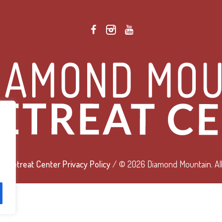
 Retreat Center Privacy Policy
/ © 2026 Diamond Mountain. All