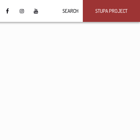
SEARCH
STUPA PROJECT
4