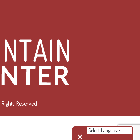
 Rights Reserved.