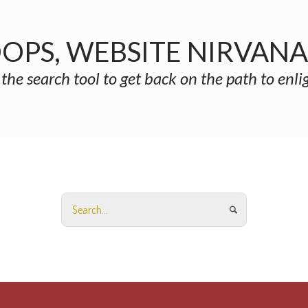
OPS, WEBSITE NIRVAN
 the search tool to get back on the path to enl