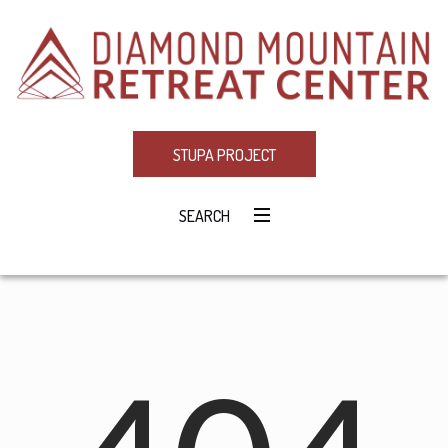
STUPA PROJECT
SEARCH