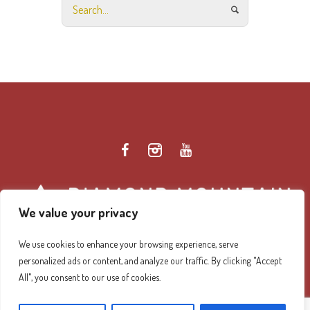
We value your privacy
We use cookies to enhance your browsing experience, serve
personalized ads or content, and analyze our traffic. By clicking "Accept
Diamond Mountain Retreat Center Privacy Policy
/ ©
All", you consent to our use of cookies.
2026 Diamond Mountain. All Rights Reserved.