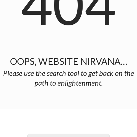
404
OOPS, WEBSITE NIRVANA…
Please use the search tool to get back on the
path to enlightenment.