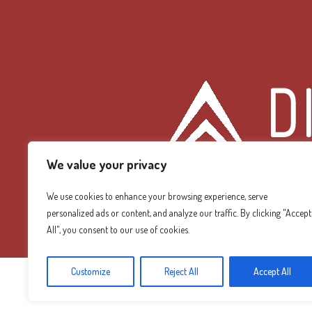
We value your privacy
We use cookies to enhance your browsing experience, serve
personalized ads or content, and analyze our traffic. By clicking "Accept
Diamond Mountain
All", you consent to our use of cookies.
Customize
Reject All
Accept All