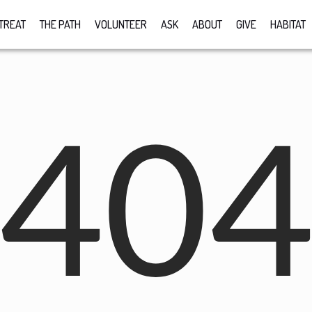
TREAT
THE PATH
VOLUNTEER
ASK
ABOUT
GIVE
HABITAT
40