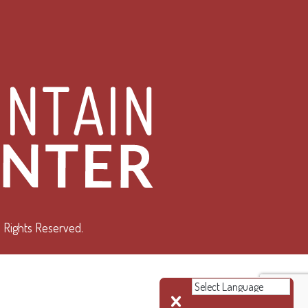
 Rights Reserved.