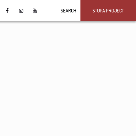
SEARCH
STUPA PROJECT
4