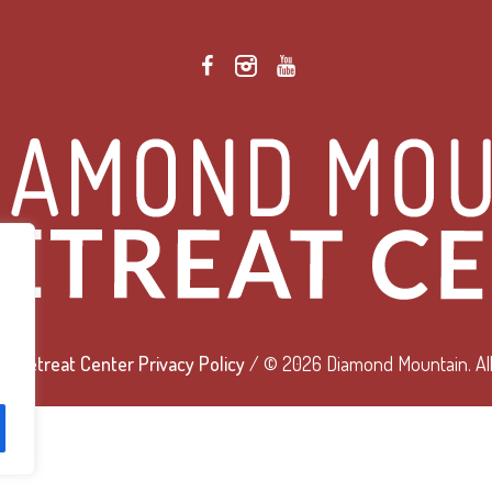
 Retreat Center Privacy Policy
/ © 2026 Diamond Mountain. All