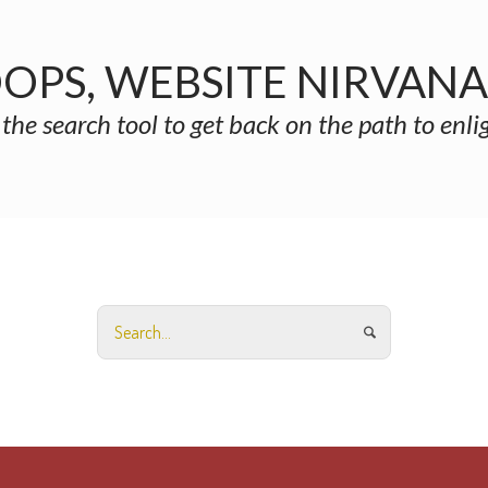
OPS, WEBSITE NIRVAN
 the search tool to get back on the path to enl