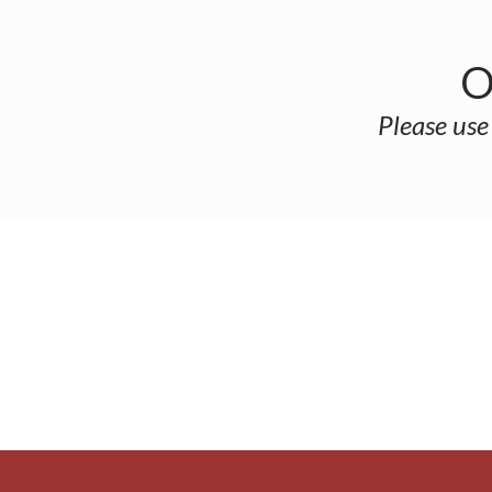
O
Please use