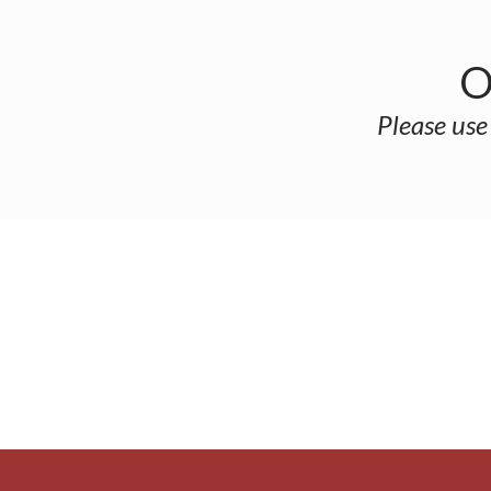
O
Please use