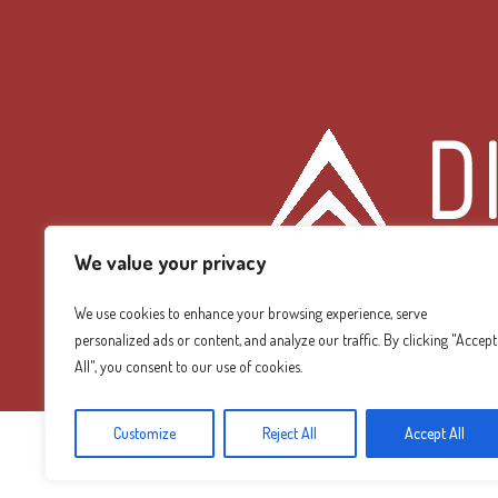
We value your privacy
We use cookies to enhance your browsing experience, serve
personalized ads or content, and analyze our traffic. By clicking "Accept
Diamond Mountain
All", you consent to our use of cookies.
Customize
Reject All
Accept All