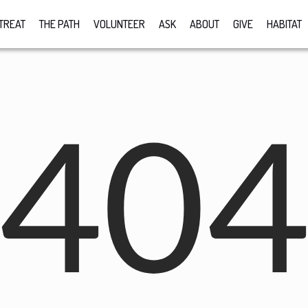
TREAT
THE PATH
VOLUNTEER
ASK
ABOUT
GIVE
HABITAT
40