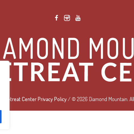
 Retreat Center Privacy Policy
/ © 2026 Diamond Mountain. All