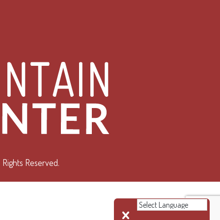
 Rights Reserved.