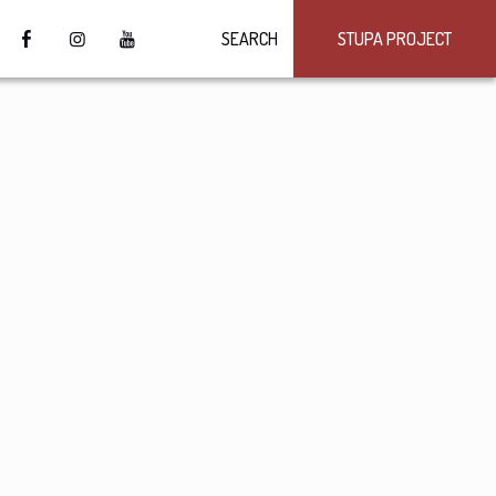
SEARCH
STUPA PROJECT
4