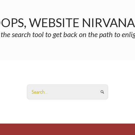
OPS, WEBSITE NIRVAN
 the search tool to get back on the path to enl