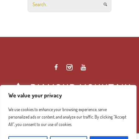
We value your privacy
We use cookies to enhance your browsing experience, serve
personalized ads or content, and analyze our traffic. By clicking "Accept
Diamond Mountain Retreat Center Privacy Policy
/ ©
All", you consent to our use of cookies.
2026 Diamond Mountain. All Rights Reserved.