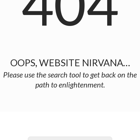
404
OOPS, WEBSITE NIRVANA…
Please use the search tool to get back on the
path to enlightenment.