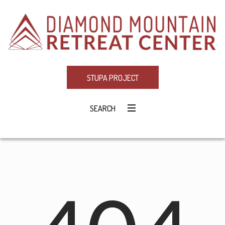
STUPA PROJECT
SEARCH