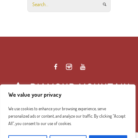
We value your privacy
We use cookies to enhance your browsing experience, serve
personalized ads or content, and analyze our traffic. By clicking "Accept
Diamond Mountain Retreat Center Privacy Policy
/ ©
All", you consent to our use of cookies.
2026 Diamond Mountain. All Rights Reserved.