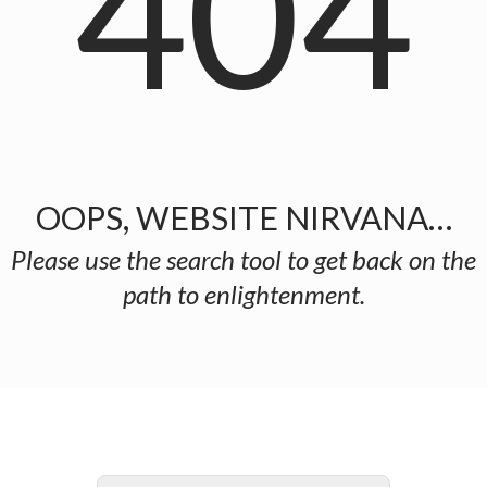
404
OOPS, WEBSITE NIRVANA…
Please use the search tool to get back on the
path to enlightenment.