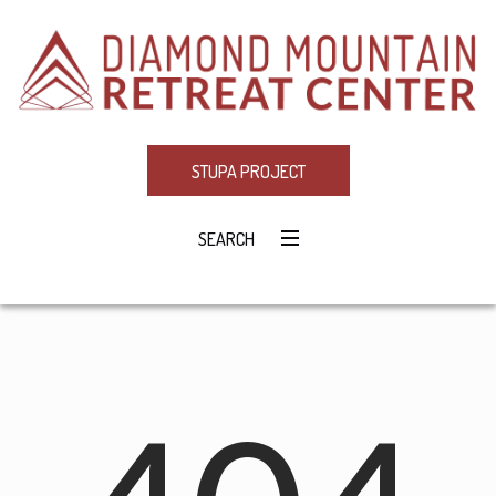
STUPA PROJECT
SEARCH