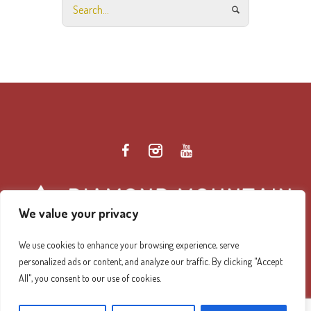
We value your privacy
We use cookies to enhance your browsing experience, serve
personalized ads or content, and analyze our traffic. By clicking "Accept
Diamond Mountain Retreat Center Privacy Policy
/ ©
All", you consent to our use of cookies.
2026 Diamond Mountain. All Rights Reserved.