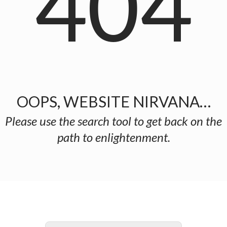
404
OOPS, WEBSITE NIRVANA…
Please use the search tool to get back on the
path to enlightenment.