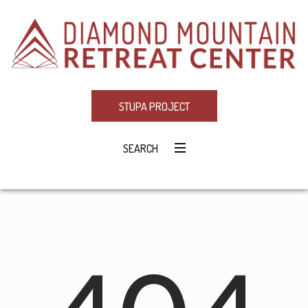
STUPA PROJECT
SEARCH