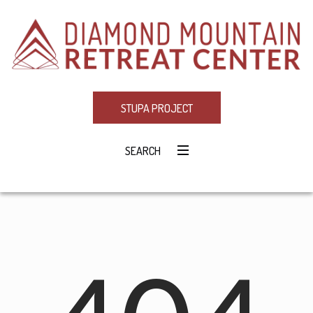
STUPA PROJECT
SEARCH