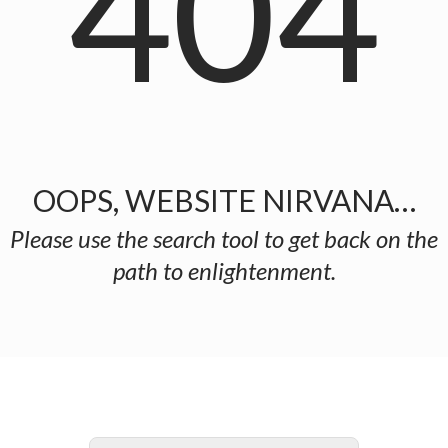
404
OOPS, WEBSITE NIRVANA…
Please use the search tool to get back on the
path to enlightenment.