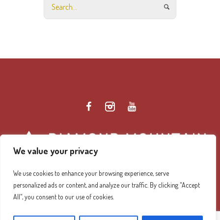
We value your privacy
We use cookies to enhance your browsing experience, serve
personalized ads or content, and analyze our traffic. By clicking "Accept
Diamond Mountain Retreat Center Privacy Policy
/ ©
All", you consent to our use of cookies.
2026 Diamond Mountain. All Rights Reserved.