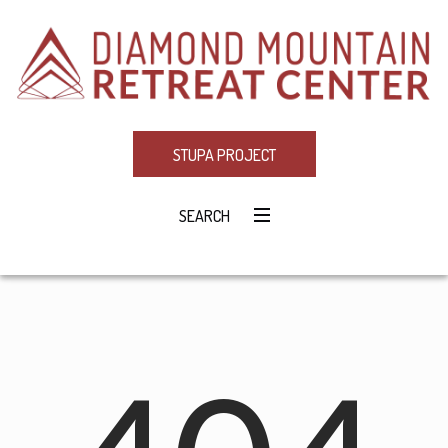
STUPA PROJECT
SEARCH