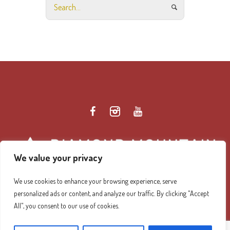
We value your privacy
We use cookies to enhance your browsing experience, serve
personalized ads or content, and analyze our traffic. By clicking "Accept
Diamond Mountain Retreat Center Privacy Policy
/ ©
All", you consent to our use of cookies.
2026 Diamond Mountain. All Rights Reserved.