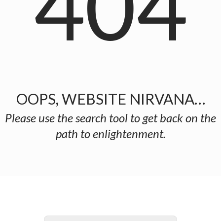
404
OOPS, WEBSITE NIRVANA…
Please use the search tool to get back on the
path to enlightenment.