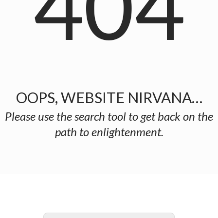
404
OOPS, WEBSITE NIRVANA…
Please use the search tool to get back on the
path to enlightenment.