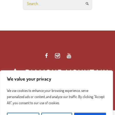
We value your privacy
We use cookies to enhance your browsing experience, serve
personalized ads or content, and analyze our traffic. By clicking "Accept
Diamond Mountain Retreat Center Privacy Policy
/ ©
All", you consent to our use of cookies.
2026 Diamond Mountain. All Rights Reserved.