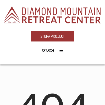
STUPA PROJECT
SEARCH