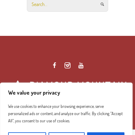
We value your privacy
We use cookies to enhance your browsing experience, serve
personalized ads or content, and analyze our traffic. By clicking "Accept
Diamond Mountain Retreat Center Privacy Policy
/ ©
All", you consent to our use of cookies.
2026 Diamond Mountain. All Rights Reserved.