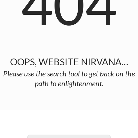
404
OOPS, WEBSITE NIRVANA…
Please use the search tool to get back on the
path to enlightenment.