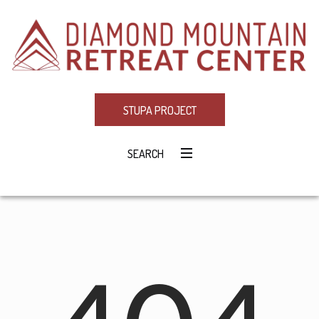
STUPA PROJECT
SEARCH