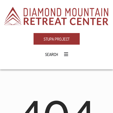
STUPA PROJECT
SEARCH