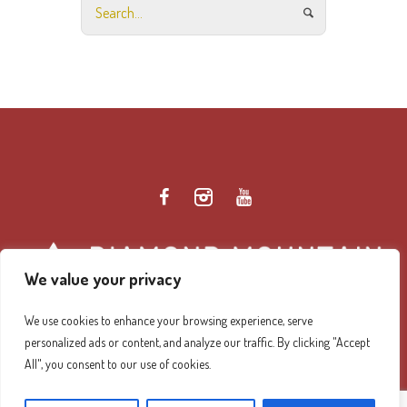
We value your privacy
We use cookies to enhance your browsing experience, serve
personalized ads or content, and analyze our traffic. By clicking "Accept
Diamond Mountain Retreat Center Privacy Policy
/ ©
All", you consent to our use of cookies.
2026 Diamond Mountain. All Rights Reserved.