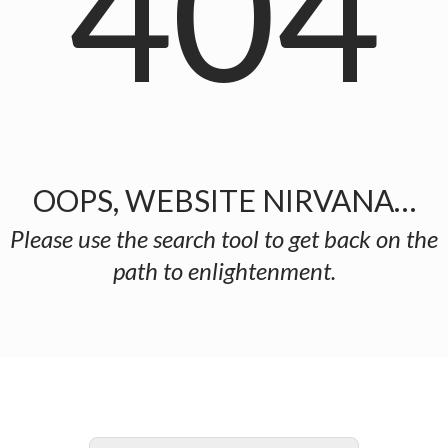
404
OOPS, WEBSITE NIRVANA…
Please use the search tool to get back on the
path to enlightenment.