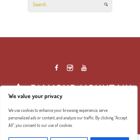
We value your privacy
We use cookies to enhance your browsing experience, serve
personalized ads or content, and analyze our traffic. By clicking "Accept
Diamond Mountain Retreat Center Privacy Policy
/ ©
All", you consent to our use of cookies.
2026 Diamond Mountain. All Rights Reserved.