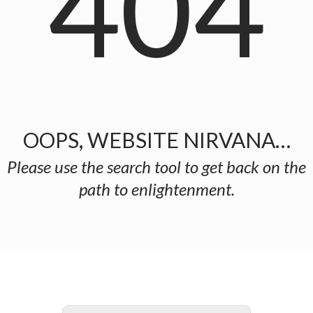
404
OOPS, WEBSITE NIRVANA…
Please use the search tool to get back on the
path to enlightenment.