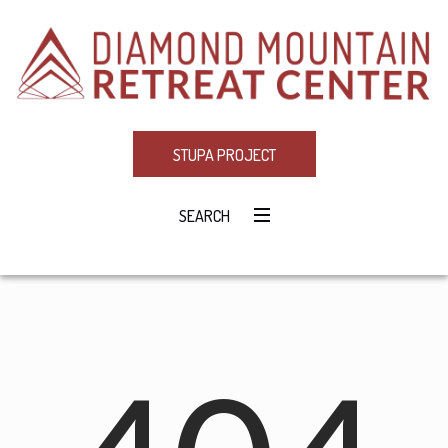
STUPA PROJECT
SEARCH