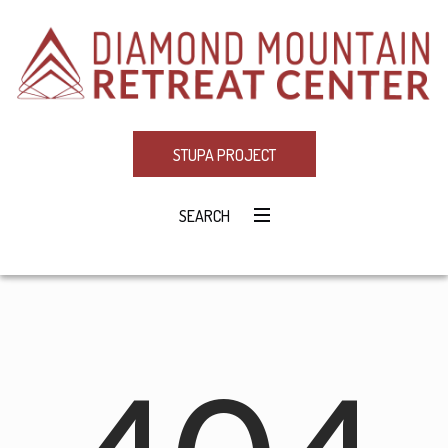
STUPA PROJECT
SEARCH