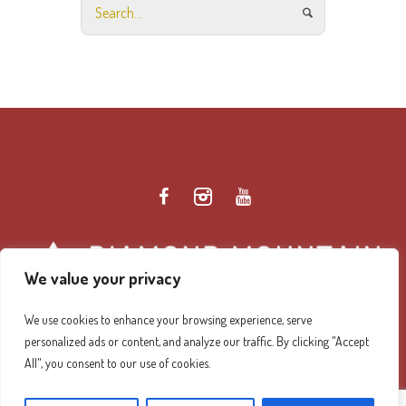
We value your privacy
We use cookies to enhance your browsing experience, serve
personalized ads or content, and analyze our traffic. By clicking "Accept
Diamond Mountain Retreat Center Privacy Policy
/ ©
All", you consent to our use of cookies.
2026 Diamond Mountain. All Rights Reserved.