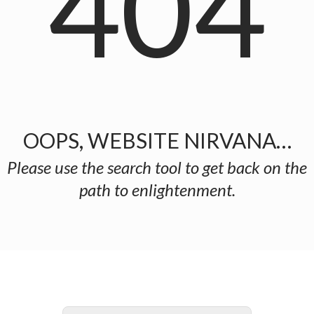
404
OOPS, WEBSITE NIRVANA…
Please use the search tool to get back on the
path to enlightenment.