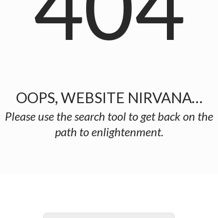
404
OOPS, WEBSITE NIRVANA…
Please use the search tool to get back on the
path to enlightenment.