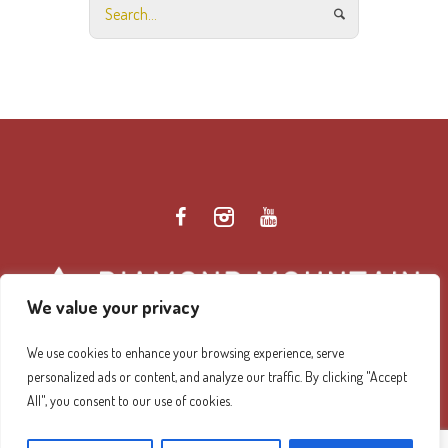
We value your privacy
We use cookies to enhance your browsing experience, serve
personalized ads or content, and analyze our traffic. By clicking "Accept
Diamond Mountain Retreat Center Privacy Policy
/ ©
All", you consent to our use of cookies.
2026 Diamond Mountain. All Rights Reserved.