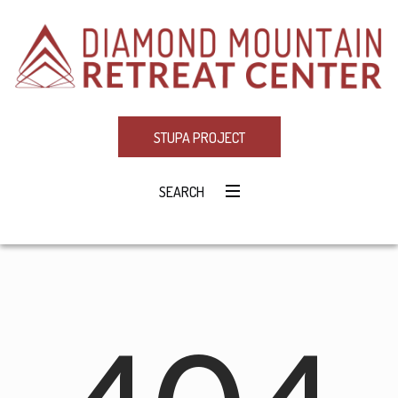
STUPA PROJECT
SEARCH