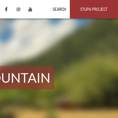
SEARCH
STUPA PROJECT
OUNTAIN