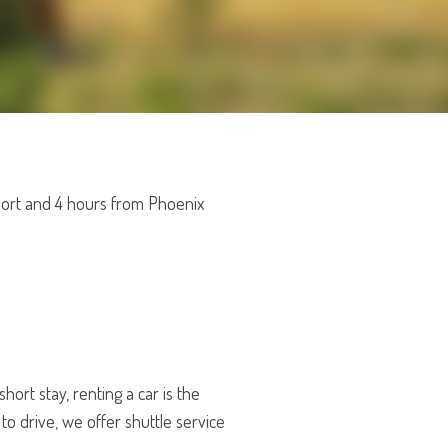
rport and 4 hours from Phoenix
hort stay, renting a car is the
to drive, we offer shuttle service