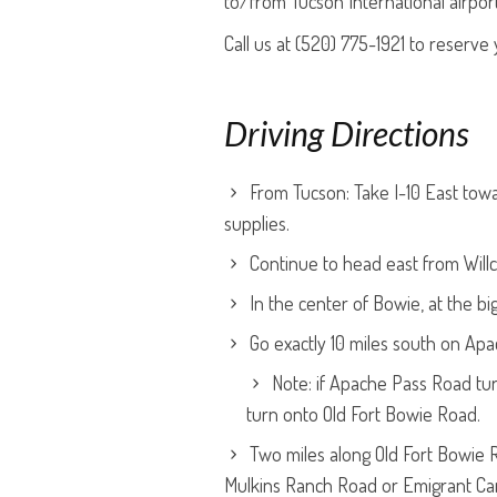
to/from Tucson International airpor
Call us at (520) 775-1921 to reserve 
Driving Directions
From Tucson: Take I-10 East towar
supplies.
Continue to head east from Willco
In the center of Bowie, at the 
Go exactly 10 miles south on Ap
Note: if Apache Pass Road tur
turn onto Old Fort Bowie Road.
Two miles along Old Fort Bowie R
Mulkins Ranch Road or Emigrant Ca