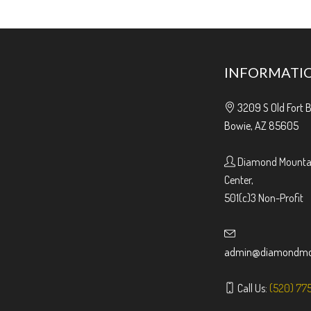
INFORMATI
3209 S Old Fort 
Bowie, AZ 85605
Diamond Mountai
Center,
501(c)3 Non-Profit
admin@diamondmou
Call Us:
(520) 77