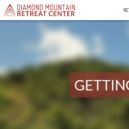
RE
GETTIN