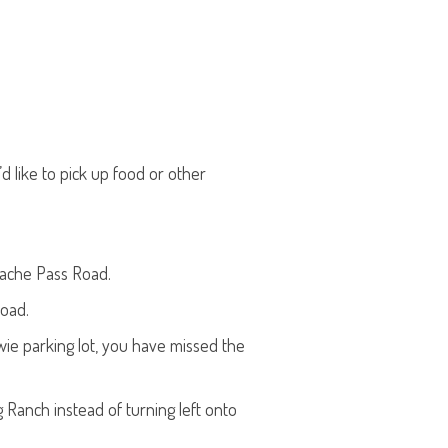
d like to pick up food or other
pache Pass Road.
road.
wie parking lot, you have missed the
 Ranch instead of turning left onto