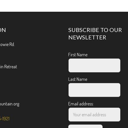
ON
SUBSCRIBE TO OUR
NEWSLETTER
Bowie Rd.
First Name
n Retreat
Last Name
ntain.org
Email address:
5-1921