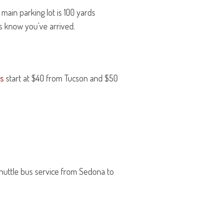
ain parking lot is 100 yards
us know you’ve arrived.
ts
start at $40 from Tucson and $50
shuttle bus service from Sedona to