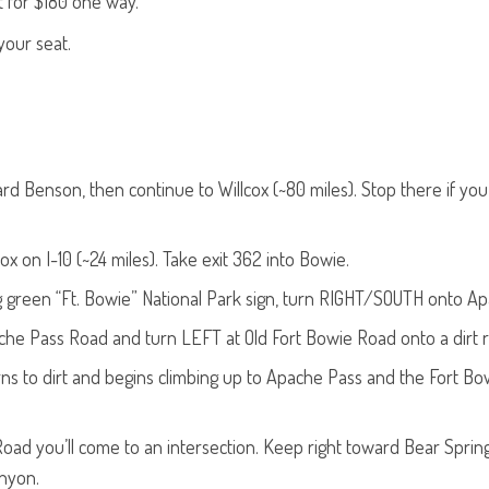
t for $180 one way.
your seat.
d Benson, then continue to Willcox (~80 miles). Stop there if you’
x on I-10 (~24 miles). Take exit 362 into Bowie.
big green “Ft. Bowie” National Park sign, turn RIGHT/SOUTH onto A
ache Pass Road and turn LEFT at Old Fort Bowie Road onto a dirt 
ns to dirt and begins climbing up to Apache Pass and the Fort Bo
oad you’ll come to an intersection. Keep right toward Bear Spring
nyon.