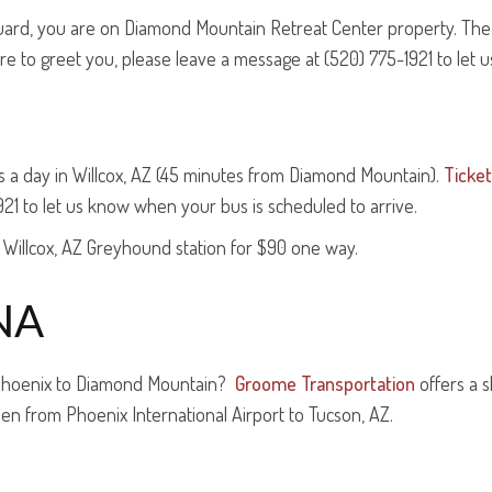
guard, you are on Diamond Mountain Retreat Center property. The m
here to greet you, please leave a message at (520) 775-1921 to let 
 a day in Willcox, AZ (45 minutes from Diamond Mountain).
Ticke
921 to let us know when your bus is scheduled to arrive.
 Willcox, AZ Greyhound station for $90 one way.
NA
 Phoenix to Diamond Mountain?
Groome Transportation
offers a 
hen from Phoenix International Airport to Tucson, AZ.