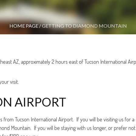
HOME PAGE
/
GETTING TO DIAMOND MOUNTAIN
heast AZ, approximately 2 hours east of Tucson International Ai
our visit.
N AIRPORT
rom Tucson International Airport. If you will be visiting us for a s
nd Mountain. If you will be staying with us longer, or prefer not 