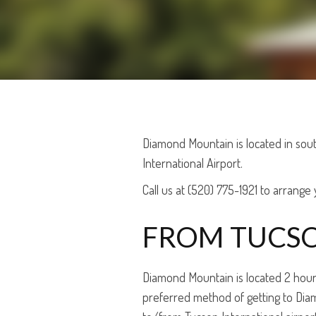
Diamond Mountain is located in sout
International Airport.
Call us at (520) 775-1921 to arrange y
FROM TUCSO
Diamond Mountain is located 2 hours f
preferred method of getting to Diamo