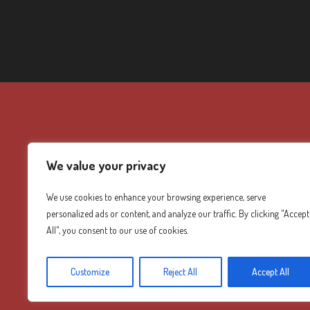
We value your privacy
We use cookies to enhance your browsing experience, serve
personalized ads or content, and analyze our traffic. By clicking "Accept
All", you consent to our use of cookies.
Customize
Reject All
Accept All