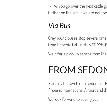
As you go over the next cattle 
further on the left. If we are not t
Via Bus
Greyhound buses stop several times
from Phoenix. Call us at (520) 775-1
We offer a pick-up service from the
FROM SEDO
Planning to travel from Sedona or
Phoenix International Airport and t
We look forward to seeing you!