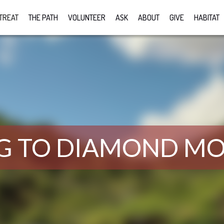
TREAT
THE PATH
VOLUNTEER
ASK
ABOUT
GIVE
HABITAT
G TO DIAMOND M