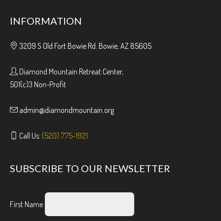
INFORMATION
3209 S Old Fort Bowie Rd. Bowie, AZ 85605
Diamond Mountain Retreat Center,
501(c)3 Non-Profit
admin@diamondmountain.org
Call Us:
(520) 775-1921
SUBSCRIBE TO OUR NEWSLETTER
First Name