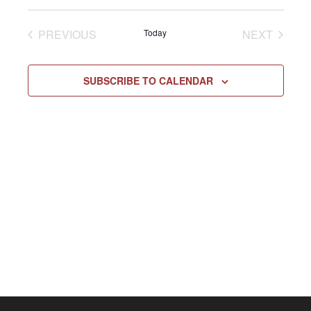
Select
Vie
NAV
date.
EVENTS
EVENT
PREVIOUS
Today
NEXT
Navi
SUBSCRIBE TO CALENDAR