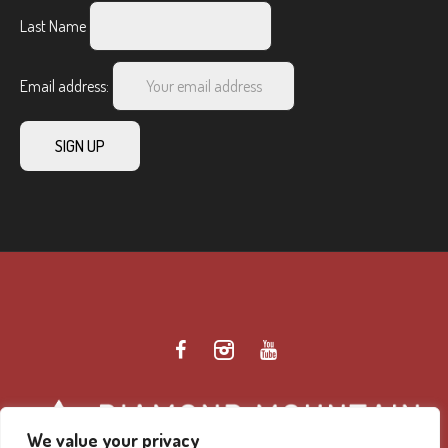
Last Name
Email address:
We value your privacy