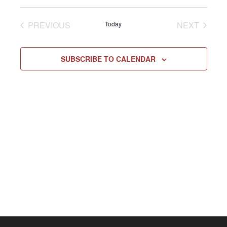
Select
Vie
NAV
date.
EVENTS
EVENT
PREVIOUS
Today
NEXT
Navi
SUBSCRIBE TO CALENDAR