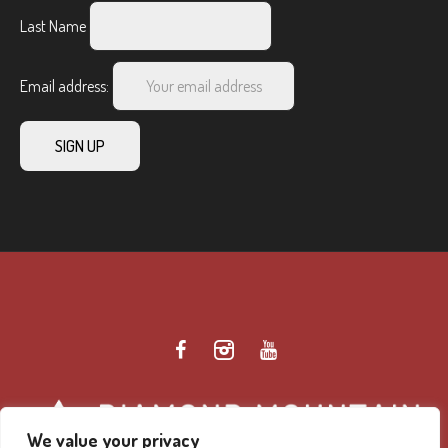
Last Name
Email address:
We value your privacy