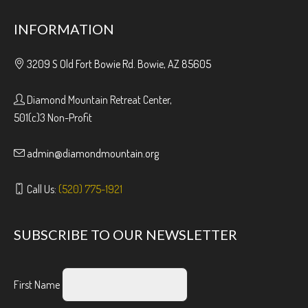
INFORMATION
3209 S Old Fort Bowie Rd. Bowie, AZ 85605
Diamond Mountain Retreat Center,
501(c)3 Non-Profit
admin@diamondmountain.org
Call Us:
(520) 775-1921
SUBSCRIBE TO OUR NEWSLETTER
First Name