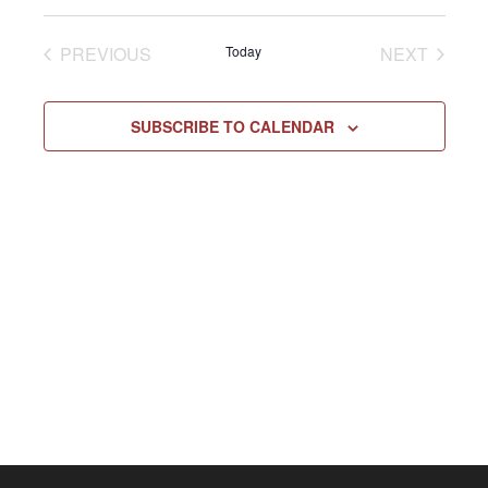
Select
Vie
NAV
date.
EVENTS
EVENT
PREVIOUS
Today
NEXT
Navi
SUBSCRIBE TO CALENDAR