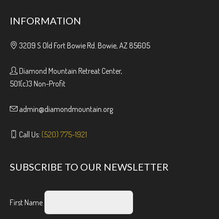
INFORMATION
3209 S Old Fort Bowie Rd. Bowie, AZ 85605
Diamond Mountain Retreat Center,
501(c)3 Non-Profit
admin@diamondmountain.org
Call Us:
(520) 775-1921
SUBSCRIBE TO OUR NEWSLETTER
First Name