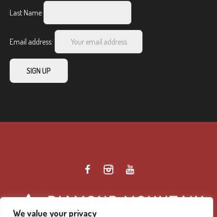
Last Name
Email address:
We value your privacy