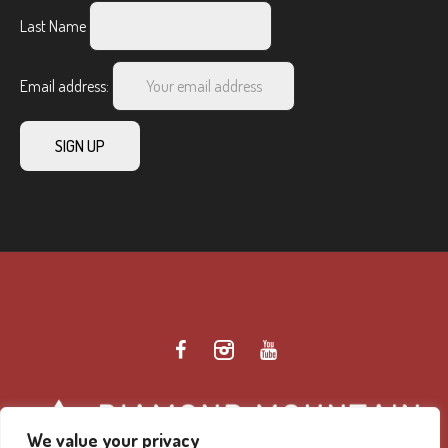
Last Name
Email address:
We value your privacy