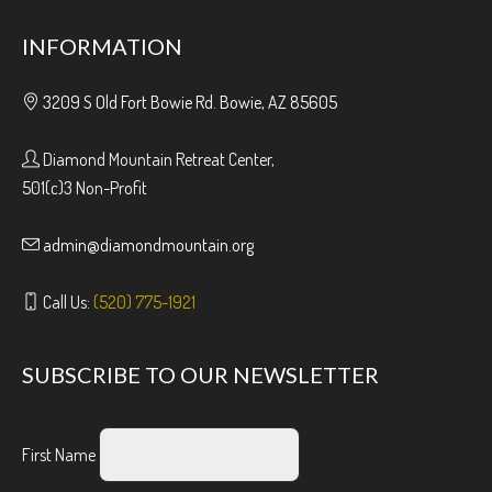
INFORMATION
3209 S Old Fort Bowie Rd. Bowie, AZ 85605
Diamond Mountain Retreat Center,
501(c)3 Non-Profit
admin@diamondmountain.org
Call Us:
(520) 775-1921
SUBSCRIBE TO OUR NEWSLETTER
First Name