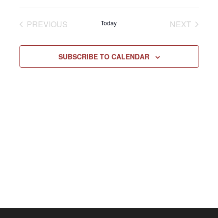
Select
Vie
NAV
date.
EVENTS
EVENT
PREVIOUS
Today
NEXT
Navi
SUBSCRIBE TO CALENDAR