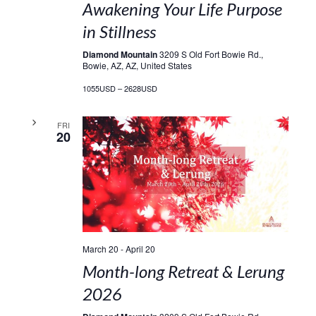
Awakening Your Life Purpose
in Stillness
Diamond Mountain
3209 S Old Fort Bowie Rd.,
Bowie, AZ, AZ, United States
1055USD – 2628USD
FRI
20
March 20
-
April 20
Month-long Retreat & Lerung
2026