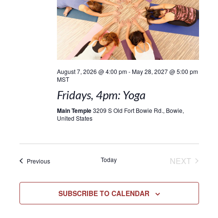
August 7, 2026 @ 4:00 pm
-
May 28, 2027 @ 5:00 pm
MST
Fridays, 4pm: Yoga
Main Temple
3209 S Old Fort Bowie Rd., Bowie,
United States
EVENT
Today
NEXT
Events
Previous
SUBSCRIBE TO CALENDAR