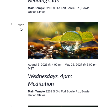
Reading Club
Main Temple
3209 S Old Fort Bowie Rd., Bowie,
United States
WED
5
August 5, 2026 @ 4:00 pm
-
May 26, 2027 @ 5:00 pm
MST
Wednesdays, 4pm:
Meditation
Main Temple
3209 S Old Fort Bowie Rd., Bowie,
United States