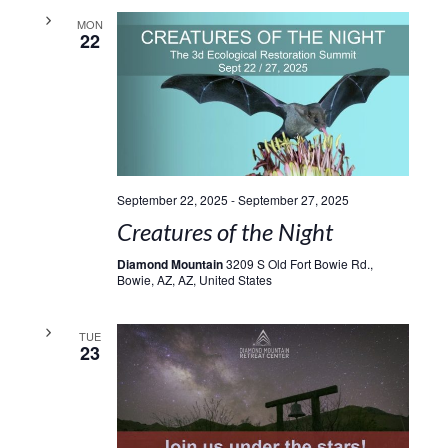
MON
22
September 22, 2025
-
September 27, 2025
Creatures of the Night
Diamond Mountain
3209 S Old Fort Bowie Rd.,
Bowie, AZ, AZ, United States
TUE
23