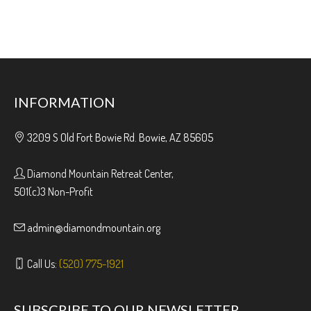
INFORMATION
3209 S Old Fort Bowie Rd. Bowie, AZ 85605
Diamond Mountain Retreat Center,
501(c)3 Non-Profit
admin@diamondmountain.org
Call Us:
(520) 775-1921
SUBSCRIBE TO OUR NEWSLETTER