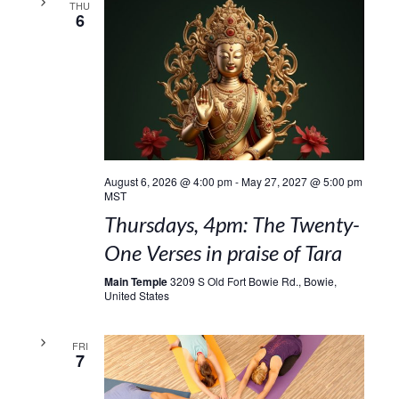
THU
6
August 6, 2026 @ 4:00 pm
-
May 27, 2027 @ 5:00 pm
MST
Thursdays, 4pm: The Twenty-
One Verses in praise of Tara
Main Temple
3209 S Old Fort Bowie Rd., Bowie,
United States
FRI
7