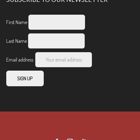
First Name
Last Name
Email address: