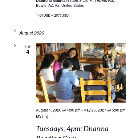
Diamond Mountain
3209 S Old Fort Bowie Rd.,
Bowie, AZ, AZ, United States
1457USD – 2077USD
August 2026
TUE
4
August 4, 2026 @ 4:00 pm
-
May 25, 2027 @ 5:00 pm
Recurring
MST
Tuesdays, 4pm: Dharma