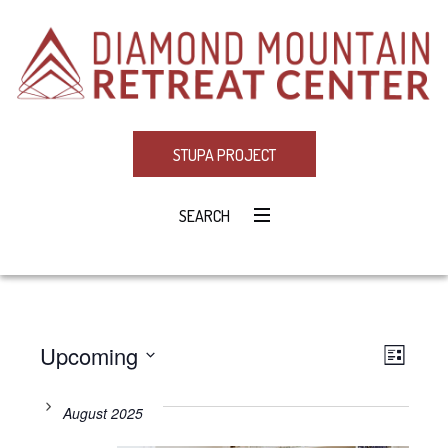
STUPA PROJECT
SEARCH
Upcoming
Eve
VIE
LIST
Select
Vie
NAV
date.
August 2025
Navi