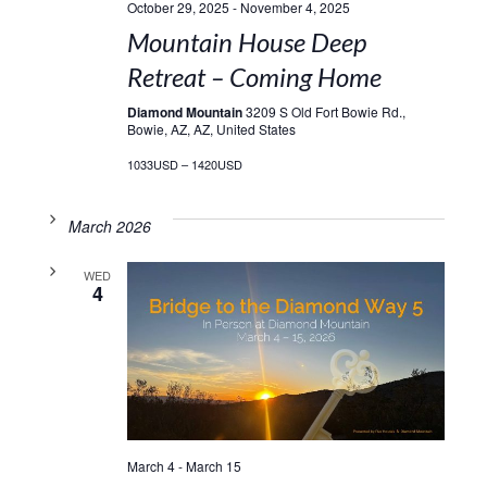
October 29, 2025
-
November 4, 2025
Mountain House Deep
Retreat – Coming Home
Diamond Mountain
3209 S Old Fort Bowie Rd.,
Bowie, AZ, AZ, United States
1033USD – 1420USD
March 2026
WED
4
March 4
-
March 15