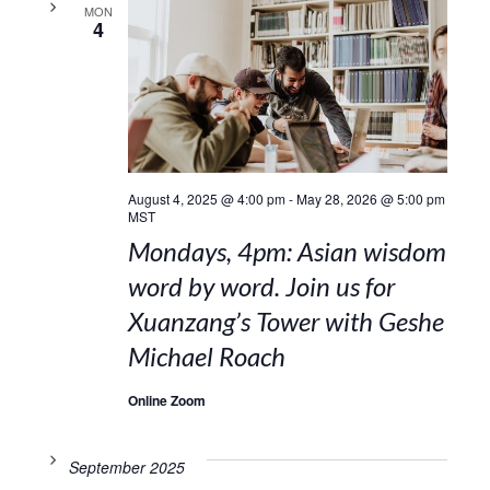
MON
4
August 4, 2025 @ 4:00 pm
-
May 28, 2026 @ 5:00 pm
MST
Mondays, 4pm: Asian wisdom
word by word. Join us for
Xuanzang’s Tower with Geshe
Michael Roach
Online Zoom
September 2025