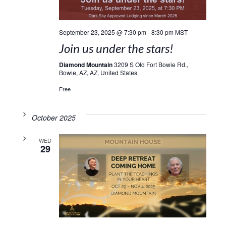
September 23, 2025 @ 7:30 pm
-
8:30 pm
MST
Join us under the stars!
Diamond Mountain
3209 S Old Fort Bowie Rd.,
Bowie, AZ, AZ, United States
Free
October 2025
WED
29