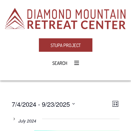
STUPA PROJECT
SEARCH
7/4/2024
 - 
9/23/2025
Eve
VIE
LIST
Select
Vie
NAV
date.
July 2024
Navi