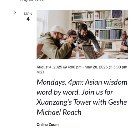
MON
4
August 4, 2025 @ 4:00 pm
-
May 28, 2026 @ 5:00 pm
MST
Mondays, 4pm: Asian wisdom
word by word. Join us for
Xuanzang’s Tower with Geshe
Michael Roach
Online Zoom