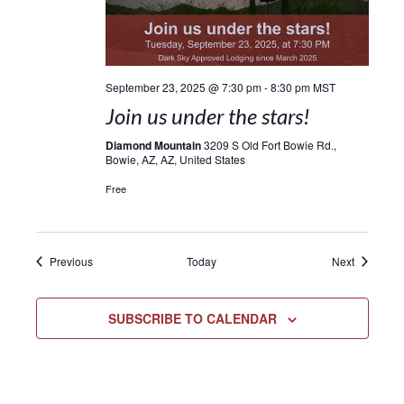
September 23, 2025 @ 7:30 pm
-
8:30 pm
MST
Join us under the stars!
Diamond Mountain
3209 S Old Fort Bowie Rd.,
Bowie, AZ, AZ, United States
Free
Events
Events
Previous
Today
Next
SUBSCRIBE TO CALENDAR