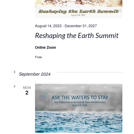
August 14, 2023
-
December 31, 2027
Reshaping the Earth Summit
Online Zoom
Free
September 2024
MON
2