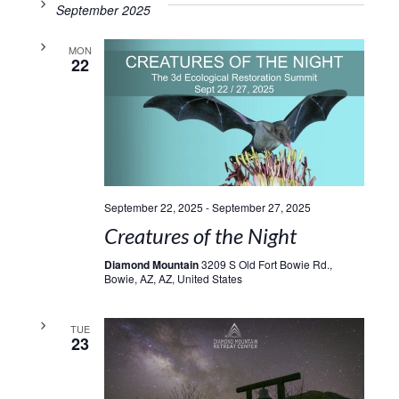
September 2025
MON
22
September 22, 2025
-
September 27, 2025
Creatures of the Night
Diamond Mountain
3209 S Old Fort Bowie Rd.,
Bowie, AZ, AZ, United States
TUE
23