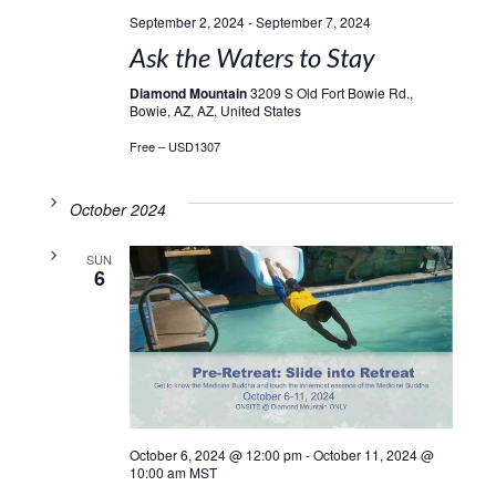
September 2, 2024
-
September 7, 2024
Ask the Waters to Stay
Diamond Mountain
3209 S Old Fort Bowie Rd.,
Bowie, AZ, AZ, United States
Free – USD1307
October 2024
SUN
6
October 6, 2024 @ 12:00 pm
-
October 11, 2024 @
10:00 am
MST