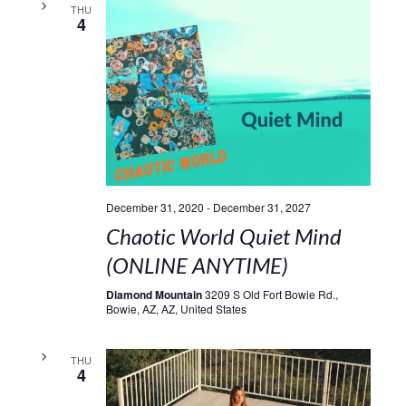
THU
4
December 31, 2020
-
December 31, 2027
Chaotic World Quiet Mind
(ONLINE ANYTIME)
Diamond Mountain
3209 S Old Fort Bowie Rd.,
Bowie, AZ, AZ, United States
THU
4