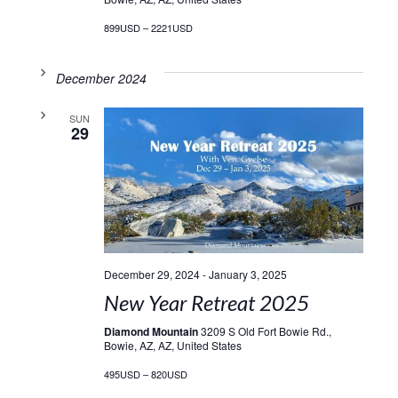
899USD – 2221USD
December 2024
SUN
29
December 29, 2024
-
January 3, 2025
New Year Retreat 2025
Diamond Mountain
3209 S Old Fort Bowie Rd.,
Bowie, AZ, AZ, United States
495USD – 820USD