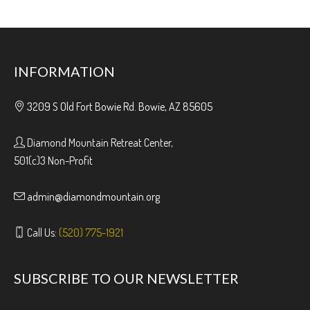
INFORMATION
3209 S Old Fort Bowie Rd. Bowie, AZ 85605
Diamond Mountain Retreat Center,
501(c)3 Non-Profit
admin@diamondmountain.org
Call Us:
(520) 775-1921
SUBSCRIBE TO OUR NEWSLETTER