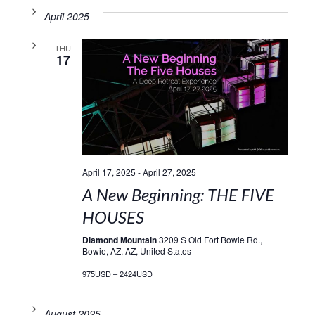
April 2025
THU
17
April 17, 2025
-
April 27, 2025
A New Beginning: THE FIVE
HOUSES
Diamond Mountain
3209 S Old Fort Bowie Rd.,
Bowie, AZ, AZ, United States
975USD – 2424USD
August 2025