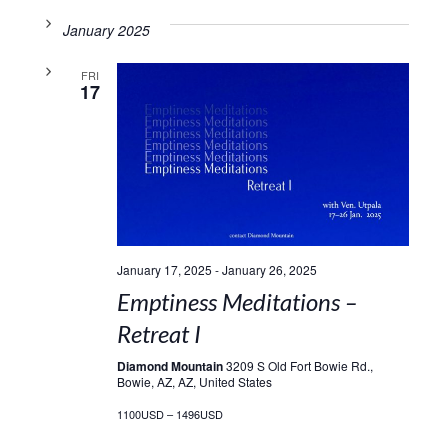
January 2025
FRI
17
January 17, 2025
-
January 26, 2025
Emptiness Meditations –
Retreat I
Diamond Mountain
3209 S Old Fort Bowie Rd.,
Bowie, AZ, AZ, United States
1100USD – 1496USD