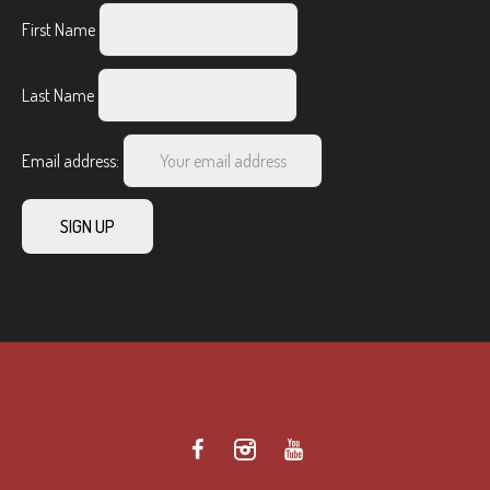
First Name
Last Name
Email address: