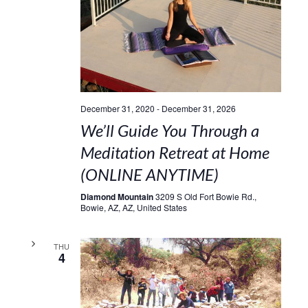
December 31, 2020
-
December 31, 2026
We’ll Guide You Through a
Meditation Retreat at Home
(ONLINE ANYTIME)
Diamond Mountain
3209 S Old Fort Bowie Rd.,
Bowie, AZ, AZ, United States
THU
4