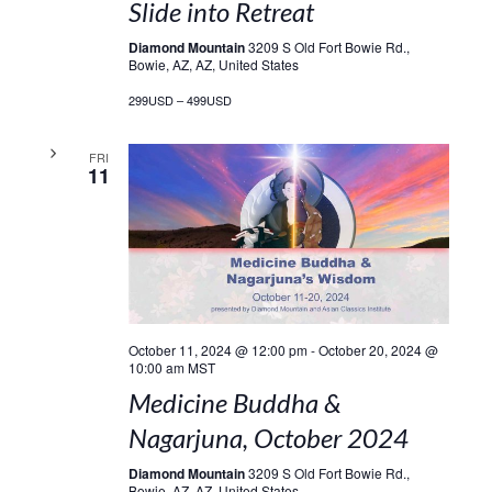
Slide into Retreat
Diamond Mountain
3209 S Old Fort Bowie Rd.,
Bowie, AZ, AZ, United States
299USD – 499USD
FRI
11
October 11, 2024 @ 12:00 pm
-
October 20, 2024 @
10:00 am
MST
Medicine Buddha &
Nagarjuna, October 2024
Diamond Mountain
3209 S Old Fort Bowie Rd.,
Bowie, AZ, AZ, United States