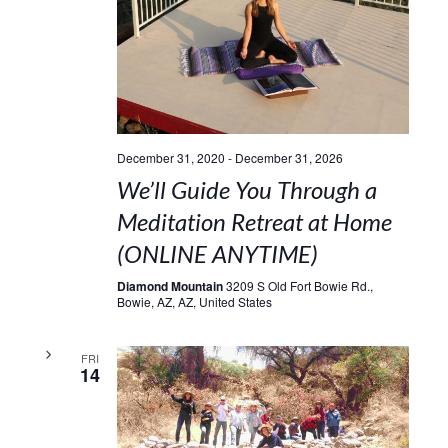
December 31, 2020
-
December 31, 2026
We’ll Guide You Through a
Meditation Retreat at Home
(ONLINE ANYTIME)
Diamond Mountain
3209 S Old Fort Bowie Rd.,
Bowie, AZ, AZ, United States
FRI
14