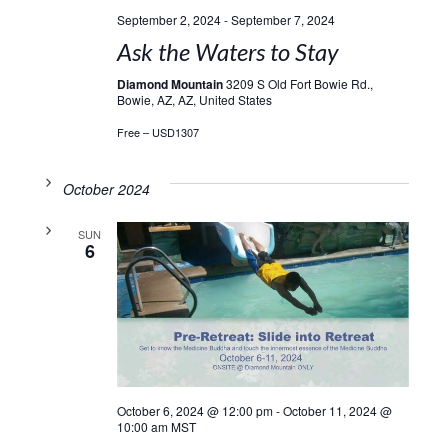
September 2, 2024
-
September 7, 2024
Ask the Waters to Stay
Diamond Mountain
3209 S Old Fort Bowie Rd.,
Bowie, AZ, AZ, United States
Free – USD1307
October 2024
SUN
6
October 6, 2024 @ 12:00 pm
-
October 11, 2024 @
10:00 am
MST