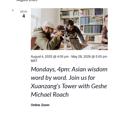
MON
4
August 4, 2025 @ 4:00 pm
-
May 28, 2026 @ 5:00 pm
MST
Mondays, 4pm: Asian wisdom
word by word. Join us for
Xuanzang’s Tower with Geshe
Michael Roach
Online Zoom