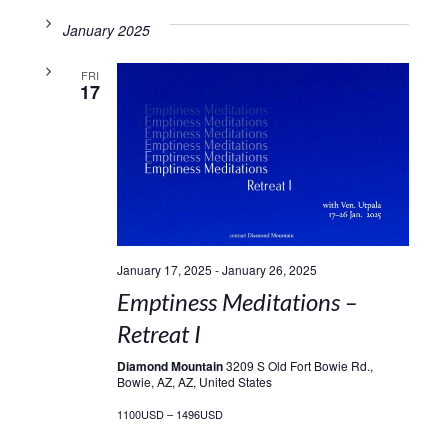
January 2025
FRI
17
January 17, 2025
-
January 26, 2025
Emptiness Meditations –
Retreat I
Diamond Mountain
3209 S Old Fort Bowie Rd.,
Bowie, AZ, AZ, United States
1100USD – 1496USD