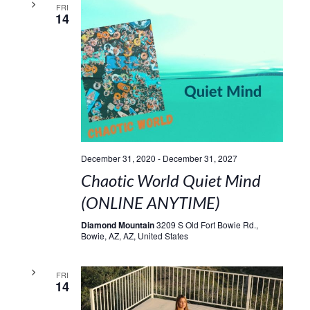
FRI
14
December 31, 2020
-
December 31, 2027
Chaotic World Quiet Mind
(ONLINE ANYTIME)
Diamond Mountain
3209 S Old Fort Bowie Rd.,
Bowie, AZ, AZ, United States
FRI
14