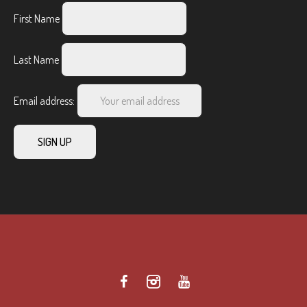
First Name
Last Name
Email address: