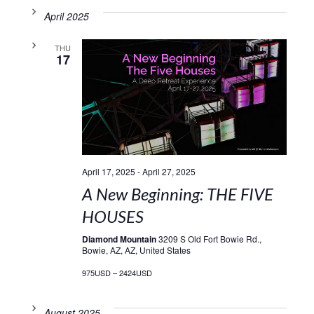
April 2025
THU
17
April 17, 2025
-
April 27, 2025
A New Beginning: THE FIVE
HOUSES
Diamond Mountain
3209 S Old Fort Bowie Rd.,
Bowie, AZ, AZ, United States
975USD – 2424USD
August 2025