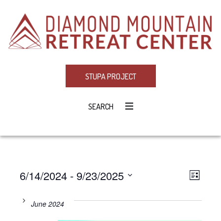
STUPA PROJECT
SEARCH
6/14/2024
 - 
9/23/2025
Eve
VIE
LIST
Select
Vie
NAV
date.
June 2024
Navi