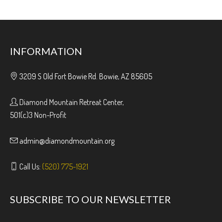
INFORMATION
3209 S Old Fort Bowie Rd. Bowie, AZ 85605
Diamond Mountain Retreat Center,
501(c)3 Non-Profit
admin@diamondmountain.org
Call Us:
(520) 775-1921
SUBSCRIBE TO OUR NEWSLETTER