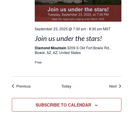
September 23, 2025 @ 7:30 pm
-
8:30 pm
MST
Join us under the stars!
Diamond Mountain
3209 S Old Fort Bowie Rd.,
Bowie, AZ, AZ, United States
Free
Events
Events
Previous
Today
Next
SUBSCRIBE TO CALENDAR