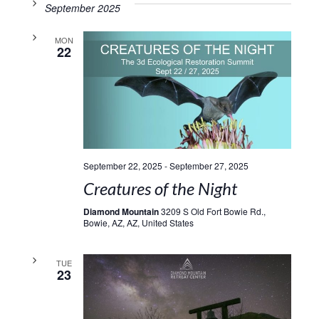
September 2025
MON
22
September 22, 2025
-
September 27, 2025
Creatures of the Night
Diamond Mountain
3209 S Old Fort Bowie Rd.,
Bowie, AZ, AZ, United States
TUE
23