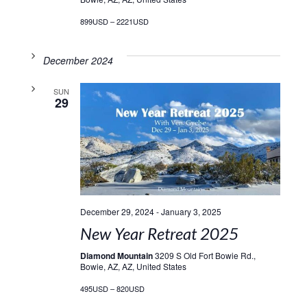
899USD – 2221USD
December 2024
SUN
29
December 29, 2024
-
January 3, 2025
New Year Retreat 2025
Diamond Mountain
3209 S Old Fort Bowie Rd.,
Bowie, AZ, AZ, United States
495USD – 820USD