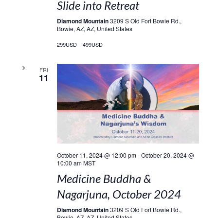
Slide into Retreat
Diamond Mountain
3209 S Old Fort Bowie Rd.,
Bowie, AZ, AZ, United States
299USD – 499USD
FRI
11
October 11, 2024 @ 12:00 pm
-
October 20, 2024 @
10:00 am
MST
Medicine Buddha &
Nagarjuna, October 2024
Diamond Mountain
3209 S Old Fort Bowie Rd.,
Bowie, AZ, AZ, United States