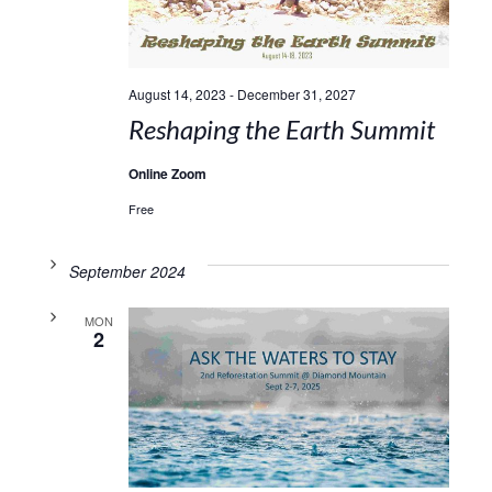
August 14, 2023
-
December 31, 2027
Reshaping the Earth Summit
Online Zoom
Free
September 2024
MON
2