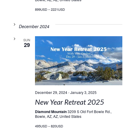
899USD – 2221USD
December 2024
SUN
29
December 29, 2024
-
January 3, 2025
New Year Retreat 2025
Diamond Mountain
3209 S Old Fort Bowie Rd.,
Bowie, AZ, AZ, United States
495USD – 820USD