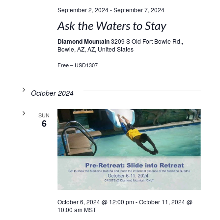
September 2, 2024
-
September 7, 2024
Ask the Waters to Stay
Diamond Mountain
3209 S Old Fort Bowie Rd.,
Bowie, AZ, AZ, United States
Free – USD1307
October 2024
SUN
6
October 6, 2024 @ 12:00 pm
-
October 11, 2024 @
10:00 am
MST