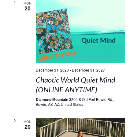
MON
20
December 31, 2020
-
December 31, 2027
Chaotic World Quiet Mind
(ONLINE ANYTIME)
Diamond Mountain
3209 S Old Fort Bowie Rd.,
Bowie, AZ, AZ, United States
MON
20