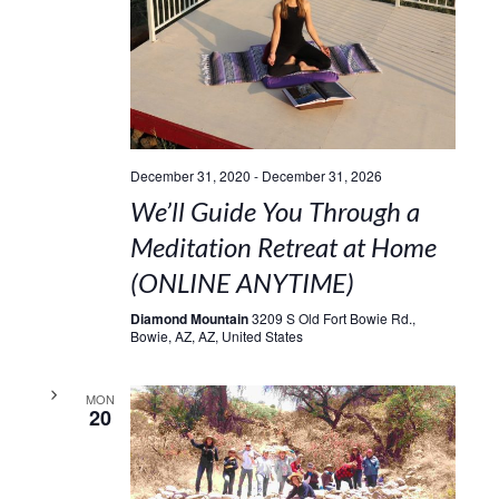
December 31, 2020
-
December 31, 2026
We’ll Guide You Through a
Meditation Retreat at Home
(ONLINE ANYTIME)
Diamond Mountain
3209 S Old Fort Bowie Rd.,
Bowie, AZ, AZ, United States
MON
20