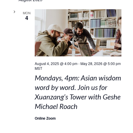
MON
4
August 4, 2025 @ 4:00 pm
-
May 28, 2026 @ 5:00 pm
MST
Mondays, 4pm: Asian wisdom
word by word. Join us for
Xuanzang’s Tower with Geshe
Michael Roach
Online Zoom