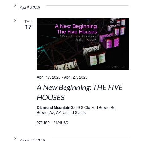
April 2025
THU
17
April 17, 2025
-
April 27, 2025
A New Beginning: THE FIVE
HOUSES
Diamond Mountain
3209 S Old Fort Bowie Rd.,
Bowie, AZ, AZ, United States
975USD – 2424USD
August 2025