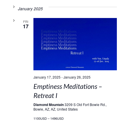
January 2025
FRI
17
January 17, 2025
-
January 26, 2025
Emptiness Meditations –
Retreat I
Diamond Mountain
3209 S Old Fort Bowie Rd.,
Bowie, AZ, AZ, United States
1100USD – 1496USD