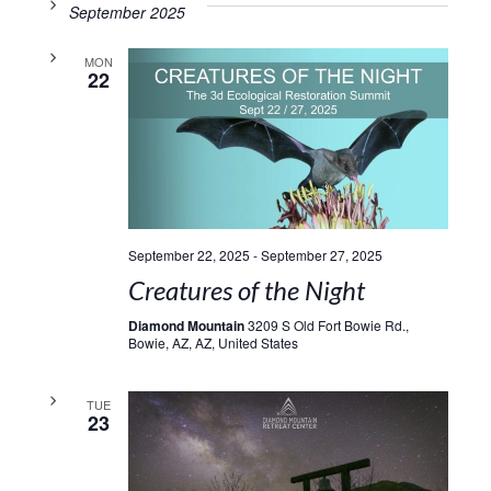
September 2025
MON
22
September 22, 2025
-
September 27, 2025
Creatures of the Night
Diamond Mountain
3209 S Old Fort Bowie Rd.,
Bowie, AZ, AZ, United States
TUE
23