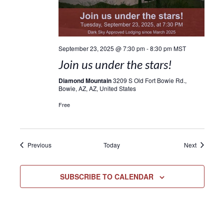
September 23, 2025 @ 7:30 pm
-
8:30 pm
MST
Join us under the stars!
Diamond Mountain
3209 S Old Fort Bowie Rd.,
Bowie, AZ, AZ, United States
Free
Events
Events
Previous
Today
Next
SUBSCRIBE TO CALENDAR