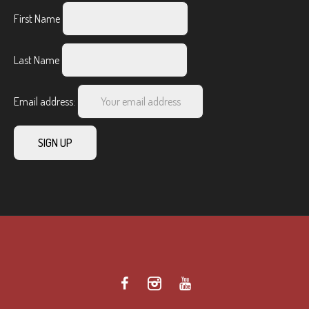
First Name
Last Name
Email address: