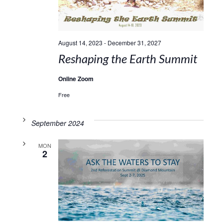
August 14, 2023
-
December 31, 2027
Reshaping the Earth Summit
Online Zoom
Free
September 2024
MON
2