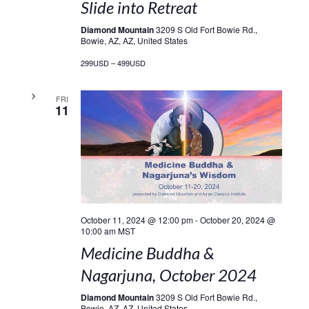
Slide into Retreat
Diamond Mountain
3209 S Old Fort Bowie Rd.,
Bowie, AZ, AZ, United States
299USD – 499USD
FRI
11
October 11, 2024 @ 12:00 pm
-
October 20, 2024 @
10:00 am
MST
Medicine Buddha &
Nagarjuna, October 2024
Diamond Mountain
3209 S Old Fort Bowie Rd.,
Bowie, AZ, AZ, United States