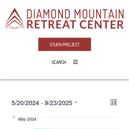
STUPA PROJECT
SEARCH
5/20/2024
 - 
9/23/2025
Eve
VIE
LIST
Select
Vie
NAV
date.
May 2024
Navi