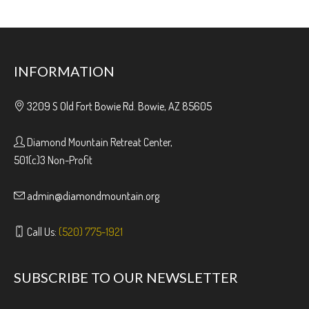
INFORMATION
3209 S Old Fort Bowie Rd. Bowie, AZ 85605
Diamond Mountain Retreat Center,
501(c)3 Non-Profit
admin@diamondmountain.org
Call Us:
(520) 775-1921
SUBSCRIBE TO OUR NEWSLETTER