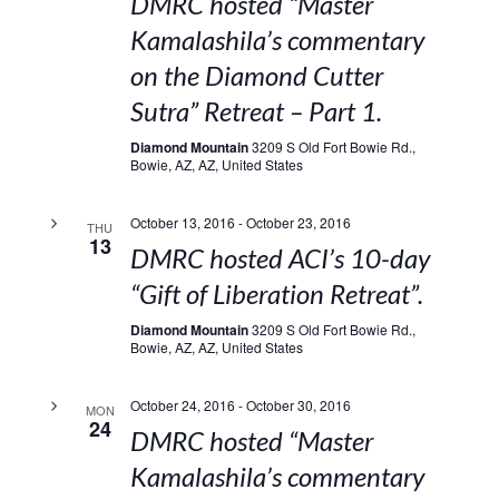
DMRC hosted “Master
Kamalashila’s commentary
on the Diamond Cutter
Sutra” Retreat – Part 1.
Diamond Mountain
3209 S Old Fort Bowie Rd.,
Bowie, AZ, AZ, United States
October 13, 2016
-
October 23, 2016
THU
13
DMRC hosted ACI’s 10-day
“Gift of Liberation Retreat”.
Diamond Mountain
3209 S Old Fort Bowie Rd.,
Bowie, AZ, AZ, United States
October 24, 2016
-
October 30, 2016
MON
24
DMRC hosted “Master
Kamalashila’s commentary