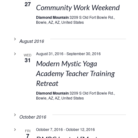
27
Community Work Weekend
Diamond Mountain
3209 S Old Fort Bowie Rd.,
Bowie, AZ, AZ, United States
August 2016
August 31, 2016
-
September 30, 2016
WED
31
Modern Mystic Yoga
Academy Teacher Training
Retreat
Diamond Mountain
3209 S Old Fort Bowie Rd.,
Bowie, AZ, AZ, United States
October 2016
October 7, 2016
-
October 12, 2016
FRI
7