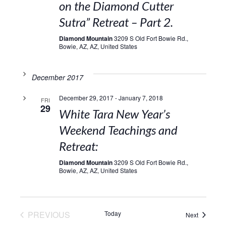
on the Diamond Cutter
Sutra” Retreat – Part 2.
Diamond Mountain
3209 S Old Fort Bowie Rd.,
Bowie, AZ, AZ, United States
December 2017
December 29, 2017
-
January 7, 2018
FRI
29
White Tara New Year’s
Weekend Teachings and
Retreat:
Diamond Mountain
3209 S Old Fort Bowie Rd.,
Bowie, AZ, AZ, United States
EVENTS
PREVIOUS
Today
Events
Next