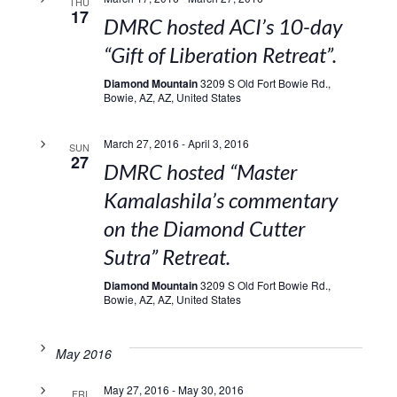
THU
17
DMRC hosted ACI’s 10-day
“Gift of Liberation Retreat”.
Diamond Mountain
3209 S Old Fort Bowie Rd.,
Bowie, AZ, AZ, United States
March 27, 2016
-
April 3, 2016
SUN
27
DMRC hosted “Master
Kamalashila’s commentary
on the Diamond Cutter
Sutra” Retreat.
Diamond Mountain
3209 S Old Fort Bowie Rd.,
Bowie, AZ, AZ, United States
May 2016
May 27, 2016
-
May 30, 2016
FRI