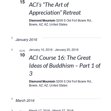
15
ACI’s “The Art of
Appreciation” Retreat
Diamond Mountain
3209 S Old Fort Bowie Rd.,
Bowie, AZ, AZ, United States
January 2016
January 10, 2016
-
January 20, 2016
SUN
10
ACI Course 16: The Great
Ideas of Buddhism – Part 1 of
3
Diamond Mountain
3209 S Old Fort Bowie Rd.,
Bowie, AZ, AZ, United States
March 2016
March 17, 2016
-
March 27, 2016