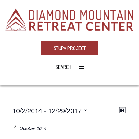
STUPA PROJECT
SEARCH
10/2/2014
 - 
12/29/2017
Eve
VIE
LIST
Select
Vie
NAV
date.
October 2014
Navi