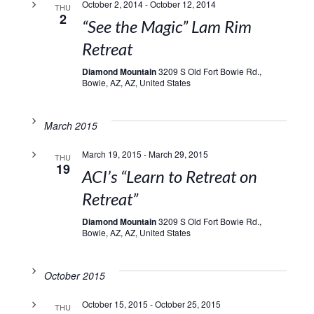
October 2, 2014
-
October 12, 2014
THU
2
“See the Magic” Lam Rim
Retreat
Diamond Mountain
3209 S Old Fort Bowie Rd.,
Bowie, AZ, AZ, United States
March 2015
March 19, 2015
-
March 29, 2015
THU
19
ACI’s “Learn to Retreat on
Retreat”
Diamond Mountain
3209 S Old Fort Bowie Rd.,
Bowie, AZ, AZ, United States
October 2015
October 15, 2015
-
October 25, 2015
THU