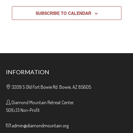
SUBSCRIBE TO CALENDAR
INFORMATION
3209 S Old Fort Bowie Rd. Bowie, AZ 85605
Diamond Mountain Retreat Center,
501(c)3 Non-Profit
admin@diamondmountain.org