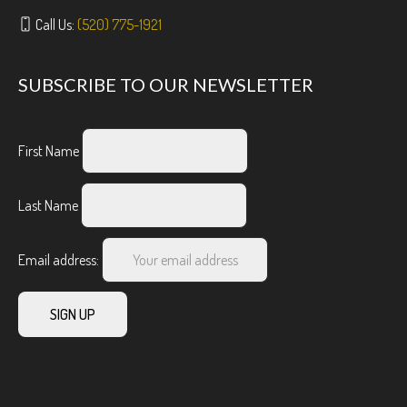
Call Us:
(520) 775-1921
SUBSCRIBE TO OUR NEWSLETTER
First Name
Last Name
Email address: