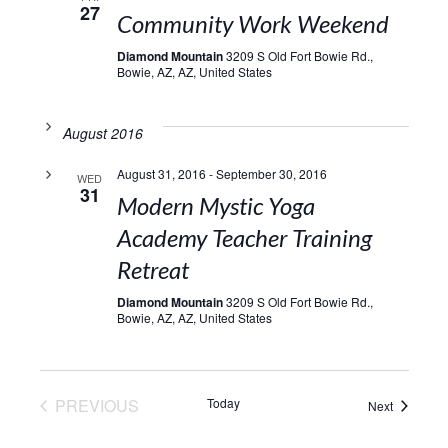
27
Community Work Weekend
Diamond Mountain
3209 S Old Fort Bowie Rd.,
Bowie, AZ, AZ, United States
August 2016
August 31, 2016
-
September 30, 2016
WED
31
Modern Mystic Yoga
Academy Teacher Training
Retreat
Diamond Mountain
3209 S Old Fort Bowie Rd.,
Bowie, AZ, AZ, United States
EVENTS
PREVIOUS
Today
Events
Next