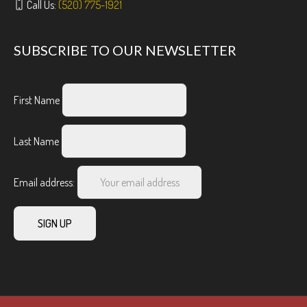
Call Us:
(520) 775-1921
SUBSCRIBE TO OUR NEWSLETTER
First Name
Last Name
Email address: