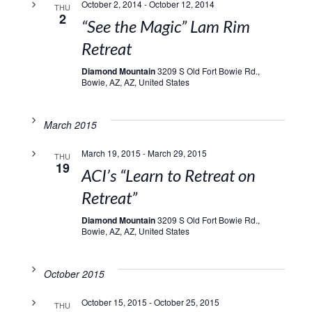
October 2, 2014
-
October 12, 2014
THU
2
“See the Magic” Lam Rim
Retreat
Diamond Mountain
3209 S Old Fort Bowie Rd.,
Bowie, AZ, AZ, United States
March 2015
March 19, 2015
-
March 29, 2015
THU
19
ACI’s “Learn to Retreat on
Retreat”
Diamond Mountain
3209 S Old Fort Bowie Rd.,
Bowie, AZ, AZ, United States
October 2015
October 15, 2015
-
October 25, 2015
THU