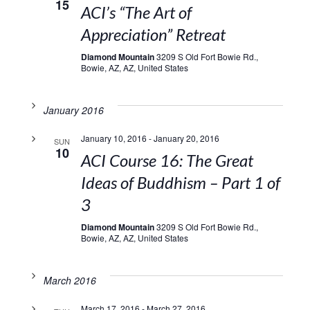
15
ACI’s “The Art of
Appreciation” Retreat
Diamond Mountain
3209 S Old Fort Bowie Rd.,
Bowie, AZ, AZ, United States
January 2016
January 10, 2016
-
January 20, 2016
SUN
10
ACI Course 16: The Great
Ideas of Buddhism – Part 1 of
3
Diamond Mountain
3209 S Old Fort Bowie Rd.,
Bowie, AZ, AZ, United States
March 2016
March 17, 2016
-
March 27, 2016