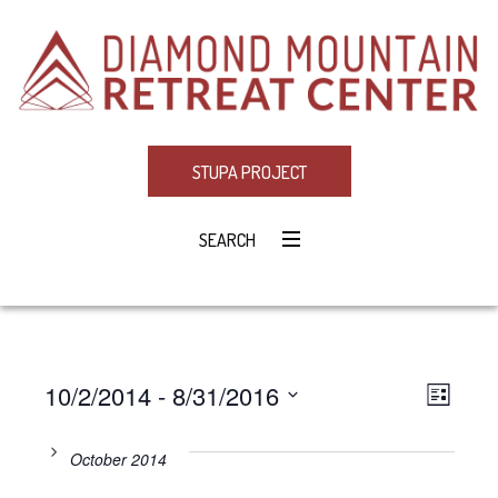
STUPA PROJECT
SEARCH
10/2/2014
 - 
8/31/2016
Eve
VIE
LIST
Select
Vie
NAV
date.
October 2014
Navi