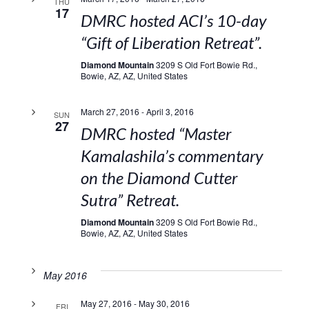
THU
17
DMRC hosted ACI’s 10-day
“Gift of Liberation Retreat”.
Diamond Mountain
3209 S Old Fort Bowie Rd.,
Bowie, AZ, AZ, United States
March 27, 2016
-
April 3, 2016
SUN
27
DMRC hosted “Master
Kamalashila’s commentary
on the Diamond Cutter
Sutra” Retreat.
Diamond Mountain
3209 S Old Fort Bowie Rd.,
Bowie, AZ, AZ, United States
May 2016
May 27, 2016
-
May 30, 2016
FRI