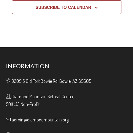
SUBSCRIBE TO CALENDAR
INFORMATION
3209 S Old Fort Bowie Rd. Bowie, AZ 85605
Diamond Mountain Retreat Center,
501(c)3 Non-Profit
admin@diamondmountain.org