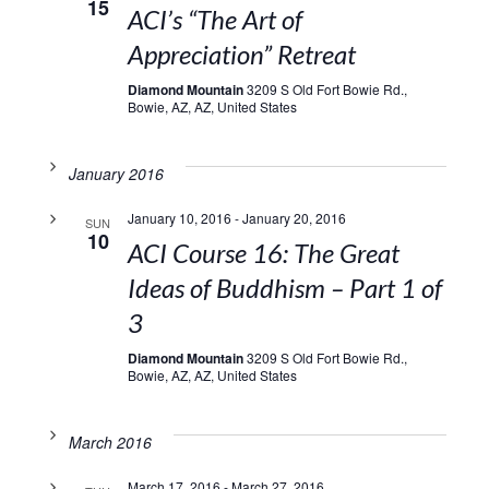
15
ACI’s “The Art of
Appreciation” Retreat
Diamond Mountain
3209 S Old Fort Bowie Rd.,
Bowie, AZ, AZ, United States
January 2016
January 10, 2016
-
January 20, 2016
SUN
10
ACI Course 16: The Great
Ideas of Buddhism – Part 1 of
3
Diamond Mountain
3209 S Old Fort Bowie Rd.,
Bowie, AZ, AZ, United States
March 2016
March 17, 2016
-
March 27, 2016