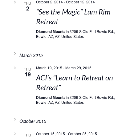
October 2, 2014
-
October 12, 2014
THU
2
“See the Magic” Lam Rim
Retreat
Diamond Mountain
3209 S Old Fort Bowie Rd.,
Bowie, AZ, AZ, United States
March 2015
March 19, 2015
-
March 29, 2015
THU
19
ACI’s “Learn to Retreat on
Retreat”
Diamond Mountain
3209 S Old Fort Bowie Rd.,
Bowie, AZ, AZ, United States
October 2015
October 15, 2015
-
October 25, 2015
THU