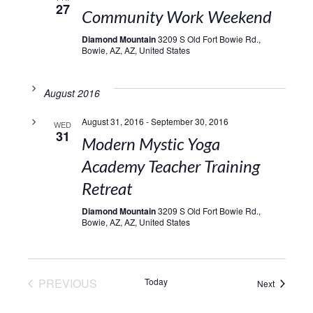
27
Community Work Weekend
Diamond Mountain
3209 S Old Fort Bowie Rd.,
Bowie, AZ, AZ, United States
August 2016
August 31, 2016
-
September 30, 2016
WED
31
Modern Mystic Yoga
Academy Teacher Training
Retreat
Diamond Mountain
3209 S Old Fort Bowie Rd.,
Bowie, AZ, AZ, United States
EVENTS
PREVIOUS
Today
Events
Next