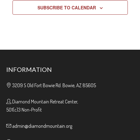
SUBSCRIBE TO CALENDAR
INFORMATION
3209 S Old Fort Bowie Rd. Bowie, AZ 85605
Diamond Mountain Retreat Center,
501(c)3 Non-Profit
admin@diamondmountain.org