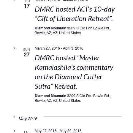
THU
17
DMRC hosted ACI’s 10-day
“Gift of Liberation Retreat”.
Diamond Mountain
3209 S Old Fort Bowie Rd.,
Bowie, AZ, AZ, United States
March 27, 2016
-
April 3, 2016
SUN
27
DMRC hosted “Master
Kamalashila’s commentary
on the Diamond Cutter
Sutra” Retreat.
Diamond Mountain
3209 S Old Fort Bowie Rd.,
Bowie, AZ, AZ, United States
May 2016
May 27, 2016
-
May 30, 2016
FRI