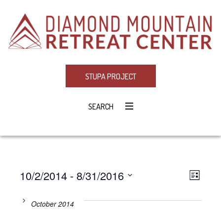
STUPA PROJECT
SEARCH
10/2/2014
 - 
8/31/2016
Eve
VIE
LIST
Select
Vie
NAV
date.
October 2014
Navi