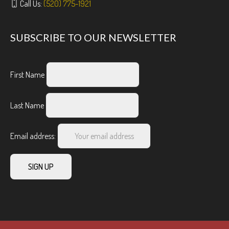
Call Us:
(520) 775-1921
SUBSCRIBE TO OUR NEWSLETTER
First Name
Last Name
Email address: