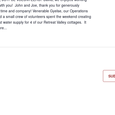
 with you! John and Joe, thank you for generously
r time and company! Venerable Gyelse, our Operations
 a small crew of volunteers spent the weekend creating
 water supply for 4 of our Retreat Valley cottages. It
re...
SU