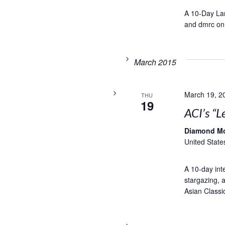
A 10-Day Lam
and dmrc on
March 2015
March 19, 2
THU
19
ACI’s “L
Diamond M
United State
A 10-day inte
stargazing, a
Asian Classic