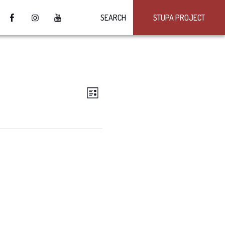
SEARCH
STUPA PROJECT
VIEWS
Event
LIST
Views
NAVIGATION
Navigation