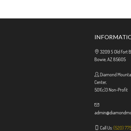
INFORMATI
3209 S Old Fort 
Bowie, AZ 85605
Diamond Mountai
Center,
501(c)3 Non-Profit
admin@diamondmou
Call Us:
(520) 77