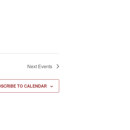
Next
Events
BSCRIBE TO CALENDAR