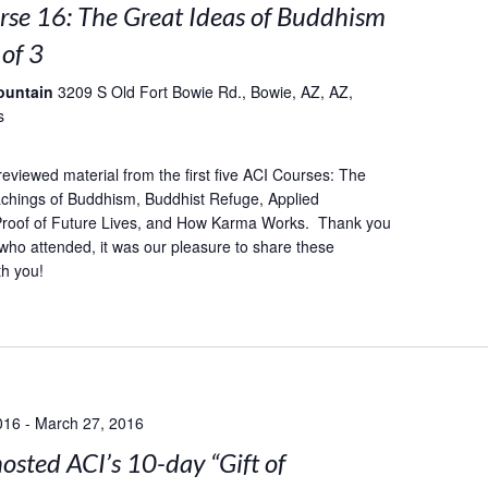
rse 16: The Great Ideas of Buddhism
 of 3
ountain
3209 S Old Fort Bowie Rd., Bowie, AZ, AZ,
s
reviewed material from the first five ACI Courses: The
achings of Buddhism, Buddhist Refuge, Applied
 Proof of Future Lives, and How Karma Works. Thank you
who attended, it was our pleasure to share these
th you!
016
-
March 27, 2016
sted ACI’s 10-day “Gift of