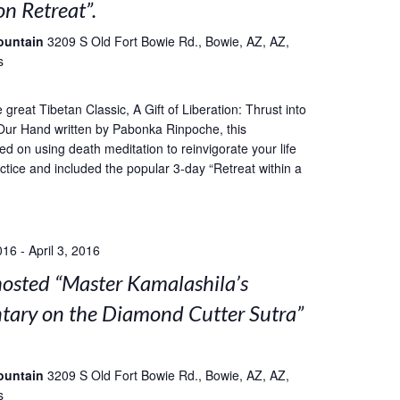
on Retreat”.
ountain
3209 S Old Fort Bowie Rd., Bowie, AZ, AZ,
s
great Tibetan Classic, A Gift of Liberation: Thrust into
Our Hand written by Pabonka Rinpoche, this
ed on using death meditation to reinvigorate your life
ctice and included the popular 3-day “Retreat within a
016
-
April 3, 2016
sted “Master Kamalashila’s
ary on the Diamond Cutter Sutra”
ountain
3209 S Old Fort Bowie Rd., Bowie, AZ, AZ,
s