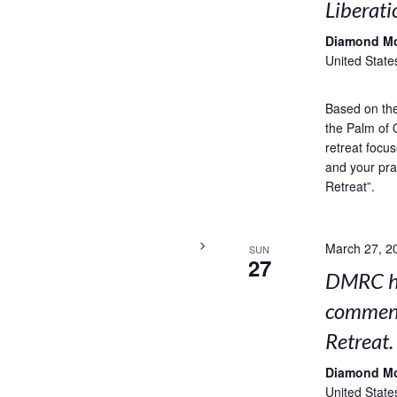
Liberati
Diamond M
United State
Based on the 
the Palm of 
retreat focus
and your pra
Retreat”.
March 27, 2
SUN
27
DMRC ho
comment
Retreat.
Diamond M
United State