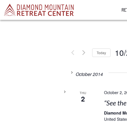
RE
10/
Today
Select
date.
October 2014
October 2, 
THU
2
“See th
Diamond M
United State