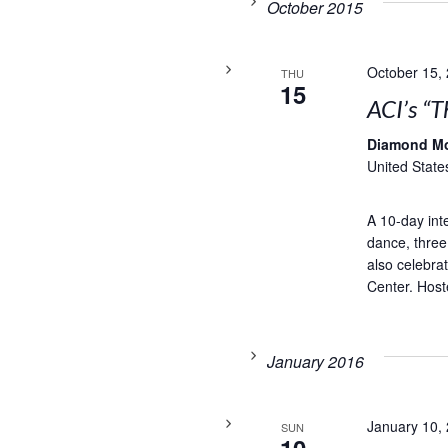
October 2015
October 15,
THU
15
ACI’s “T
Diamond M
United State
A 10-day inte
dance, three
also celebra
Center. Hoste
January 2016
January 10,
SUN