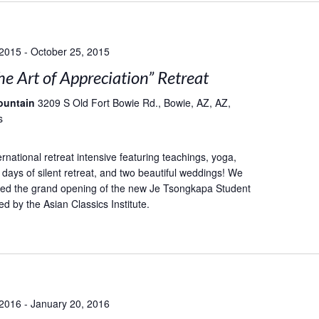
 2015
-
October 25, 2015
he Art of Appreciation” Retreat
ountain
3209 S Old Fort Bowie Rd., Bowie, AZ, AZ,
s
rnational retreat intensive featuring teachings, yoga,
 days of silent retreat, and two beautiful weddings! We
ted the grand opening of the new Je Tsongkapa Student
d by the Asian Classics Institute.
 2016
-
January 20, 2016