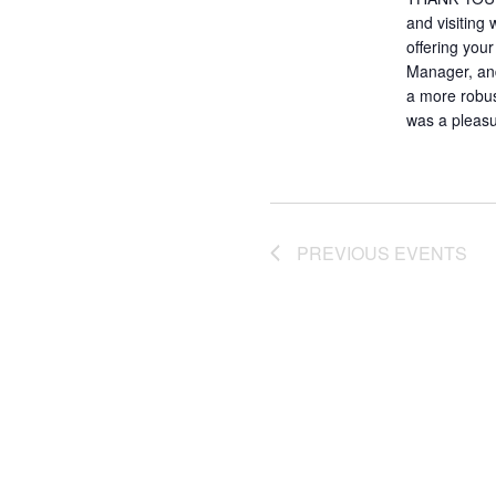
and visiting
offering you
Manager, and
a more robust
was a pleasu
PREVIOUS
EVENTS