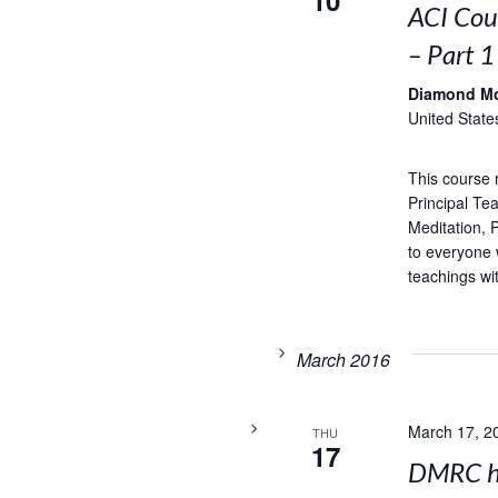
10
ACI Cou
– Part 1
Diamond M
United State
This course 
Principal Te
Meditation,
to everyone 
teachings wi
March 2016
March 17, 2
THU
17
DMRC ho