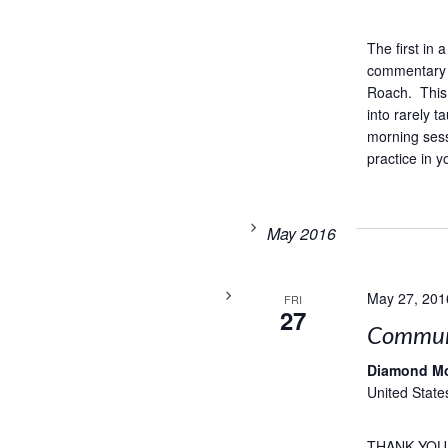
The first in
commentary 
Roach. This 
into rarely 
morning sess
practice in y
May 2016
May 27, 201
FRI
27
Commun
Diamond M
United State
THANK YOU,