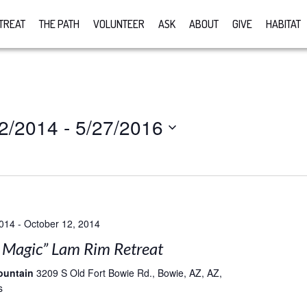
TREAT
THE PATH
VOLUNTEER
ASK
ABOUT
GIVE
HABITAT
2/2014
 - 
5/27/2016
2014
-
October 12, 2014
e Magic” Lam Rim Retreat
ountain
3209 S Old Fort Bowie Rd., Bowie, AZ, AZ,
s