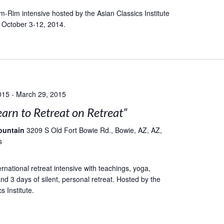
-Rim intensive hosted by the Asian Classics Institute
 October 3-12, 2014.
015
-
March 29, 2015
earn to Retreat on Retreat”
ountain
3209 S Old Fort Bowie Rd., Bowie, AZ, AZ,
s
rnational retreat intensive with teachings, yoga,
nd 3 days of silent, personal retreat. Hosted by the
s Institute.