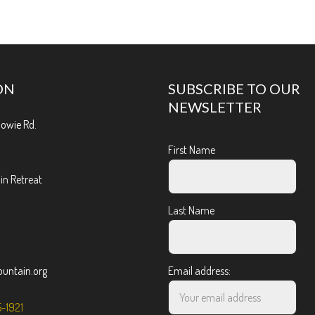
ON
SUBSCRIBE TO OUR
NEWSLETTER
Bowie Rd.
First Name
n Retreat
Last Name
ntain.org
Email address:
5-1921