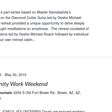
 a 4 part series based on Master Kamalashila’s
on the Diamond Cutter Sutra led by Geshe Michael
retreat provided a unique opportunity to delve deeply
taught meditations on emptiness. The retreat consisted of
ions led by Geshe Michael Roach followed by individual
our own retreat cabin...
6
-
May 30, 2016
ity Work Weekend
ountain
3209 S Old Fort Bowie Rd., Bowie, AZ, AZ,
s
 JOYFUL VOLUNTEERS!! David, we enjoyed working