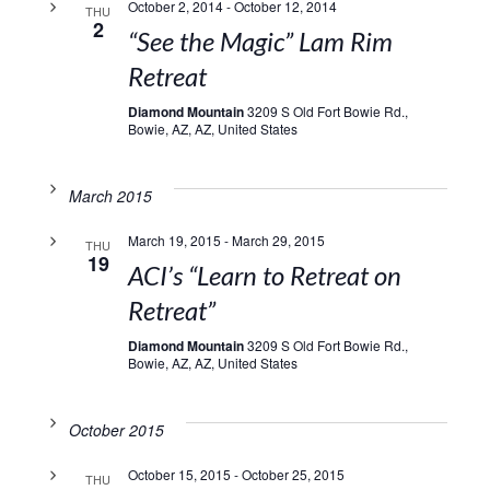
October 2, 2014
-
October 12, 2014
THU
2
“See the Magic” Lam Rim
Retreat
Diamond Mountain
3209 S Old Fort Bowie Rd.,
Bowie, AZ, AZ, United States
March 2015
March 19, 2015
-
March 29, 2015
THU
19
ACI’s “Learn to Retreat on
Retreat”
Diamond Mountain
3209 S Old Fort Bowie Rd.,
Bowie, AZ, AZ, United States
October 2015
October 15, 2015
-
October 25, 2015
THU