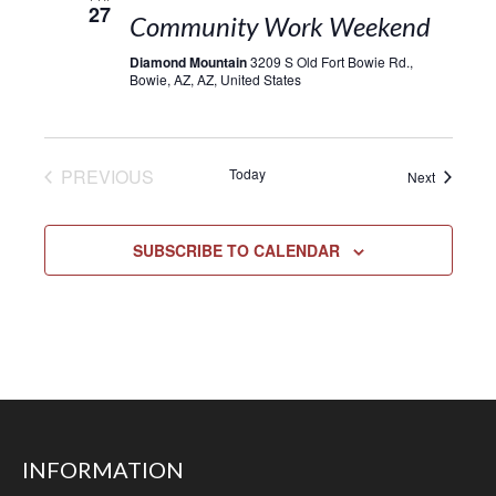
27
Community Work Weekend
Diamond Mountain
3209 S Old Fort Bowie Rd.,
Bowie, AZ, AZ, United States
EVENTS
PREVIOUS
Today
Events
Next
SUBSCRIBE TO CALENDAR
INFORMATION