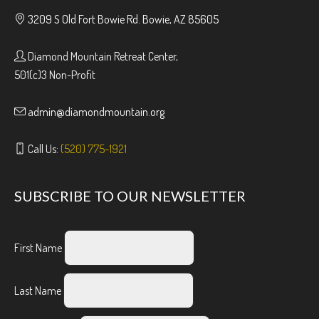
3209 S Old Fort Bowie Rd. Bowie, AZ 85605
Diamond Mountain Retreat Center,
501(c)3 Non-Profit
admin@diamondmountain.org
Call Us:
(520) 775-1921
SUBSCRIBE TO OUR NEWSLETTER
First Name
Last Name