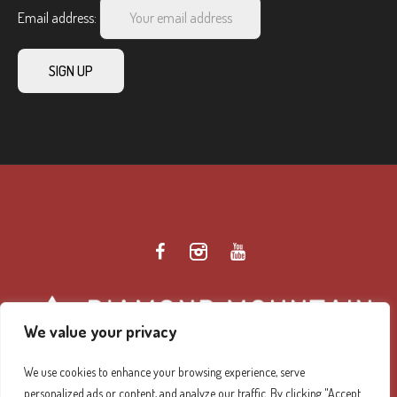
Email address:
We value your privacy
We use cookies to enhance your browsing experience, serve
personalized ads or content, and analyze our traffic. By clicking "Accept