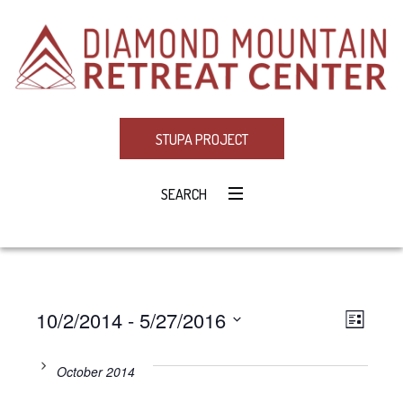
STUPA PROJECT
SEARCH
10/2/2014
 - 
5/27/2016
Eve
VIE
LIST
Select
Vie
NAV
date.
October 2014
Navi