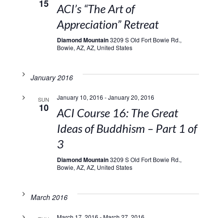
15
ACI’s “The Art of
Appreciation” Retreat
Diamond Mountain
3209 S Old Fort Bowie Rd.,
Bowie, AZ, AZ, United States
January 2016
January 10, 2016
-
January 20, 2016
SUN
10
ACI Course 16: The Great
Ideas of Buddhism – Part 1 of
3
Diamond Mountain
3209 S Old Fort Bowie Rd.,
Bowie, AZ, AZ, United States
March 2016
March 17, 2016
-
March 27, 2016