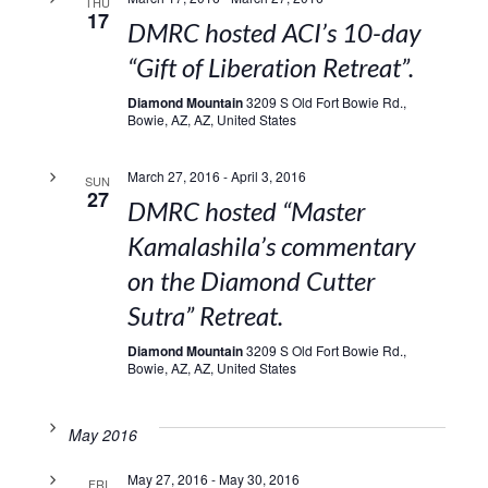
THU
17
DMRC hosted ACI’s 10-day
“Gift of Liberation Retreat”.
Diamond Mountain
3209 S Old Fort Bowie Rd.,
Bowie, AZ, AZ, United States
March 27, 2016
-
April 3, 2016
SUN
27
DMRC hosted “Master
Kamalashila’s commentary
on the Diamond Cutter
Sutra” Retreat.
Diamond Mountain
3209 S Old Fort Bowie Rd.,
Bowie, AZ, AZ, United States
May 2016
May 27, 2016
-
May 30, 2016
FRI