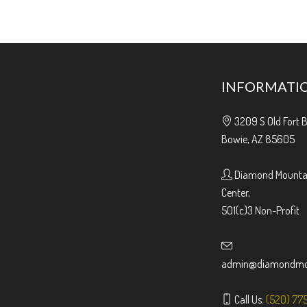
INFORMATI
3209 S Old Fort 
Bowie, AZ 85605
Diamond Mountai
Center,
501(c)3 Non-Profit
admin@diamondmou
Call Us:
(520) 77