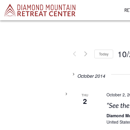
RE
10/
Today
Select
date.
October 2014
October 2, 
THU
2
“See th
Diamond M
United State