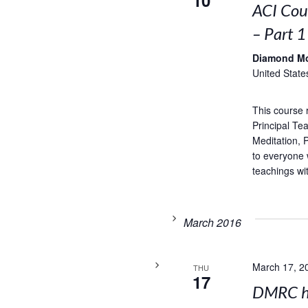
10
ACI Cou
– Part 1
Diamond M
United State
This course 
Principal Te
Meditation,
to everyone 
teachings wi
March 2016
March 17, 2
THU
17
DMRC ho