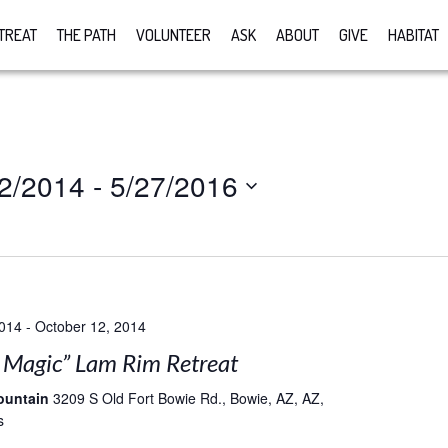
TREAT
THE PATH
VOLUNTEER
ASK
ABOUT
GIVE
HABITAT
2/2014
 - 
5/27/2016
2014
-
October 12, 2014
e Magic” Lam Rim Retreat
ountain
3209 S Old Fort Bowie Rd., Bowie, AZ, AZ,
s