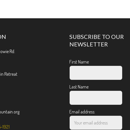
ON
SUBSCRIBE TO OUR
NEWSLETTER
Bowie Rd.
First Name
n Retreat
Last Name
ntain.org
Email address:
5-1921