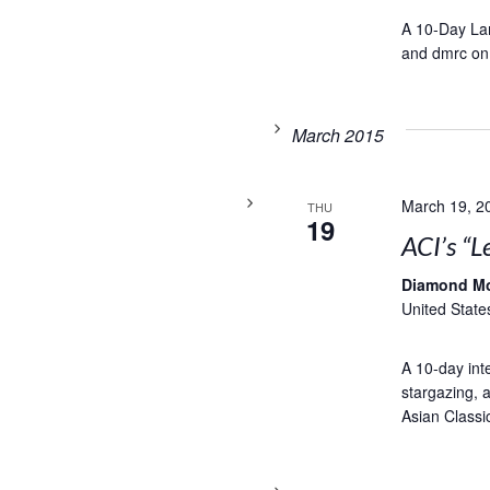
A 10-Day Lam
and dmrc on
March 2015
March 19, 2
THU
19
ACI’s “L
Diamond M
United State
A 10-day inte
stargazing, a
Asian Classic