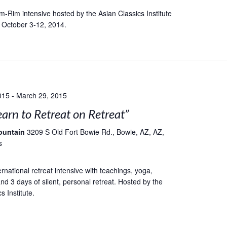
-Rim intensive hosted by the Asian Classics Institute
 October 3-12, 2014.
015
-
March 29, 2015
earn to Retreat on Retreat”
ountain
3209 S Old Fort Bowie Rd., Bowie, AZ, AZ,
s
rnational retreat intensive with teachings, yoga,
nd 3 days of silent, personal retreat. Hosted by the
s Institute.