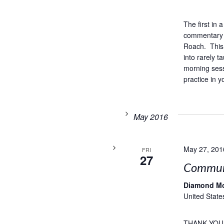
The first in
commentary 
Roach. This 
into rarely 
morning sess
practice in y
May 2016
May 27, 201
FRI
27
Commun
Diamond M
United State
THANK YOU,