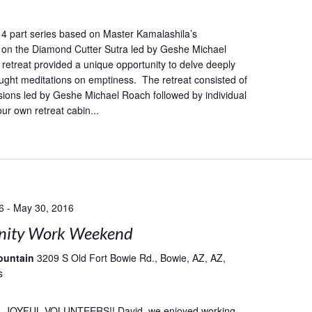
 a 4 part series based on Master Kamalashila’s
on the Diamond Cutter Sutra led by Geshe Michael
retreat provided a unique opportunity to delve deeply
taught meditations on emptiness. The retreat consisted of
ions led by Geshe Michael Roach followed by individual
our own retreat cabin...
6
-
May 30, 2016
ity Work Weekend
ountain
3209 S Old Fort Bowie Rd., Bowie, AZ, AZ,
s
 JOYFUL VOLUNTEERS!! David, we enjoyed working