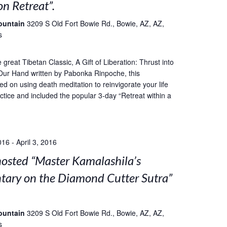
on Retreat”.
ountain
3209 S Old Fort Bowie Rd., Bowie, AZ, AZ,
s
great Tibetan Classic, A Gift of Liberation: Thrust into
Our Hand written by Pabonka Rinpoche, this
ed on using death meditation to reinvigorate your life
ctice and included the popular 3-day “Retreat within a
016
-
April 3, 2016
sted “Master Kamalashila’s
ary on the Diamond Cutter Sutra”
ountain
3209 S Old Fort Bowie Rd., Bowie, AZ, AZ,
s