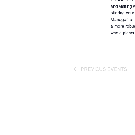
and visiting
offering you
Manager, and
a more robust
was a pleasu
PREVIOUS
EVENTS