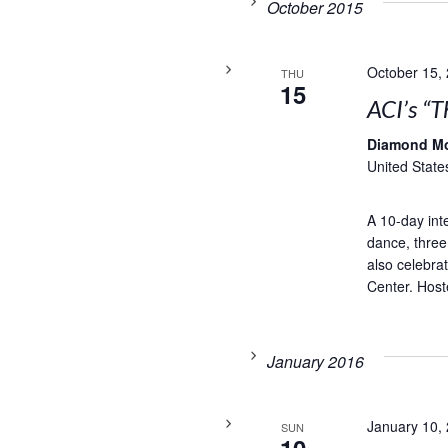
October 2015
October 15,
THU
15
ACI’s “T
Diamond M
United State
A 10-day inte
dance, three
also celebra
Center. Hoste
January 2016
January 10,
SUN