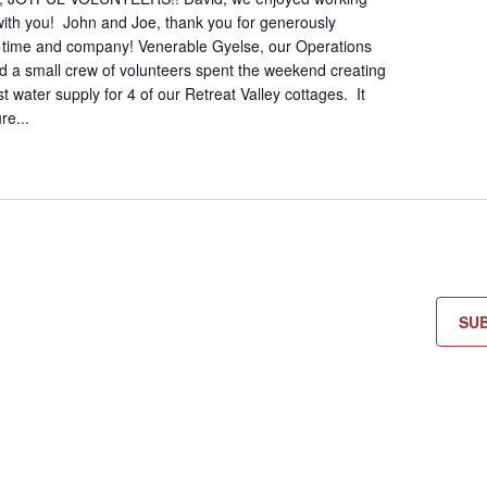
 with you! John and Joe, thank you for generously
r time and company! Venerable Gyelse, our Operations
 a small crew of volunteers spent the weekend creating
 water supply for 4 of our Retreat Valley cottages. It
re...
SU