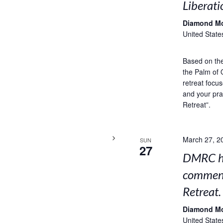
Liberati
Diamond M
United State
Based on the 
the Palm of 
retreat focus
and your pra
Retreat”.
March 27, 2
SUN
27
DMRC ho
comment
Retreat.
Diamond M
United State