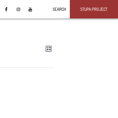
SEARCH
STUPA PROJECT
VIEWS
Event
LIST
Views
NAVIGATION
Navigation