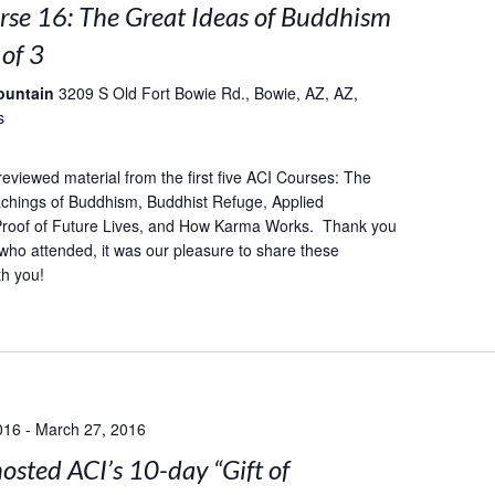
rse 16: The Great Ideas of Buddhism
 of 3
ountain
3209 S Old Fort Bowie Rd., Bowie, AZ, AZ,
s
reviewed material from the first five ACI Courses: The
achings of Buddhism, Buddhist Refuge, Applied
 Proof of Future Lives, and How Karma Works. Thank you
who attended, it was our pleasure to share these
th you!
016
-
March 27, 2016
sted ACI’s 10-day “Gift of