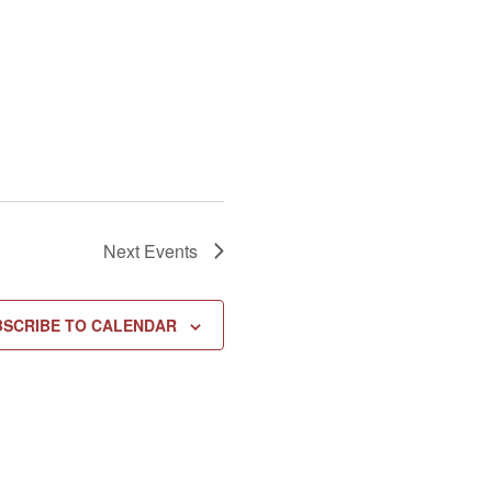
Next
Events
BSCRIBE TO CALENDAR