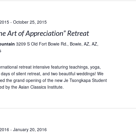
 2015
-
October 25, 2015
he Art of Appreciation” Retreat
ountain
3209 S Old Fort Bowie Rd., Bowie, AZ, AZ,
s
rnational retreat intensive featuring teachings, yoga,
 days of silent retreat, and two beautiful weddings! We
ted the grand opening of the new Je Tsongkapa Student
d by the Asian Classics Institute.
 2016
-
January 20, 2016