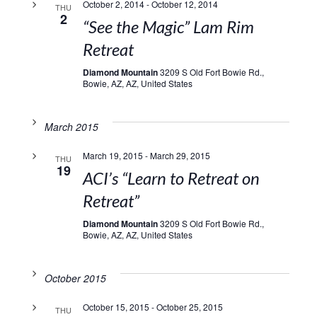
October 2, 2014
-
October 12, 2014
THU
2
“See the Magic” Lam Rim
Retreat
Diamond Mountain
3209 S Old Fort Bowie Rd.,
Bowie, AZ, AZ, United States
March 2015
March 19, 2015
-
March 29, 2015
THU
19
ACI’s “Learn to Retreat on
Retreat”
Diamond Mountain
3209 S Old Fort Bowie Rd.,
Bowie, AZ, AZ, United States
October 2015
October 15, 2015
-
October 25, 2015
THU