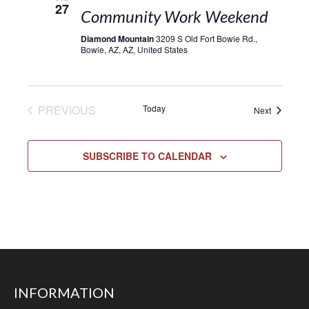
27
Community Work Weekend
Diamond Mountain
3209 S Old Fort Bowie Rd.,
Bowie, AZ, AZ, United States
EVENTS
PREVIOUS
Today
Events
Next
SUBSCRIBE TO CALENDAR
INFORMATION