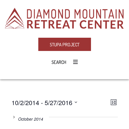
STUPA PROJECT
SEARCH
10/2/2014
 - 
5/27/2016
Eve
VIE
LIST
Select
Vie
NAV
date.
October 2014
Navi