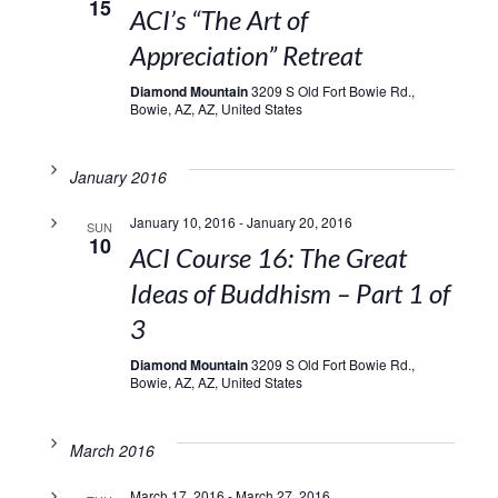
15
ACI’s “The Art of
Appreciation” Retreat
Diamond Mountain
3209 S Old Fort Bowie Rd.,
Bowie, AZ, AZ, United States
January 2016
January 10, 2016
-
January 20, 2016
SUN
10
ACI Course 16: The Great
Ideas of Buddhism – Part 1 of
3
Diamond Mountain
3209 S Old Fort Bowie Rd.,
Bowie, AZ, AZ, United States
March 2016
March 17, 2016
-
March 27, 2016