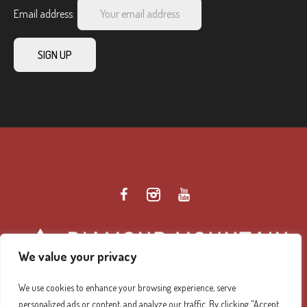
Email address:
We value your privacy
We use cookies to enhance your browsing experience, serve
personalized ads or content, and analyze our traffic. By clicking "Accept