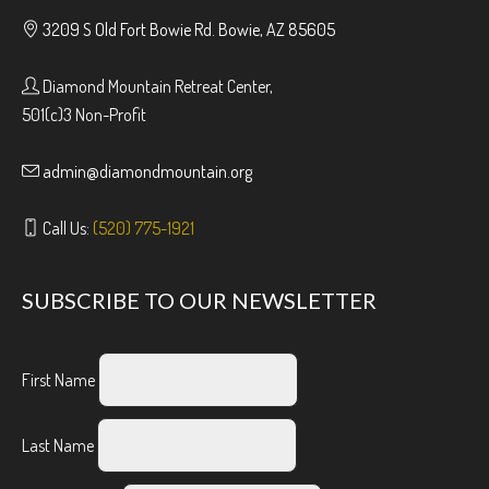
3209 S Old Fort Bowie Rd. Bowie, AZ 85605
Diamond Mountain Retreat Center,
501(c)3 Non-Profit
admin@diamondmountain.org
Call Us:
(520) 775-1921
SUBSCRIBE TO OUR NEWSLETTER
First Name
Last Name