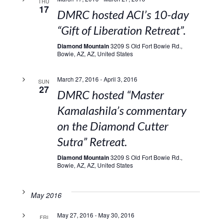
THU
17
DMRC hosted ACI’s 10-day
“Gift of Liberation Retreat”.
Diamond Mountain
3209 S Old Fort Bowie Rd.,
Bowie, AZ, AZ, United States
March 27, 2016
-
April 3, 2016
SUN
27
DMRC hosted “Master
Kamalashila’s commentary
on the Diamond Cutter
Sutra” Retreat.
Diamond Mountain
3209 S Old Fort Bowie Rd.,
Bowie, AZ, AZ, United States
May 2016
May 27, 2016
-
May 30, 2016
FRI