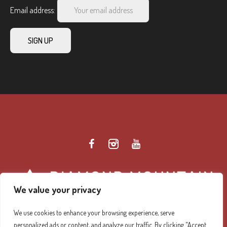
Email address:
We value your privacy
We use cookies to enhance your browsing experience, serve
personalized ads or content, and analyze our traffic. By clicking "Accept