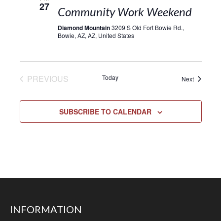
27
Community Work Weekend
Diamond Mountain
3209 S Old Fort Bowie Rd.,
Bowie, AZ, AZ, United States
EVENTS
PREVIOUS
Today
Events
Next
SUBSCRIBE TO CALENDAR
INFORMATION