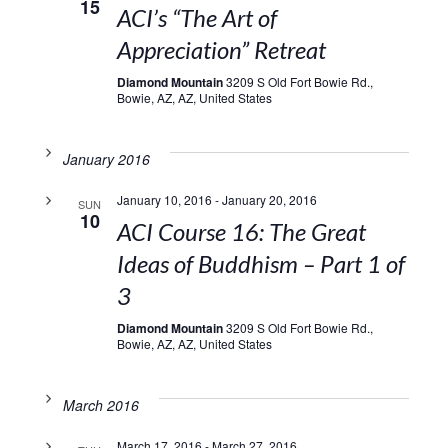
15
ACI’s “The Art of
Appreciation” Retreat
Diamond Mountain
3209 S Old Fort Bowie Rd.,
Bowie, AZ, AZ, United States
January 2016
January 10, 2016
-
January 20, 2016
SUN
10
ACI Course 16: The Great
Ideas of Buddhism – Part 1 of
3
Diamond Mountain
3209 S Old Fort Bowie Rd.,
Bowie, AZ, AZ, United States
March 2016
March 17, 2016
-
March 27, 2016