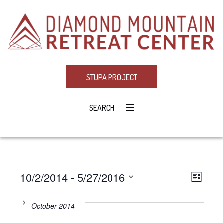
STUPA PROJECT
SEARCH
10/2/2014
 - 
5/27/2016
Eve
VIE
LIST
Select
Vie
NAV
date.
October 2014
Navi