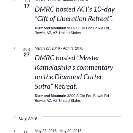
THU
17
DMRC hosted ACI’s 10-day
“Gift of Liberation Retreat”.
Diamond Mountain
3209 S Old Fort Bowie Rd.,
Bowie, AZ, AZ, United States
March 27, 2016
-
April 3, 2016
SUN
27
DMRC hosted “Master
Kamalashila’s commentary
on the Diamond Cutter
Sutra” Retreat.
Diamond Mountain
3209 S Old Fort Bowie Rd.,
Bowie, AZ, AZ, United States
May 2016
May 27, 2016
-
May 30, 2016
FRI