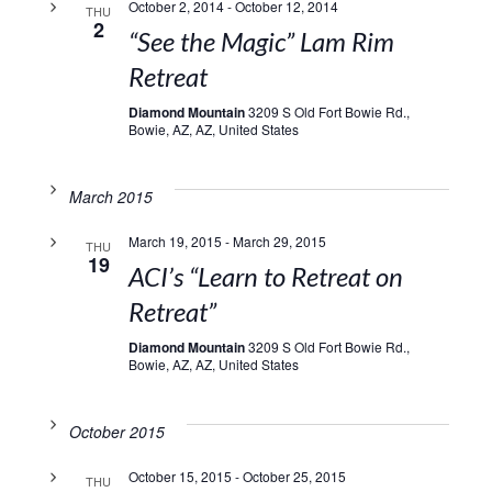
October 2, 2014
-
October 12, 2014
THU
2
“See the Magic” Lam Rim
Retreat
Diamond Mountain
3209 S Old Fort Bowie Rd.,
Bowie, AZ, AZ, United States
March 2015
March 19, 2015
-
March 29, 2015
THU
19
ACI’s “Learn to Retreat on
Retreat”
Diamond Mountain
3209 S Old Fort Bowie Rd.,
Bowie, AZ, AZ, United States
October 2015
October 15, 2015
-
October 25, 2015
THU