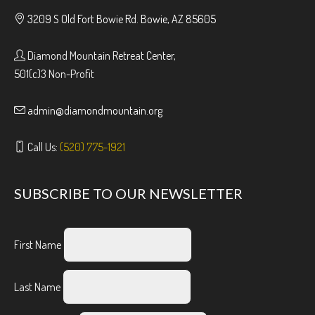
3209 S Old Fort Bowie Rd. Bowie, AZ 85605
Diamond Mountain Retreat Center,
501(c)3 Non-Profit
admin@diamondmountain.org
Call Us:
(520) 775-1921
SUBSCRIBE TO OUR NEWSLETTER
First Name
Last Name