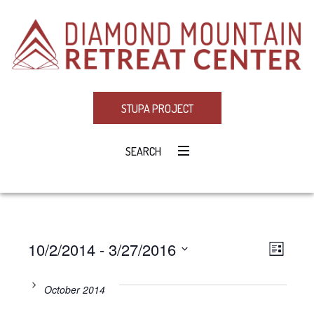
STUPA PROJECT
SEARCH
10/2/2014
 - 
3/27/2016
Eve
VIE
LIST
Select
Vie
NAV
date.
October 2014
Navi