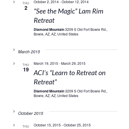
October 2, 2014
-
October 12, 2014
THU
2
“See the Magic” Lam Rim
Retreat
Diamond Mountain
3209 S Old Fort Bowie Rd.,
Bowie, AZ, AZ, United States
March 2015
March 19, 2015
-
March 29, 2015
THU
19
ACI’s “Learn to Retreat on
Retreat”
Diamond Mountain
3209 S Old Fort Bowie Rd.,
Bowie, AZ, AZ, United States
October 2015
October 15, 2015
-
October 25, 2015
THU