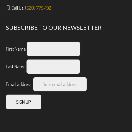
Call Us:
(520) 775-1921
SUBSCRIBE TO OUR NEWSLETTER
First Name
Last Name
Email address: