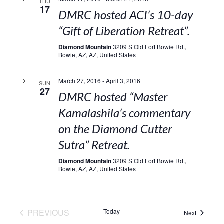
THU
17
DMRC hosted ACI’s 10-day
“Gift of Liberation Retreat”.
Diamond Mountain
3209 S Old Fort Bowie Rd.,
Bowie, AZ, AZ, United States
March 27, 2016
-
April 3, 2016
SUN
27
DMRC hosted “Master
Kamalashila’s commentary
on the Diamond Cutter
Sutra” Retreat.
Diamond Mountain
3209 S Old Fort Bowie Rd.,
Bowie, AZ, AZ, United States
EVENTS
PREVIOUS
Today
Events
Next