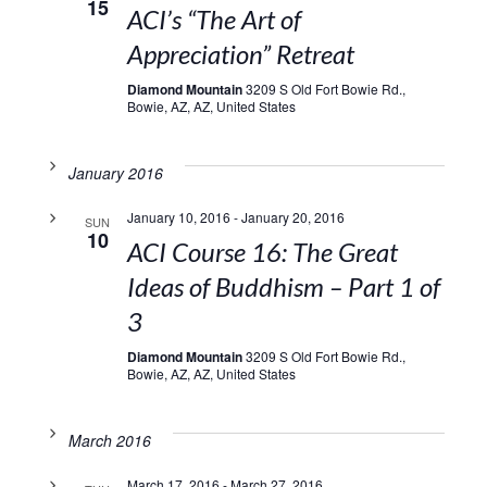
15
ACI’s “The Art of
Appreciation” Retreat
Diamond Mountain
3209 S Old Fort Bowie Rd.,
Bowie, AZ, AZ, United States
January 2016
January 10, 2016
-
January 20, 2016
SUN
10
ACI Course 16: The Great
Ideas of Buddhism – Part 1 of
3
Diamond Mountain
3209 S Old Fort Bowie Rd.,
Bowie, AZ, AZ, United States
March 2016
March 17, 2016
-
March 27, 2016