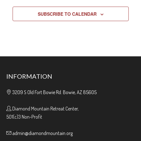
SUBSCRIBE TO CALENDAR
INFORMATION
3209 S Old Fort Bowie Rd. Bowie, AZ 85605
Diamond Mountain Retreat Center,
501(c)3 Non-Profit
admin@diamondmountain.org