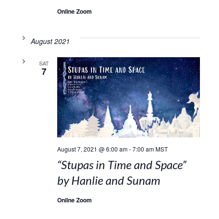
Online Zoom
August 2021
SAT
7
August 7, 2021 @ 6:00 am
-
7:00 am
MST
“Stupas in Time and Space”
by Hanlie and Sunam
Online Zoom