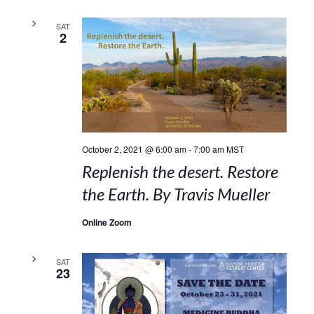
SAT
2
October 2, 2021 @ 6:00 am
-
7:00 am
MST
Replenish the desert. Restore
the Earth. By Travis Mueller
Online Zoom
SAT
23