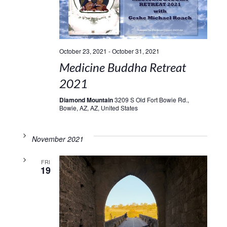
October 23, 2021
-
October 31, 2021
Medicine Buddha Retreat
2021
Diamond Mountain
3209 S Old Fort Bowie Rd.,
Bowie, AZ, AZ, United States
November 2021
FRI
19