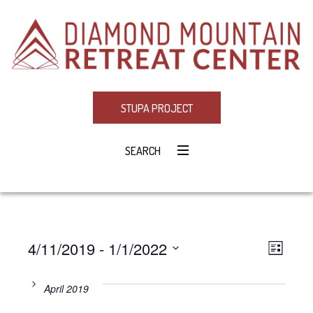
STUPA PROJECT
SEARCH
4/11/2019
 - 
1/1/2022
Eve
VIE
LIST
Select
Vie
NAV
date.
April 2019
Navi