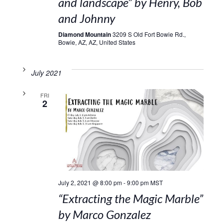
and landscape” by Henry, Bob
and Johnny
Diamond Mountain
3209 S Old Fort Bowie Rd.,
Bowie, AZ, AZ, United States
July 2021
FRI
2
July 2, 2021 @ 8:00 pm
-
9:00 pm
MST
“Extracting the Magic Marble”
by Marco Gonzalez