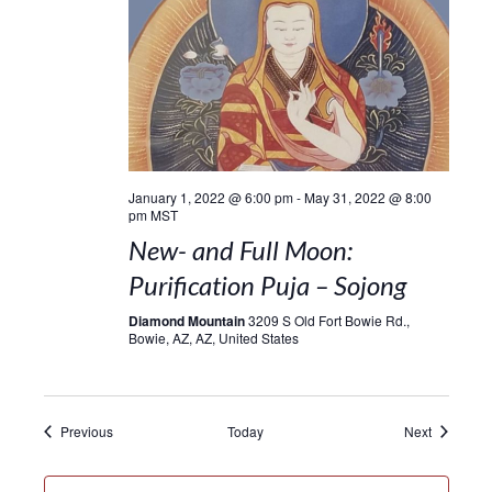
January 1, 2022 @ 6:00 pm
-
May 31, 2022 @ 8:00
pm
MST
New- and Full Moon:
Purification Puja – Sojong
Diamond Mountain
3209 S Old Fort Bowie Rd.,
Bowie, AZ, AZ, United States
Events
Events
Previous
Today
Next