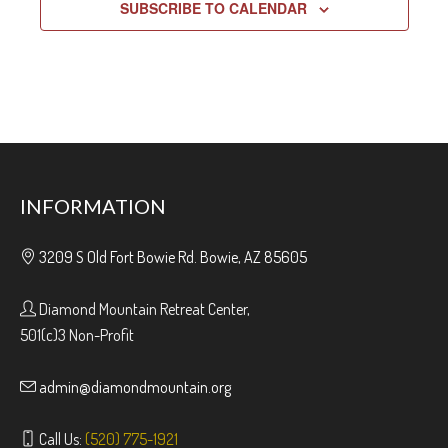
SUBSCRIBE TO CALENDAR
INFORMATION
3209 S Old Fort Bowie Rd. Bowie, AZ 85605
Diamond Mountain Retreat Center,
501(c)3 Non-Profit
admin@diamondmountain.org
Call Us:
(520) 775-1921