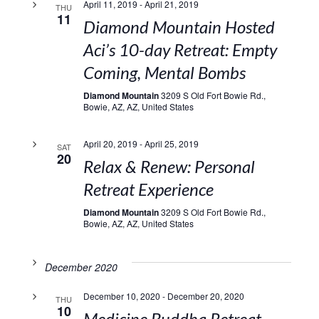
April 11, 2019
-
April 21, 2019
THU
11
Diamond Mountain Hosted
Aci’s 10-day Retreat: Empty
Coming, Mental Bombs
Diamond Mountain
3209 S Old Fort Bowie Rd.,
Bowie, AZ, AZ, United States
April 20, 2019
-
April 25, 2019
SAT
20
Relax & Renew: Personal
Retreat Experience
Diamond Mountain
3209 S Old Fort Bowie Rd.,
Bowie, AZ, AZ, United States
December 2020
December 10, 2020
-
December 20, 2020
THU
10
Medicine Buddha Retreat