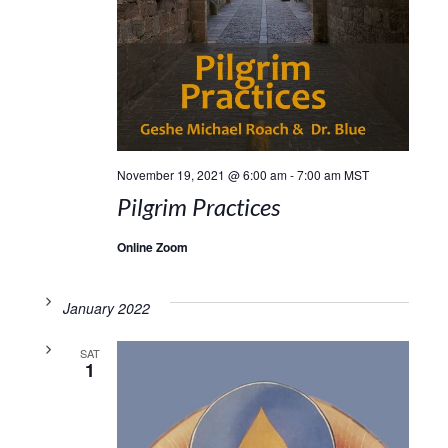
November 19, 2021 @ 6:00 am
-
7:00 am
MST
Pilgrim Practices
Online Zoom
January 2022
SAT
1