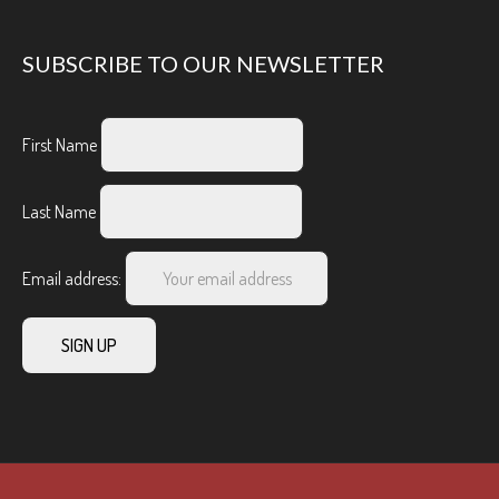
SUBSCRIBE TO OUR NEWSLETTER
First Name
Last Name
Email address: