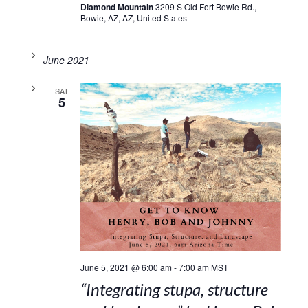
Diamond Mountain
3209 S Old Fort Bowie Rd.,
Bowie, AZ, AZ, United States
June 2021
SAT
5
June 5, 2021 @ 6:00 am
-
7:00 am
MST
“Integrating stupa, structure