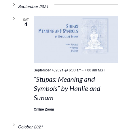
September 2021
SAT
4
September 4, 2021 @ 6:00 am
-
7:00 am
MST
“Stupas: Meaning and
Symbols” by Hanlie and
Sunam
Online Zoom
October 2021