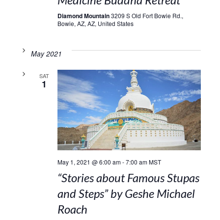
Diamond Mountain
3209 S Old Fort Bowie Rd.,
Bowie, AZ, AZ, United States
May 2021
SAT
1
May 1, 2021 @ 6:00 am
-
7:00 am
MST
“Stories about Famous Stupas
and Steps” by Geshe Michael
Roach