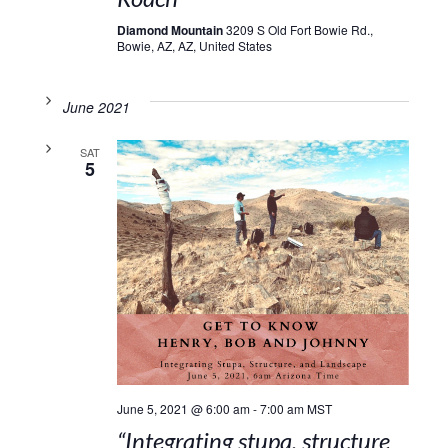
Diamond Mountain
3209 S Old Fort Bowie Rd.,
Bowie, AZ, AZ, United States
June 2021
SAT
5
June 5, 2021 @ 6:00 am
-
7:00 am
MST
“Integrating stupa, structure