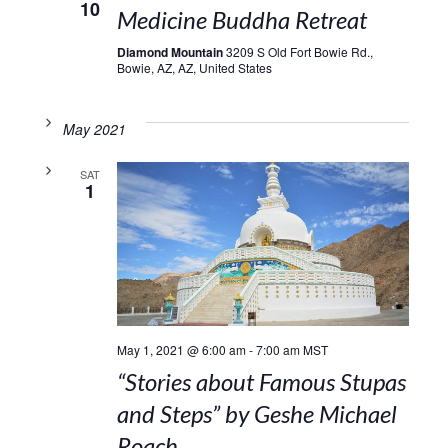
10
Medicine Buddha Retreat
Diamond Mountain
3209 S Old Fort Bowie Rd.,
Bowie, AZ, AZ, United States
May 2021
SAT
1
May 1, 2021 @ 6:00 am
-
7:00 am
MST
“Stories about Famous Stupas
and Steps” by Geshe Michael
Roach