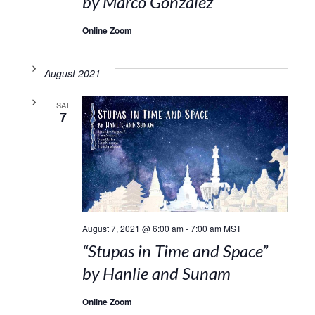
by Marco Gonzalez
Online Zoom
August 2021
SAT
7
August 7, 2021 @ 6:00 am
-
7:00 am
MST
“Stupas in Time and Space”
by Hanlie and Sunam
Online Zoom