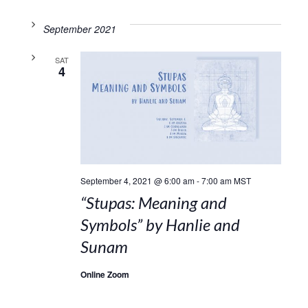
September 2021
SAT
4
September 4, 2021 @ 6:00 am
-
7:00 am
MST
“Stupas: Meaning and
Symbols” by Hanlie and
Sunam
Online Zoom