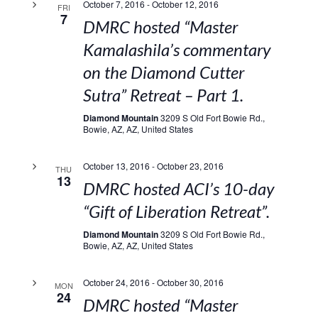
October 7, 2016
-
October 12, 2016
FRI
7
DMRC hosted “Master
Kamalashila’s commentary
on the Diamond Cutter
Sutra” Retreat – Part 1.
Diamond Mountain
3209 S Old Fort Bowie Rd.,
Bowie, AZ, AZ, United States
October 13, 2016
-
October 23, 2016
THU
13
DMRC hosted ACI’s 10-day
“Gift of Liberation Retreat”.
Diamond Mountain
3209 S Old Fort Bowie Rd.,
Bowie, AZ, AZ, United States
October 24, 2016
-
October 30, 2016
MON
24
DMRC hosted “Master