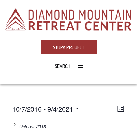
STUPA PROJECT
SEARCH
10/7/2016
 - 
9/4/2021
Eve
VIE
LIST
Select
Vie
NAV
date.
October 2016
Navi