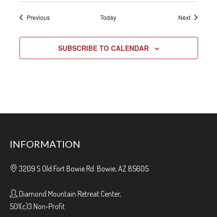
Events
Events
Previous
Today
Next
SUBSCRIBE TO CALENDAR
INFORMATION
3209 S Old Fort Bowie Rd. Bowie, AZ 85605
Diamond Mountain Retreat Center,
501(c)3 Non-Profit