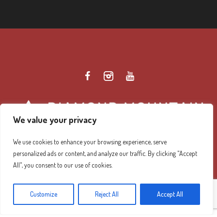
We value your privacy
We use cookies to enhance your browsing experience, serve
personalized ads or content, and analyze our traffic. By clicking "Accept
Diamond Mountain Retreat Center Privacy Policy
/ ©
All", you consent to our use of cookies.
2026 Diamond Mountain. All Rights Reserved.
Customize
Reject All
Accept All