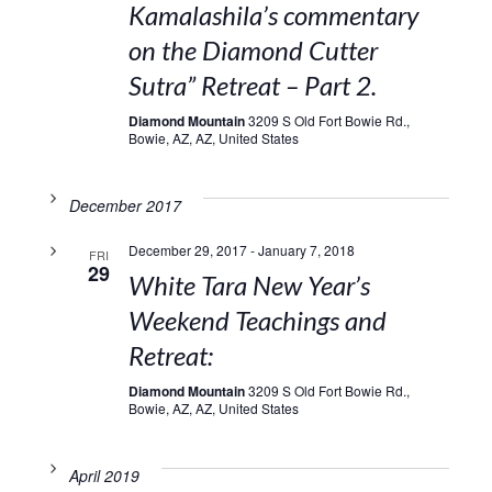
Kamalashila’s commentary
on the Diamond Cutter
Sutra” Retreat – Part 2.
Diamond Mountain
3209 S Old Fort Bowie Rd.,
Bowie, AZ, AZ, United States
December 2017
December 29, 2017
-
January 7, 2018
FRI
29
White Tara New Year’s
Weekend Teachings and
Retreat:
Diamond Mountain
3209 S Old Fort Bowie Rd.,
Bowie, AZ, AZ, United States
April 2019