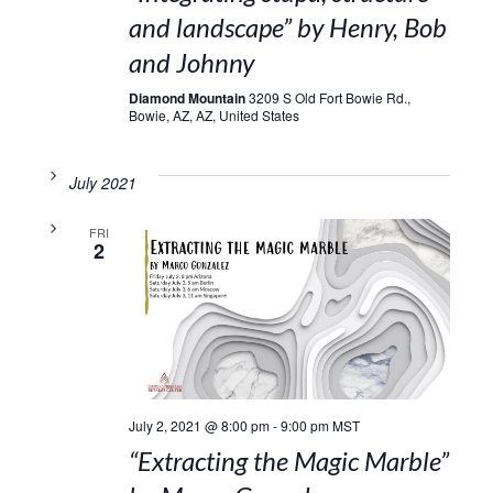
and landscape” by Henry, Bob
and Johnny
Diamond Mountain
3209 S Old Fort Bowie Rd.,
Bowie, AZ, AZ, United States
July 2021
FRI
2
July 2, 2021 @ 8:00 pm
-
9:00 pm
MST
“Extracting the Magic Marble”