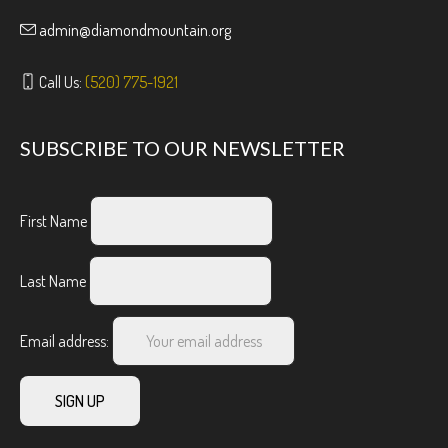
admin@diamondmountain.org
Call Us:
(520) 775-1921
SUBSCRIBE TO OUR NEWSLETTER
First Name
Last Name
Email address: