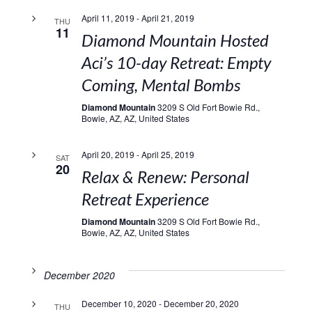
April 11, 2019
-
April 21, 2019
THU
11
Diamond Mountain Hosted
Aci’s 10-day Retreat: Empty
Coming, Mental Bombs
Diamond Mountain
3209 S Old Fort Bowie Rd.,
Bowie, AZ, AZ, United States
April 20, 2019
-
April 25, 2019
SAT
20
Relax & Renew: Personal
Retreat Experience
Diamond Mountain
3209 S Old Fort Bowie Rd.,
Bowie, AZ, AZ, United States
December 2020
December 10, 2020
-
December 20, 2020
THU