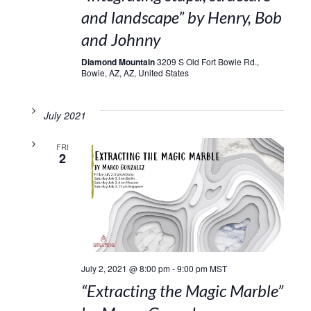
and landscape” by Henry, Bob
and Johnny
Diamond Mountain
3209 S Old Fort Bowie Rd.,
Bowie, AZ, AZ, United States
July 2021
FRI
2
July 2, 2021 @ 8:00 pm
-
9:00 pm
MST
“Extracting the Magic Marble”