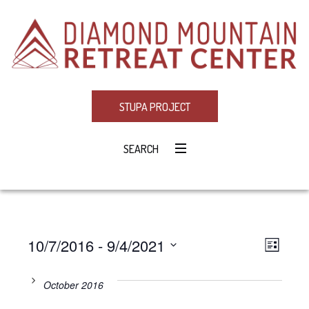
STUPA PROJECT
SEARCH
10/7/2016
 - 
9/4/2021
Eve
VIE
LIST
Select
Vie
NAV
date.
October 2016
Navi