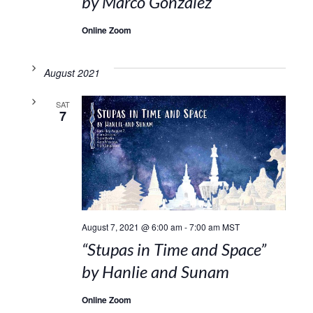
by Marco Gonzalez
Online Zoom
August 2021
SAT
7
August 7, 2021 @ 6:00 am
-
7:00 am
MST
“Stupas in Time and Space”
by Hanlie and Sunam
Online Zoom