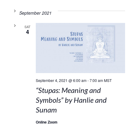
September 2021
SAT
4
September 4, 2021 @ 6:00 am
-
7:00 am
MST
“Stupas: Meaning and
Symbols” by Hanlie and
Sunam
Online Zoom