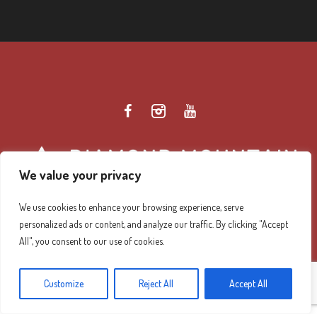
We value your privacy
We use cookies to enhance your browsing experience, serve
personalized ads or content, and analyze our traffic. By clicking "Accept
Diamond Mountain Retreat Center Privacy Policy
/ ©
All", you consent to our use of cookies.
2026 Diamond Mountain. All Rights Reserved.
Customize
Reject All
Accept All