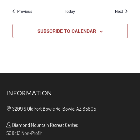
Events
Events
Previous
Today
Next
SUBSCRIBE TO CALENDAR
INFORMATION
3209 S Old Fort Bowie Rd. Bowie, AZ 85605
Diamond Mountain Retreat Center,
501(c)3 Non-Profit