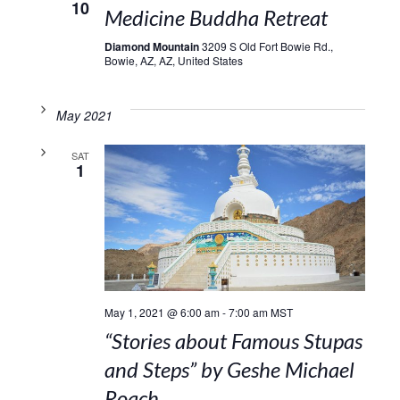
10
Medicine Buddha Retreat
Diamond Mountain
3209 S Old Fort Bowie Rd.,
Bowie, AZ, AZ, United States
May 2021
SAT
1
May 1, 2021 @ 6:00 am
-
7:00 am
MST
“Stories about Famous Stupas
and Steps” by Geshe Michael
Roach