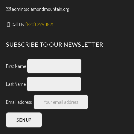
admin@diamondmountain.org
Call Us:
(520) 775-1921
SUBSCRIBE TO OUR NEWSLETTER
First Name
Last Name
Email address: