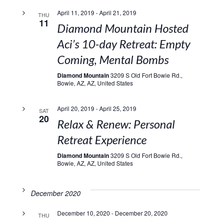
April 11, 2019
-
April 21, 2019
THU
11
Diamond Mountain Hosted
Aci’s 10-day Retreat: Empty
Coming, Mental Bombs
Diamond Mountain
3209 S Old Fort Bowie Rd.,
Bowie, AZ, AZ, United States
April 20, 2019
-
April 25, 2019
SAT
20
Relax & Renew: Personal
Retreat Experience
Diamond Mountain
3209 S Old Fort Bowie Rd.,
Bowie, AZ, AZ, United States
December 2020
December 10, 2020
-
December 20, 2020
THU