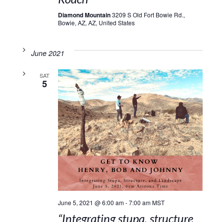
Diamond Mountain
3209 S Old Fort Bowie Rd.,
Bowie, AZ, AZ, United States
June 2021
SAT
5
June 5, 2021 @ 6:00 am
-
7:00 am
MST
“Integrating stupa, structure