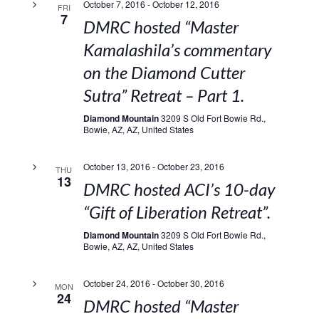
October 7, 2016
-
October 12, 2016
FRI
7
DMRC hosted “Master
Kamalashila’s commentary
on the Diamond Cutter
Sutra” Retreat – Part 1.
Diamond Mountain
3209 S Old Fort Bowie Rd.,
Bowie, AZ, AZ, United States
October 13, 2016
-
October 23, 2016
THU
13
DMRC hosted ACI’s 10-day
“Gift of Liberation Retreat”.
Diamond Mountain
3209 S Old Fort Bowie Rd.,
Bowie, AZ, AZ, United States
October 24, 2016
-
October 30, 2016
MON
24
DMRC hosted “Master