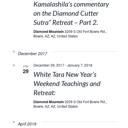
Kamalashila’s commentary
on the Diamond Cutter
Sutra” Retreat – Part 2.
Diamond Mountain
3209 S Old Fort Bowie Rd.,
Bowie, AZ, AZ, United States
December 2017
December 29, 2017
-
January 7, 2018
FRI
29
White Tara New Year’s
Weekend Teachings and
Retreat:
Diamond Mountain
3209 S Old Fort Bowie Rd.,
Bowie, AZ, AZ, United States
April 2019