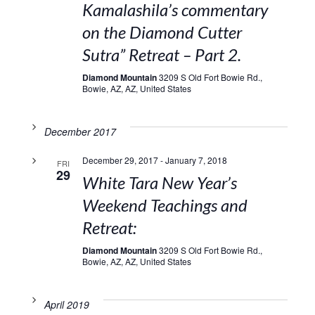
Kamalashila’s commentary
on the Diamond Cutter
Sutra” Retreat – Part 2.
Diamond Mountain
3209 S Old Fort Bowie Rd.,
Bowie, AZ, AZ, United States
December 2017
December 29, 2017
-
January 7, 2018
FRI
29
White Tara New Year’s
Weekend Teachings and
Retreat:
Diamond Mountain
3209 S Old Fort Bowie Rd.,
Bowie, AZ, AZ, United States
April 2019