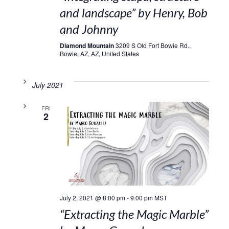
and landscape” by Henry, Bob
and Johnny
Diamond Mountain
3209 S Old Fort Bowie Rd.,
Bowie, AZ, AZ, United States
July 2021
FRI
2
July 2, 2021 @ 8:00 pm
-
9:00 pm
MST
“Extracting the Magic Marble”