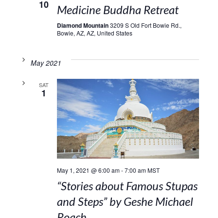
10
Medicine Buddha Retreat
Diamond Mountain
3209 S Old Fort Bowie Rd.,
Bowie, AZ, AZ, United States
May 2021
SAT
1
May 1, 2021 @ 6:00 am
-
7:00 am
MST
“Stories about Famous Stupas
and Steps” by Geshe Michael
Roach