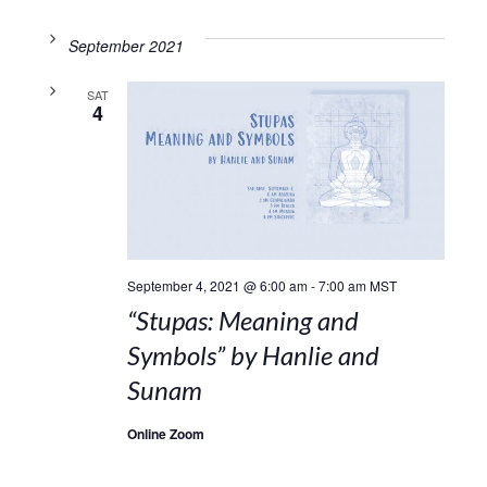
September 2021
SAT
4
September 4, 2021 @ 6:00 am
-
7:00 am
MST
“Stupas: Meaning and
Symbols” by Hanlie and
Sunam
Online Zoom