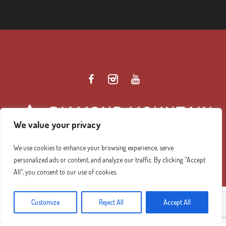
We value your privacy
We use cookies to enhance your browsing experience, serve
personalized ads or content, and analyze our traffic. By clicking "Accept
Diamond Mountain Retreat Center Privacy Policy
/ ©
All", you consent to our use of cookies.
2026 Diamond Mountain. All Rights Reserved.
Customize
Reject All
Accept All