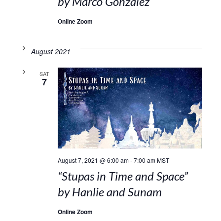
by Marco Gonzalez
Online Zoom
August 2021
SAT
7
August 7, 2021 @ 6:00 am
-
7:00 am
MST
“Stupas in Time and Space”
by Hanlie and Sunam
Online Zoom