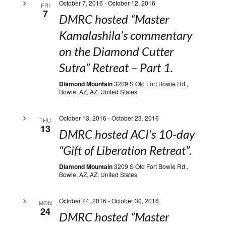
October 7, 2016
-
October 12, 2016
FRI
7
DMRC hosted “Master
Kamalashila’s commentary
on the Diamond Cutter
Sutra” Retreat – Part 1.
Diamond Mountain
3209 S Old Fort Bowie Rd.,
Bowie, AZ, AZ, United States
October 13, 2016
-
October 23, 2016
THU
13
DMRC hosted ACI’s 10-day
“Gift of Liberation Retreat”.
Diamond Mountain
3209 S Old Fort Bowie Rd.,
Bowie, AZ, AZ, United States
October 24, 2016
-
October 30, 2016
MON
24
DMRC hosted “Master