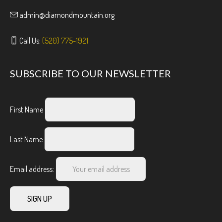
admin@diamondmountain.org
Call Us:
(520) 775-1921
SUBSCRIBE TO OUR NEWSLETTER
First Name
Last Name
Email address: