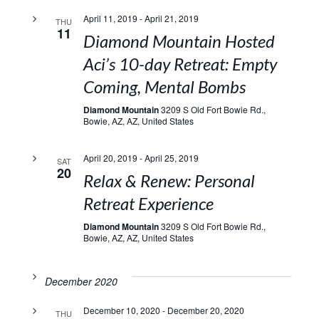
April 11, 2019
-
April 21, 2019
THU
11
Diamond Mountain Hosted
Aci’s 10-day Retreat: Empty
Coming, Mental Bombs
Diamond Mountain
3209 S Old Fort Bowie Rd.,
Bowie, AZ, AZ, United States
April 20, 2019
-
April 25, 2019
SAT
20
Relax & Renew: Personal
Retreat Experience
Diamond Mountain
3209 S Old Fort Bowie Rd.,
Bowie, AZ, AZ, United States
December 2020
December 10, 2020
-
December 20, 2020
THU