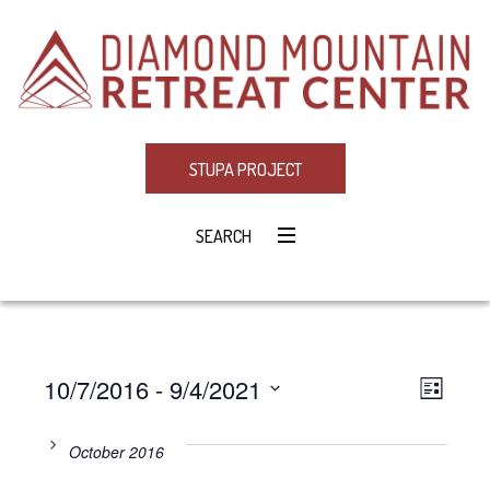
STUPA PROJECT
SEARCH
10/7/2016
 - 
9/4/2021
Eve
VIE
LIST
Select
Vie
NAV
date.
October 2016
Navi