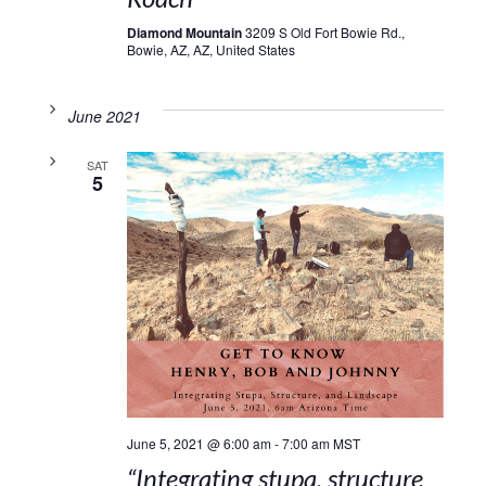
Diamond Mountain
3209 S Old Fort Bowie Rd.,
Bowie, AZ, AZ, United States
June 2021
SAT
5
June 5, 2021 @ 6:00 am
-
7:00 am
MST
“Integrating stupa, structure