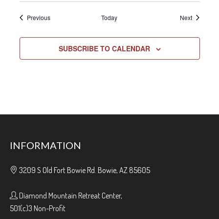
Events
Events
Previous
Today
Next
SUBSCRIBE TO CALENDAR
INFORMATION
3209 S Old Fort Bowie Rd. Bowie, AZ 85605
Diamond Mountain Retreat Center,
501(c)3 Non-Profit