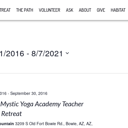
TREAT
THE PATH
VOLUNTEER
ASK
ABOUT
GIVE
HABITAT
1/2016
 - 
8/7/2021
2016
-
September 30, 2016
Mystic Yoga Academy Teacher
 Retreat
ountain
3209 S Old Fort Bowie Rd., Bowie, AZ, AZ,