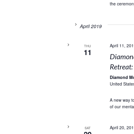
the ceremony
April 2019
April 11, 20
THU
11
Diamond
Retreat
Diamond M
United State
A new way to 
of our menta
April 20, 20
SAT