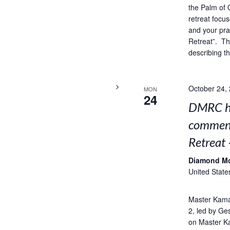
the Palm of 
retreat focus
and your pra
Retreat”. Thi
describing t
October 24,
MON
24
DMRC ho
comment
Retreat 
Diamond M
United State
Master Kama
2, led by Ge
on Master K