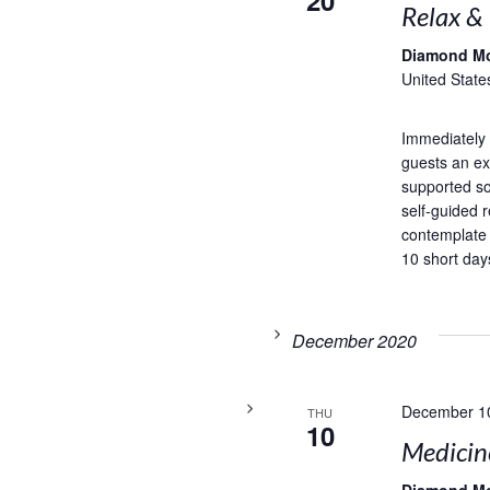
20
Relax &
Diamond M
United State
Immediately 
guests an exc
supported so
self-guided r
contemplate
10 short days
December 2020
December 1
THU
10
Medicin