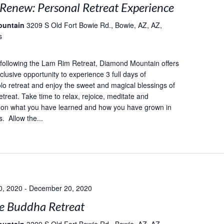
 Renew: Personal Retreat Experience
ountain
3209 S Old Fort Bowie Rd., Bowie, AZ, AZ,
s
following the Lam Rim Retreat, Diamond Mountain offers
lusive opportunity to experience 3 full days of
lo retreat and enjoy the sweet and magical blessings of
etreat. Take time to relax, rejoice, meditate and
 on what you have learned and how you have grown in
. Allow the...
0, 2020
-
December 20, 2020
e Buddha Retreat