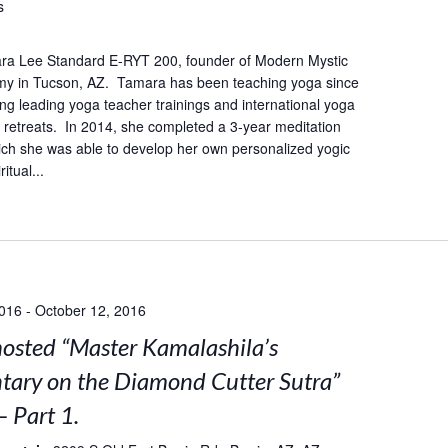
s
ra Lee Standard E-RYT 200, founder of Modern Mystic
y in Tucson, AZ. Tamara has been teaching yoga since
ing leading yoga teacher trainings and international yoga
retreats. In 2014, she completed a 3-year meditation
hich she was able to develop her own personalized yogic
itual...
2016
-
October 12, 2016
sted “Master Kamalashila’s
ary on the Diamond Cutter Sutra”
– Part 1.