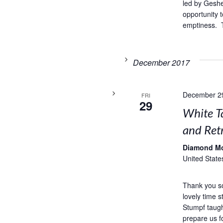
led by Geshe
opportunity t
emptiness. T
December 2017
December 2
FRI
29
White T
and Retr
Diamond M
United State
Thank you s
lovely time 
Stumpf taug
prepare us f