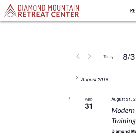
RE
8/3
Today
Select
date.
August 2016
August 31, 
WED
31
Modern 
Training
Diamond M