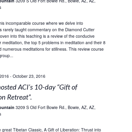
ountain
3209 S Old Fort Bowie Rd., Bowie, AZ, AZ,
s
this incomparable course where we delve into
s rarely taught commentary on the Diamond Cutter
oven into this teaching is a review of the conducive
r meditation, the top 5 problems in meditation and their 8
d numerous meditations for stillness. This review course
group...
 2016
-
October 23, 2016
sted ACI’s 10-day “Gift of
on Retreat”.
ountain
3209 S Old Fort Bowie Rd., Bowie, AZ, AZ,
s
great Tibetan Classic, A Gift of Liberation: Thrust into