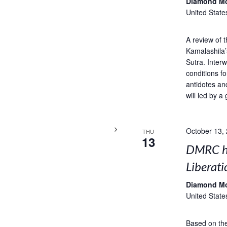
Diamond M
United State
A review of 
Kamalashila’
Sutra. Interw
conditions fo
antidotes an
will led by a 
October 13,
THU
13
DMRC ho
Liberati
Diamond M
United State
Based on the 