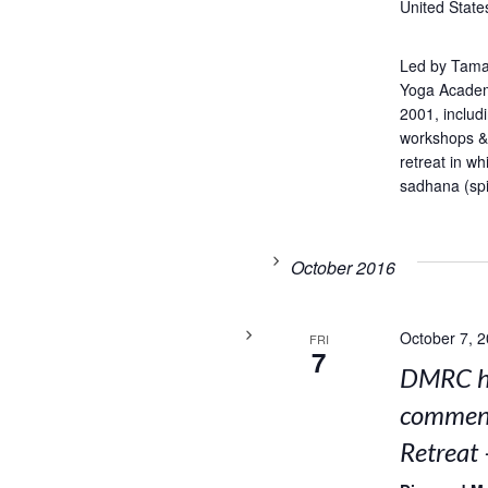
United State
Led by Tama
Yoga Academ
2001, includ
workshops & 
retreat in w
sadhana (spir
October 2016
October 7, 
FRI
7
DMRC ho
comment
Retreat 