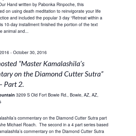
Our Hand written by Pabonka Rinpoche, this
ed on using death meditation to reinvigorate your life
ctice and included the popular 3 day “Retreat within a
s 10-day installment finished the portion of the text
he animal and...
 2016
-
October 30, 2016
sted “Master Kamalashila’s
ary on the Diamond Cutter Sutra”
– Part 2.
ountain
3209 S Old Fort Bowie Rd., Bowie, AZ, AZ,
s
lashila’s commentary on the Diamond Cutter Sutra part
she Michael Roach. The second in a 4 part series based
amalashila’s commentary on the Diamond Cutter Sutra