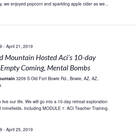
, we enjoyed popcorn and sparkling apple cider as we...
19
-
April 21, 2019
 Mountain Hosted Aci’s 10-day
: Empty Coming, Mental Bombs
ountain
3209 S Old Fort Bowie Rd., Bowie, AZ, AZ,
s
live our life. We will go into a 10-day retreat exploration
l minefields. Including MODULE 1: ACI Teacher Training.
19
-
April 25, 2019