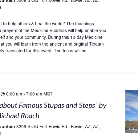
ountain
3209 S Old Fort Bowie Rd., Bowie, AZ, AZ,
s
to help others & heal the world? The teachings,
d prayers of the Medicine Buddhas will help enable you
self and your community. During this 10-day Medicine
at you will learn from the ancient and original Tibetan
ely translated for this event. The focus will be...
 @ 6:00 am
-
7:00 am
MST
s about Famous Stupas and Steps” by
ichael Roach
ountain
3209 S Old Fort Bowie Rd., Bowie, AZ, AZ,
s