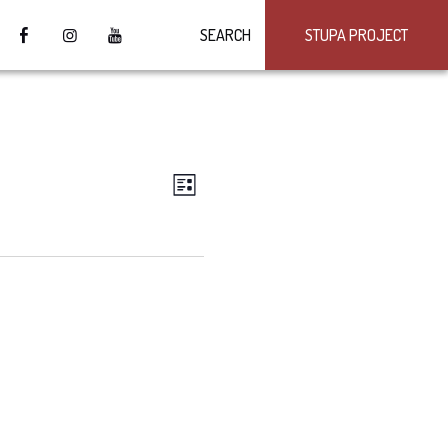
SEARCH
STUPA PROJECT
VIEWS
Event
LIST
Views
NAVIGATION
Navigation