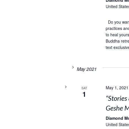
Diamond M
United State
Do you want 
practices an
to heal your
Buddha retre
text exclusiv
May 2021
May 1, 2021
SAT
1
“Storie
Geshe M
Diamond M
United State