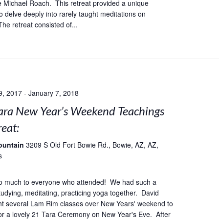
 Michael Roach. This retreat provided a unique
o delve deeply into rarely taught meditations on
he retreat consisted of...
9, 2017
-
January 7, 2018
ara New Year’s Weekend Teachings
eat:
ountain
3209 S Old Fort Bowie Rd., Bowie, AZ, AZ,
s
o much to everyone who attended! We had such a
studying, meditating, practicing yoga together. David
ht several Lam Rim classes over New Years' weekend to
or a lovely 21 Tara Ceremony on New Year's Eve. After