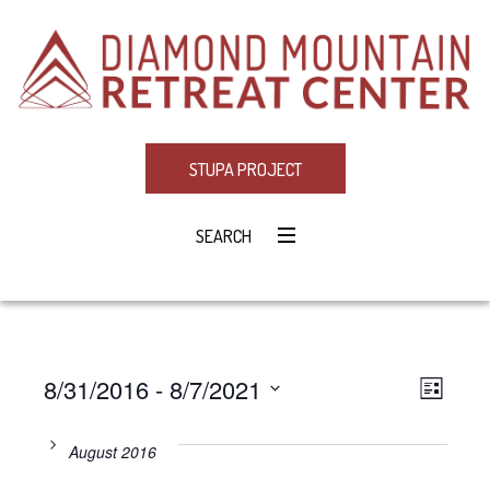
STUPA PROJECT
SEARCH
8/31/2016
 - 
8/7/2021
Eve
VIE
LIST
Select
Vie
NAV
date.
August 2016
Navi