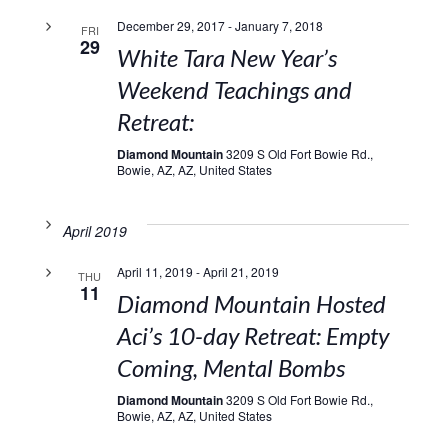
December 29, 2017
-
January 7, 2018
FRI
29
White Tara New Year’s
Weekend Teachings and
Retreat:
Diamond Mountain
3209 S Old Fort Bowie Rd.,
Bowie, AZ, AZ, United States
April 2019
April 11, 2019
-
April 21, 2019
THU
11
Diamond Mountain Hosted
Aci’s 10-day Retreat: Empty
Coming, Mental Bombs
Diamond Mountain
3209 S Old Fort Bowie Rd.,
Bowie, AZ, AZ, United States