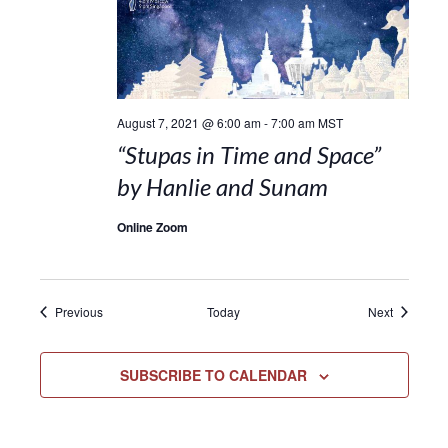
August 7, 2021 @ 6:00 am
-
7:00 am
MST
“Stupas in Time and Space”
by Hanlie and Sunam
Online Zoom
Events
Events
Previous
Today
Next
SUBSCRIBE TO CALENDAR