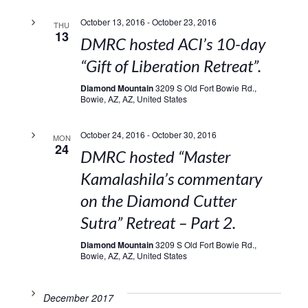
October 13, 2016
-
October 23, 2016
THU
13
DMRC hosted ACI’s 10-day
“Gift of Liberation Retreat”.
Diamond Mountain
3209 S Old Fort Bowie Rd.,
Bowie, AZ, AZ, United States
October 24, 2016
-
October 30, 2016
MON
24
DMRC hosted “Master
Kamalashila’s commentary
on the Diamond Cutter
Sutra” Retreat – Part 2.
Diamond Mountain
3209 S Old Fort Bowie Rd.,
Bowie, AZ, AZ, United States
December 2017