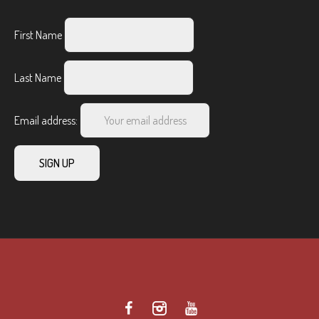
First Name
Last Name
Email address: