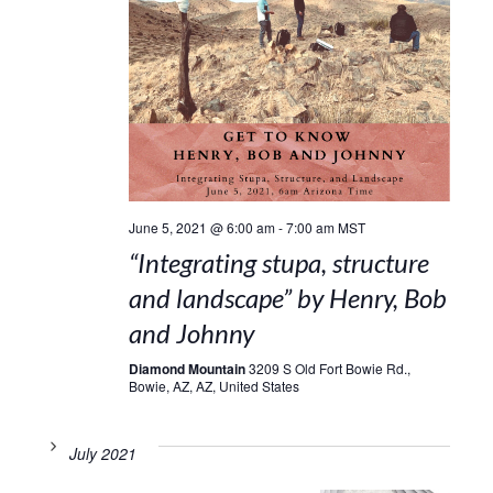
June 5, 2021 @ 6:00 am
-
7:00 am
MST
“Integrating stupa, structure
and landscape” by Henry, Bob
and Johnny
Diamond Mountain
3209 S Old Fort Bowie Rd.,
Bowie, AZ, AZ, United States
July 2021