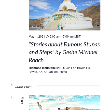
May 1, 2021 @ 6:00 am
-
7:00 am
MST
“Stories about Famous Stupas
and Steps” by Geshe Michael
Roach
Diamond Mountain
3209 S Old Fort Bowie Rd.,
Bowie, AZ, AZ, United States
June 2021
SAT
5