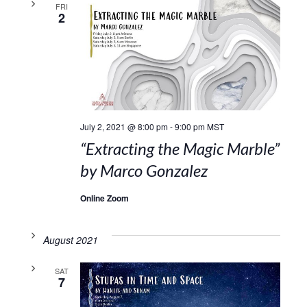
FRI
2
July 2, 2021 @ 8:00 pm
-
9:00 pm
MST
“Extracting the Magic Marble”
by Marco Gonzalez
Online Zoom
August 2021
SAT
7