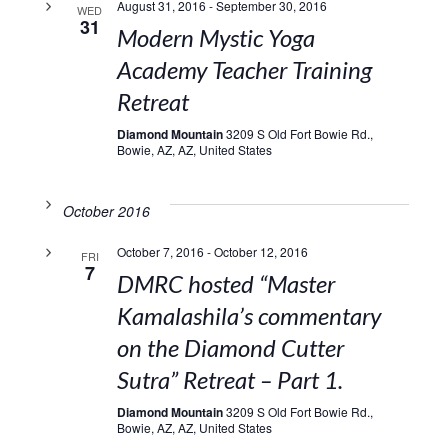
August 31, 2016
-
September 30, 2016
WED
31
Modern Mystic Yoga
Academy Teacher Training
Retreat
Diamond Mountain
3209 S Old Fort Bowie Rd.,
Bowie, AZ, AZ, United States
October 2016
October 7, 2016
-
October 12, 2016
FRI
7
DMRC hosted “Master
Kamalashila’s commentary
on the Diamond Cutter
Sutra” Retreat – Part 1.
Diamond Mountain
3209 S Old Fort Bowie Rd.,
Bowie, AZ, AZ, United States