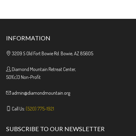
INFORMATION
3209 S Old Fort Bowie Rd. Bowie, AZ 85605
Diamond Mountain Retreat Center,
501(c)3 Non-Profit
admin@diamondmountain.org
Call Us:
(520) 775-1921
SUBSCRIBE TO OUR NEWSLETTER