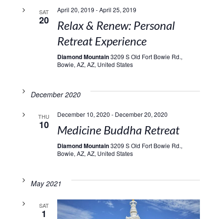
April 20, 2019
-
April 25, 2019
SAT
20
Relax & Renew: Personal
Retreat Experience
Diamond Mountain
3209 S Old Fort Bowie Rd.,
Bowie, AZ, AZ, United States
December 2020
December 10, 2020
-
December 20, 2020
THU
10
Medicine Buddha Retreat
Diamond Mountain
3209 S Old Fort Bowie Rd.,
Bowie, AZ, AZ, United States
May 2021
SAT
1