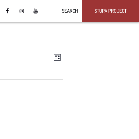
SEARCH
STUPA PROJECT
VIEWS
Event
LIST
Views
NAVIGATION
Navigation