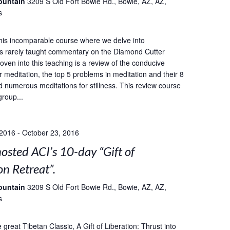
ountain
3209 S Old Fort Bowie Rd., Bowie, AZ, AZ,
s
this incomparable course where we delve into
s rarely taught commentary on the Diamond Cutter
oven into this teaching is a review of the conducive
r meditation, the top 5 problems in meditation and their 8
d numerous meditations for stillness. This review course
group...
 2016
-
October 23, 2016
sted ACI’s 10-day “Gift of
on Retreat”.
ountain
3209 S Old Fort Bowie Rd., Bowie, AZ, AZ,
s
great Tibetan Classic, A Gift of Liberation: Thrust into