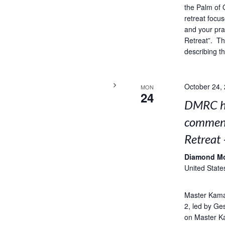
the Palm of 
retreat focus
and your pra
Retreat”. Thi
describing t
October 24,
MON
24
DMRC ho
comment
Retreat 
Diamond M
United State
Master Kama
2, led by Ge
on Master K