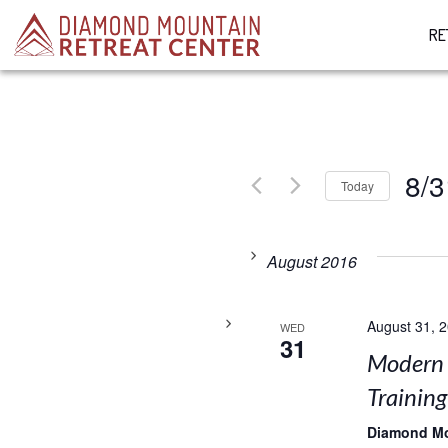
RE
8/3
Today
Select
date.
August 2016
August 31, 
WED
31
Modern 
Training
Diamond M