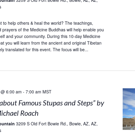
ountain
3209 S Old Fort Bowie Rd., Bowie, AZ, AZ,
s
to help others & heal the world? The teachings,
d prayers of the Medicine Buddhas will help enable you
self and your community. During this 10-day Medicine
at you will learn from the ancient and original Tibetan
ely translated for this event. The focus will be...
 @ 6:00 am
-
7:00 am
MST
s about Famous Stupas and Steps” by
ichael Roach
ountain
3209 S Old Fort Bowie Rd., Bowie, AZ, AZ,
s