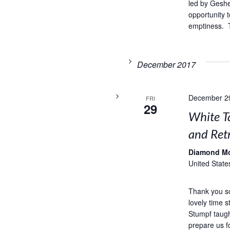
led by Geshe
opportunity t
emptiness. T
December 2017
December 2
FRI
29
White T
and Retr
Diamond M
United State
Thank you s
lovely time 
Stumpf taug
prepare us f