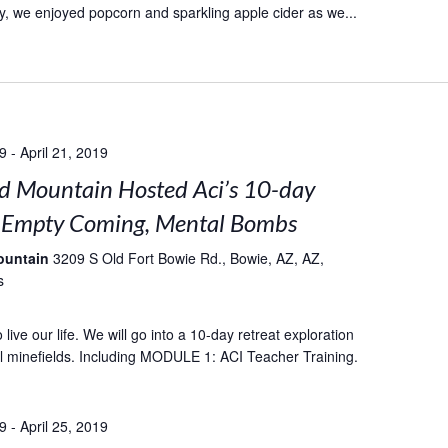
, we enjoyed popcorn and sparkling apple cider as we...
19
-
April 21, 2019
 Mountain Hosted Aci’s 10-day
: Empty Coming, Mental Bombs
ountain
3209 S Old Fort Bowie Rd., Bowie, AZ, AZ,
s
live our life. We will go into a 10-day retreat exploration
l minefields. Including MODULE 1: ACI Teacher Training.
19
-
April 25, 2019