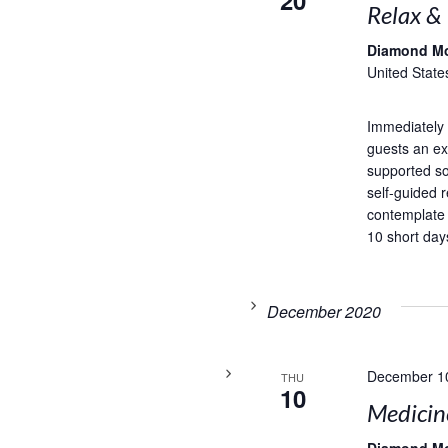
20
Relax &
Diamond M
United State
Immediately 
guests an exc
supported so
self-guided r
contemplate
10 short days
December 2020
December 1
THU
10
Medicin