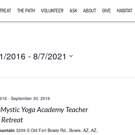
TREAT
THE PATH
VOLUNTEER
ASK
ABOUT
GIVE
HABITAT
1/2016
 - 
8/7/2021
2016
-
September 30, 2016
Mystic Yoga Academy Teacher
 Retreat
ountain
3209 S Old Fort Bowie Rd., Bowie, AZ, AZ,