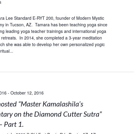
s
ra Lee Standard E-RYT 200, founder of Modern Mystic
y in Tucson, AZ. Tamara has been teaching yoga since
ing leading yoga teacher trainings and international yoga
retreats. In 2014, she completed a 3-year meditation
hich she was able to develop her own personalized yogic
itual...
2016
-
October 12, 2016
sted “Master Kamalashila’s
ary on the Diamond Cutter Sutra”
– Part 1.