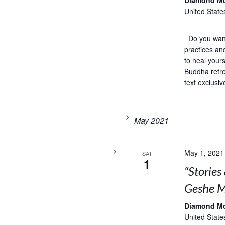
Diamond M
United State
Do you want 
practices an
to heal your
Buddha retre
text exclusiv
May 2021
May 1, 2021
SAT
1
“Storie
Geshe M
Diamond M
United State