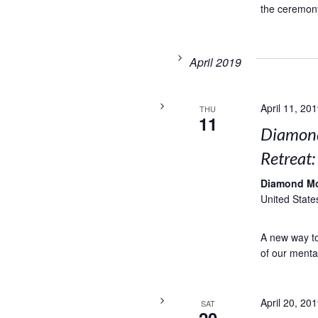
the ceremony
April 2019
April 11, 20
THU
11
Diamond
Retreat
Diamond M
United State
A new way to 
of our menta
April 20, 20
SAT