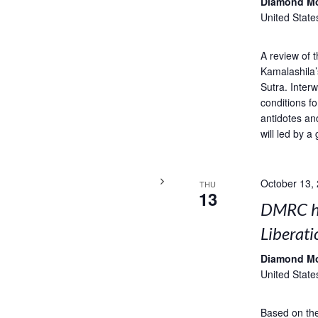
Diamond M
United State
A review of 
Kamalashila’
Sutra. Interw
conditions fo
antidotes an
will led by a 
October 13,
THU
13
DMRC ho
Liberati
Diamond M
United State
Based on the 