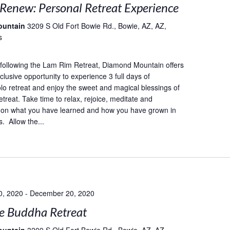
 Renew: Personal Retreat Experience
ountain
3209 S Old Fort Bowie Rd., Bowie, AZ, AZ,
s
following the Lam Rim Retreat, Diamond Mountain offers
lusive opportunity to experience 3 full days of
lo retreat and enjoy the sweet and magical blessings of
etreat. Take time to relax, rejoice, meditate and
 on what you have learned and how you have grown in
. Allow the...
0, 2020
-
December 20, 2020
e Buddha Retreat