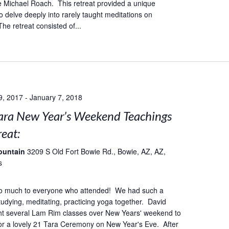
 Michael Roach. This retreat provided a unique
o delve deeply into rarely taught meditations on
he retreat consisted of...
9, 2017
-
January 7, 2018
ara New Year’s Weekend Teachings
eat:
ountain
3209 S Old Fort Bowie Rd., Bowie, AZ, AZ,
s
o much to everyone who attended! We had such a
studying, meditating, practicing yoga together. David
ht several Lam Rim classes over New Years' weekend to
or a lovely 21 Tara Ceremony on New Year's Eve. After