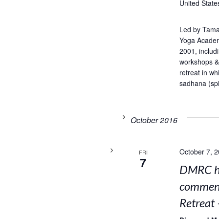
United State
Led by Tama
Yoga Academ
2001, includ
workshops & 
retreat in w
sadhana (spir
October 2016
October 7, 
FRI
7
DMRC ho
comment
Retreat 