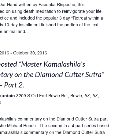
Our Hand written by Pabonka Rinpoche, this
ed on using death meditation to reinvigorate your life
ctice and included the popular 3 day “Retreat within a
s 10-day installment finished the portion of the text
he animal and...
 2016
-
October 30, 2016
sted “Master Kamalashila’s
ary on the Diamond Cutter Sutra”
– Part 2.
ountain
3209 S Old Fort Bowie Rd., Bowie, AZ, AZ,
s
lashila’s commentary on the Diamond Cutter Sutra part
she Michael Roach. The second in a 4 part series based
amalashila’s commentary on the Diamond Cutter Sutra