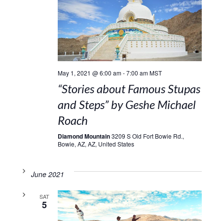
May 1, 2021 @ 6:00 am
-
7:00 am
MST
“Stories about Famous Stupas
and Steps” by Geshe Michael
Roach
Diamond Mountain
3209 S Old Fort Bowie Rd.,
Bowie, AZ, AZ, United States
June 2021
SAT
5