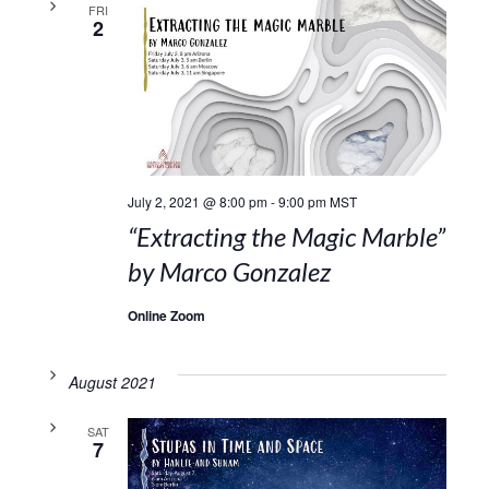
FRI
2
July 2, 2021 @ 8:00 pm
-
9:00 pm
MST
“Extracting the Magic Marble”
by Marco Gonzalez
Online Zoom
August 2021
SAT
7