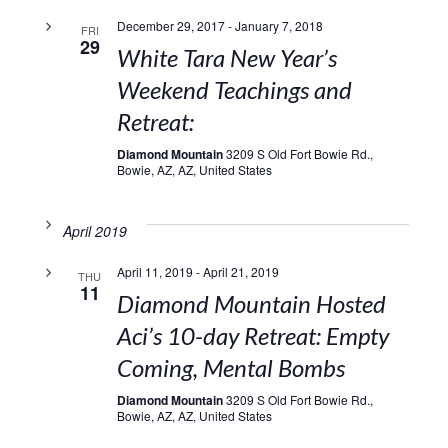
December 29, 2017
-
January 7, 2018
FRI
29
White Tara New Year’s
Weekend Teachings and
Retreat:
Diamond Mountain
3209 S Old Fort Bowie Rd.,
Bowie, AZ, AZ, United States
April 2019
April 11, 2019
-
April 21, 2019
THU
11
Diamond Mountain Hosted
Aci’s 10-day Retreat: Empty
Coming, Mental Bombs
Diamond Mountain
3209 S Old Fort Bowie Rd.,
Bowie, AZ, AZ, United States