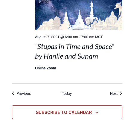
August 7, 2021 @ 6:00 am
-
7:00 am
MST
“Stupas in Time and Space”
by Hanlie and Sunam
Online Zoom
Events
Events
Previous
Today
Next
SUBSCRIBE TO CALENDAR