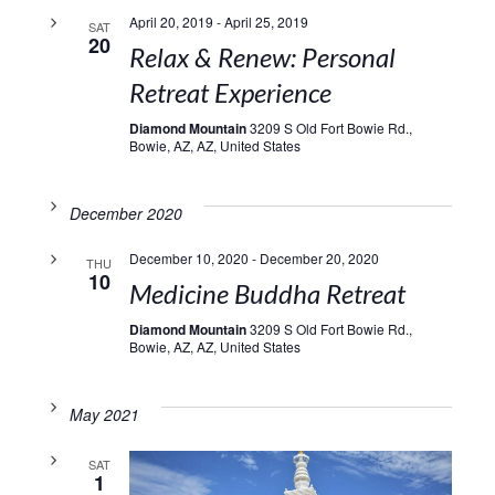
April 20, 2019
-
April 25, 2019
SAT
20
Relax & Renew: Personal
Retreat Experience
Diamond Mountain
3209 S Old Fort Bowie Rd.,
Bowie, AZ, AZ, United States
December 2020
December 10, 2020
-
December 20, 2020
THU
10
Medicine Buddha Retreat
Diamond Mountain
3209 S Old Fort Bowie Rd.,
Bowie, AZ, AZ, United States
May 2021
SAT
1