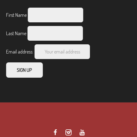
First Name
Last Name
Email address: