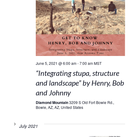
June 5, 2021 @ 6:00 am
-
7:00 am
MST
“Integrating stupa, structure
and landscape” by Henry, Bob
and Johnny
Diamond Mountain
3209 S Old Fort Bowie Rd.,
Bowie, AZ, AZ, United States
July 2021