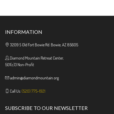
INFORMATION
3209 S Old Fort Bowie Rd. Bowie, AZ 85605
Diamond Mountain Retreat Center,
501(c)3 Non-Profit
admin@diamondmountain.org
Call Us:
(520) 775-1921
SUBSCRIBE TO OUR NEWSLETTER