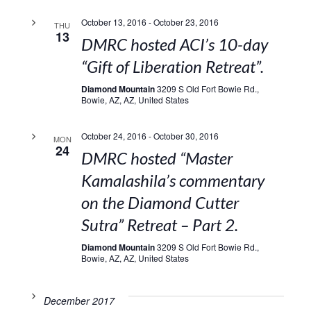
October 13, 2016
-
October 23, 2016
THU
13
DMRC hosted ACI’s 10-day
“Gift of Liberation Retreat”.
Diamond Mountain
3209 S Old Fort Bowie Rd.,
Bowie, AZ, AZ, United States
October 24, 2016
-
October 30, 2016
MON
24
DMRC hosted “Master
Kamalashila’s commentary
on the Diamond Cutter
Sutra” Retreat – Part 2.
Diamond Mountain
3209 S Old Fort Bowie Rd.,
Bowie, AZ, AZ, United States
December 2017