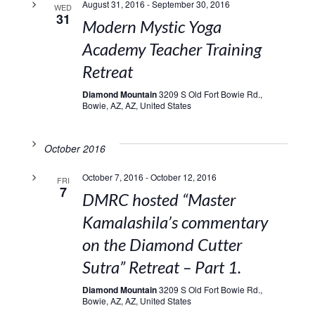
August 31, 2016
-
September 30, 2016
WED
31
Modern Mystic Yoga
Academy Teacher Training
Retreat
Diamond Mountain
3209 S Old Fort Bowie Rd.,
Bowie, AZ, AZ, United States
October 2016
October 7, 2016
-
October 12, 2016
FRI
7
DMRC hosted “Master
Kamalashila’s commentary
on the Diamond Cutter
Sutra” Retreat – Part 1.
Diamond Mountain
3209 S Old Fort Bowie Rd.,
Bowie, AZ, AZ, United States