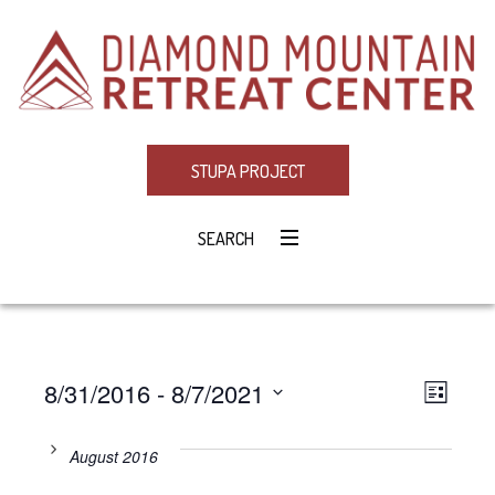
STUPA PROJECT
SEARCH
8/31/2016
 - 
8/7/2021
Eve
VIE
LIST
Select
Vie
NAV
date.
August 2016
Navi