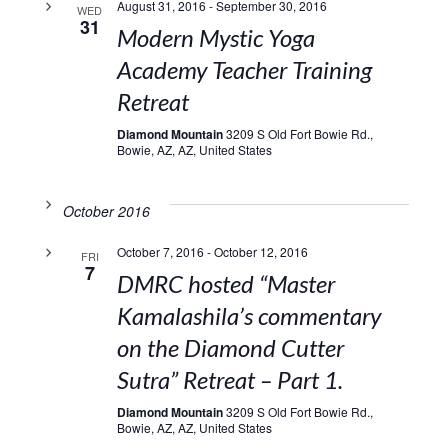
August 31, 2016
-
September 30, 2016
WED
31
Modern Mystic Yoga
Academy Teacher Training
Retreat
Diamond Mountain
3209 S Old Fort Bowie Rd.,
Bowie, AZ, AZ, United States
October 2016
October 7, 2016
-
October 12, 2016
FRI
7
DMRC hosted “Master
Kamalashila’s commentary
on the Diamond Cutter
Sutra” Retreat – Part 1.
Diamond Mountain
3209 S Old Fort Bowie Rd.,
Bowie, AZ, AZ, United States