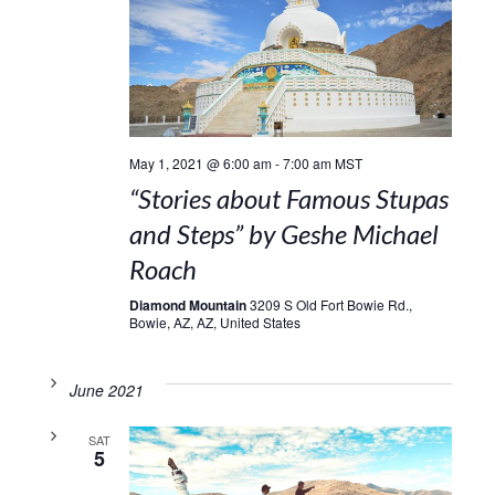
May 1, 2021 @ 6:00 am
-
7:00 am
MST
“Stories about Famous Stupas
and Steps” by Geshe Michael
Roach
Diamond Mountain
3209 S Old Fort Bowie Rd.,
Bowie, AZ, AZ, United States
June 2021
SAT
5