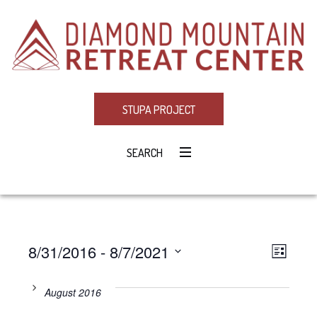
STUPA PROJECT
SEARCH
8/31/2016
 - 
8/7/2021
Eve
VIE
LIST
Select
Vie
NAV
date.
August 2016
Navi