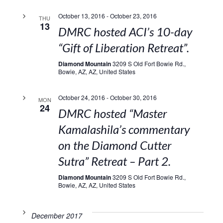
October 13, 2016
-
October 23, 2016
THU
13
DMRC hosted ACI’s 10-day
“Gift of Liberation Retreat”.
Diamond Mountain
3209 S Old Fort Bowie Rd.,
Bowie, AZ, AZ, United States
October 24, 2016
-
October 30, 2016
MON
24
DMRC hosted “Master
Kamalashila’s commentary
on the Diamond Cutter
Sutra” Retreat – Part 2.
Diamond Mountain
3209 S Old Fort Bowie Rd.,
Bowie, AZ, AZ, United States
December 2017