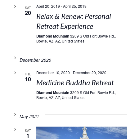
April 20, 2019
-
April 25, 2019
SAT
20
Relax & Renew: Personal
Retreat Experience
Diamond Mountain
3209 S Old Fort Bowie Rd.,
Bowie, AZ, AZ, United States
December 2020
December 10, 2020
-
December 20, 2020
THU
10
Medicine Buddha Retreat
Diamond Mountain
3209 S Old Fort Bowie Rd.,
Bowie, AZ, AZ, United States
May 2021
SAT
1