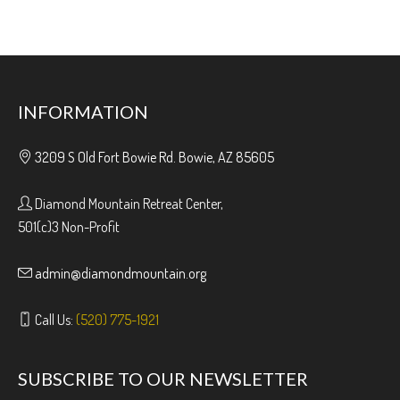
INFORMATION
3209 S Old Fort Bowie Rd. Bowie, AZ 85605
Diamond Mountain Retreat Center,
501(c)3 Non-Profit
admin@diamondmountain.org
Call Us:
(520) 775-1921
SUBSCRIBE TO OUR NEWSLETTER