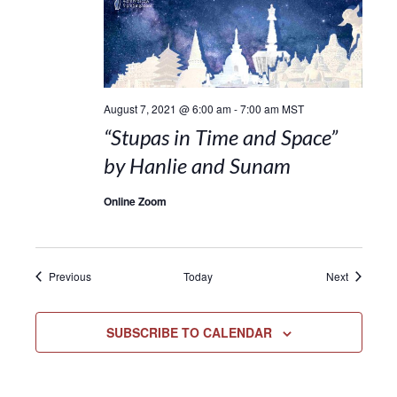
August 7, 2021 @ 6:00 am
-
7:00 am
MST
“Stupas in Time and Space”
by Hanlie and Sunam
Online Zoom
Events
Events
Previous
Today
Next
SUBSCRIBE TO CALENDAR