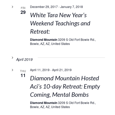
December 29, 2017
-
January 7, 2018
FRI
29
White Tara New Year’s
Weekend Teachings and
Retreat:
Diamond Mountain
3209 S Old Fort Bowie Rd.,
Bowie, AZ, AZ, United States
April 2019
April 11, 2019
-
April 21, 2019
THU
11
Diamond Mountain Hosted
Aci’s 10-day Retreat: Empty
Coming, Mental Bombs
Diamond Mountain
3209 S Old Fort Bowie Rd.,
Bowie, AZ, AZ, United States