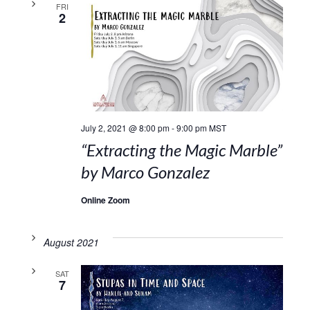
FRI
2
July 2, 2021 @ 8:00 pm
-
9:00 pm
MST
“Extracting the Magic Marble”
by Marco Gonzalez
Online Zoom
August 2021
SAT
7