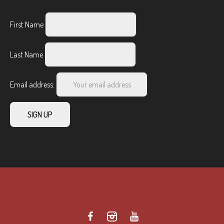
First Name
Last Name
Email address: