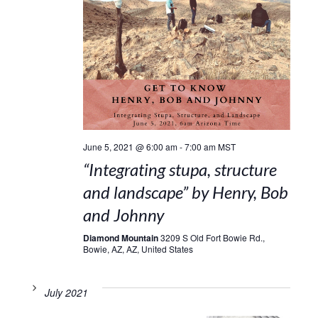
June 5, 2021 @ 6:00 am
-
7:00 am
MST
“Integrating stupa, structure
and landscape” by Henry, Bob
and Johnny
Diamond Mountain
3209 S Old Fort Bowie Rd.,
Bowie, AZ, AZ, United States
July 2021