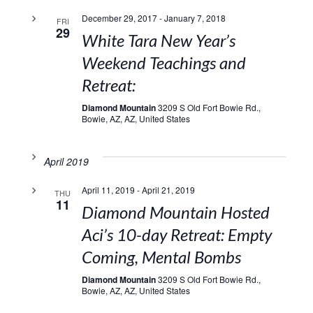
December 29, 2017
-
January 7, 2018
FRI
29
White Tara New Year’s
Weekend Teachings and
Retreat:
Diamond Mountain
3209 S Old Fort Bowie Rd.,
Bowie, AZ, AZ, United States
April 2019
April 11, 2019
-
April 21, 2019
THU
11
Diamond Mountain Hosted
Aci’s 10-day Retreat: Empty
Coming, Mental Bombs
Diamond Mountain
3209 S Old Fort Bowie Rd.,
Bowie, AZ, AZ, United States