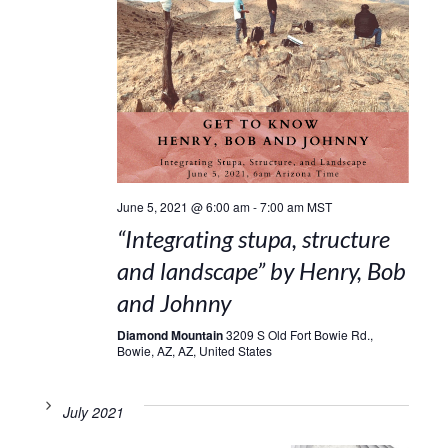
June 5, 2021 @ 6:00 am
-
7:00 am
MST
“Integrating stupa, structure
and landscape” by Henry, Bob
and Johnny
Diamond Mountain
3209 S Old Fort Bowie Rd.,
Bowie, AZ, AZ, United States
July 2021