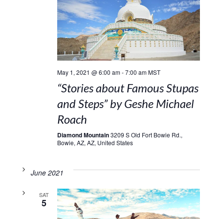
May 1, 2021 @ 6:00 am
-
7:00 am
MST
“Stories about Famous Stupas
and Steps” by Geshe Michael
Roach
Diamond Mountain
3209 S Old Fort Bowie Rd.,
Bowie, AZ, AZ, United States
June 2021
SAT
5