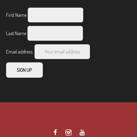
First Name
Last Name
Email address: