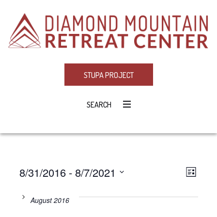
STUPA PROJECT
SEARCH
8/31/2016
 - 
8/7/2021
Eve
VIE
LIST
Select
Vie
NAV
date.
August 2016
Navi