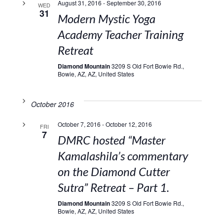
August 31, 2016
-
September 30, 2016
WED
31
Modern Mystic Yoga
Academy Teacher Training
Retreat
Diamond Mountain
3209 S Old Fort Bowie Rd.,
Bowie, AZ, AZ, United States
October 2016
October 7, 2016
-
October 12, 2016
FRI
7
DMRC hosted “Master
Kamalashila’s commentary
on the Diamond Cutter
Sutra” Retreat – Part 1.
Diamond Mountain
3209 S Old Fort Bowie Rd.,
Bowie, AZ, AZ, United States