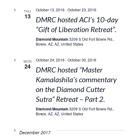
October 13, 2016
-
October 23, 2016
THU
13
DMRC hosted ACI’s 10-day
“Gift of Liberation Retreat”.
Diamond Mountain
3209 S Old Fort Bowie Rd.,
Bowie, AZ, AZ, United States
October 24, 2016
-
October 30, 2016
MON
24
DMRC hosted “Master
Kamalashila’s commentary
on the Diamond Cutter
Sutra” Retreat – Part 2.
Diamond Mountain
3209 S Old Fort Bowie Rd.,
Bowie, AZ, AZ, United States
December 2017