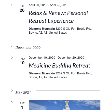
April 20, 2019
-
April 25, 2019
SAT
20
Relax & Renew: Personal
Retreat Experience
Diamond Mountain
3209 S Old Fort Bowie Rd.,
Bowie, AZ, AZ, United States
December 2020
December 10, 2020
-
December 20, 2020
THU
10
Medicine Buddha Retreat
Diamond Mountain
3209 S Old Fort Bowie Rd.,
Bowie, AZ, AZ, United States
May 2021
SAT
1