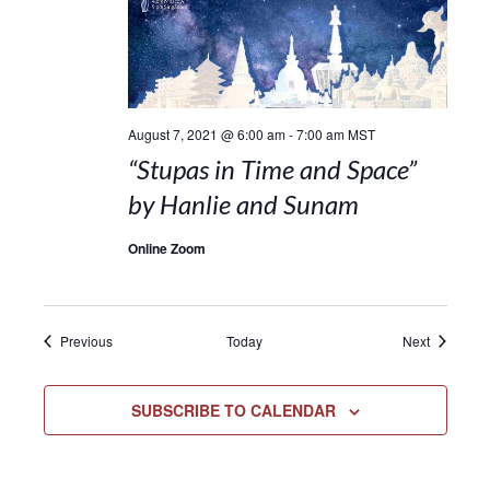
August 7, 2021 @ 6:00 am
-
7:00 am
MST
“Stupas in Time and Space”
by Hanlie and Sunam
Online Zoom
Events
Events
Previous
Today
Next
SUBSCRIBE TO CALENDAR