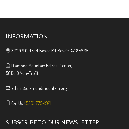
INFORMATION
3209 S Old Fort Bowie Rd. Bowie, AZ 85605
Diamond Mountain Retreat Center,
501(c)3 Non-Profit
admin@diamondmountain.org
Call Us:
(520) 775-1921
SUBSCRIBE TO OUR NEWSLETTER