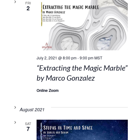
FRI
2
July 2, 2021 @ 8:00 pm
-
9:00 pm
MST
“Extracting the Magic Marble”
by Marco Gonzalez
Online Zoom
August 2021
SAT
7