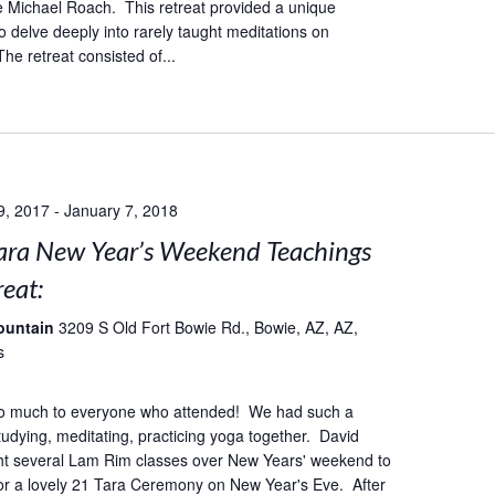
 Michael Roach. This retreat provided a unique
o delve deeply into rarely taught meditations on
he retreat consisted of...
9, 2017
-
January 7, 2018
ara New Year’s Weekend Teachings
eat:
ountain
3209 S Old Fort Bowie Rd., Bowie, AZ, AZ,
s
o much to everyone who attended! We had such a
studying, meditating, practicing yoga together. David
ht several Lam Rim classes over New Years' weekend to
or a lovely 21 Tara Ceremony on New Year's Eve. After