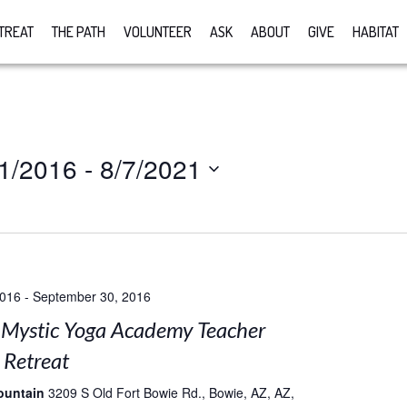
TREAT
THE PATH
VOLUNTEER
ASK
ABOUT
GIVE
HABITAT
1/2016
 - 
8/7/2021
2016
-
September 30, 2016
Mystic Yoga Academy Teacher
 Retreat
ountain
3209 S Old Fort Bowie Rd., Bowie, AZ, AZ,