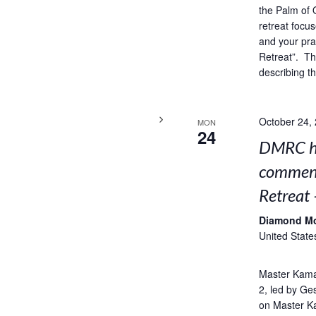
the Palm of 
retreat focus
and your pra
Retreat”. Thi
describing t
October 24,
MON
24
DMRC ho
comment
Retreat 
Diamond M
United State
Master Kama
2, led by Ge
on Master K