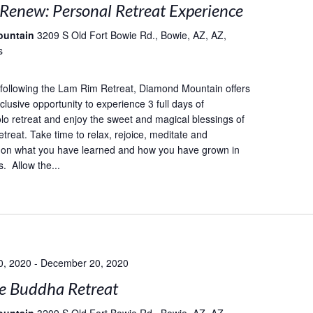
 Renew: Personal Retreat Experience
ountain
3209 S Old Fort Bowie Rd., Bowie, AZ, AZ,
s
following the Lam Rim Retreat, Diamond Mountain offers
lusive opportunity to experience 3 full days of
lo retreat and enjoy the sweet and magical blessings of
etreat. Take time to relax, rejoice, meditate and
 on what you have learned and how you have grown in
. Allow the...
0, 2020
-
December 20, 2020
e Buddha Retreat