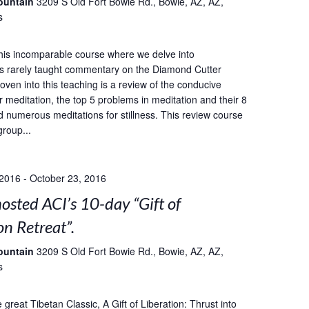
ountain
3209 S Old Fort Bowie Rd., Bowie, AZ, AZ,
s
this incomparable course where we delve into
s rarely taught commentary on the Diamond Cutter
oven into this teaching is a review of the conducive
r meditation, the top 5 problems in meditation and their 8
d numerous meditations for stillness. This review course
group...
 2016
-
October 23, 2016
sted ACI’s 10-day “Gift of
on Retreat”.
ountain
3209 S Old Fort Bowie Rd., Bowie, AZ, AZ,
s
great Tibetan Classic, A Gift of Liberation: Thrust into