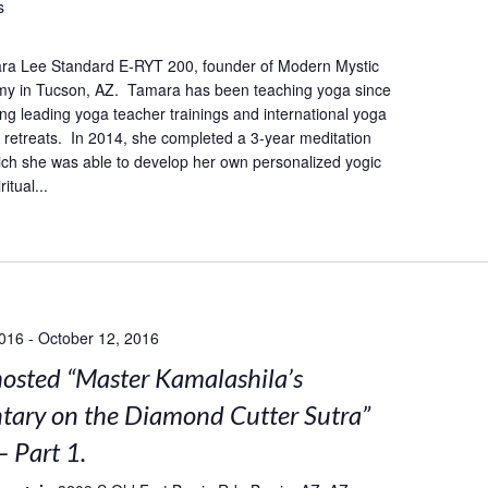
s
ra Lee Standard E-RYT 200, founder of Modern Mystic
y in Tucson, AZ. Tamara has been teaching yoga since
ing leading yoga teacher trainings and international yoga
retreats. In 2014, she completed a 3-year meditation
hich she was able to develop her own personalized yogic
itual...
2016
-
October 12, 2016
sted “Master Kamalashila’s
ary on the Diamond Cutter Sutra”
– Part 1.