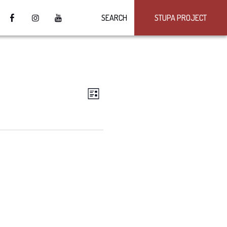
SEARCH
STUPA PROJECT
VIEWS
Event
LIST
Views
NAVIGATION
Navigation