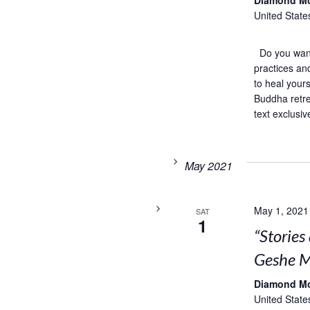
Diamond M
United State
Do you want 
practices an
to heal your
Buddha retre
text exclusiv
May 2021
May 1, 2021
SAT
1
“Storie
Geshe M
Diamond M
United State