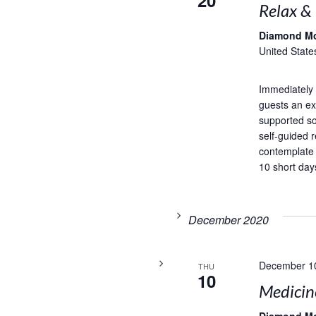
20
Relax &
Diamond M
United State
Immediately 
guests an exc
supported so
self-guided r
contemplate
10 short days
December 2020
December 1
THU
10
Medicin