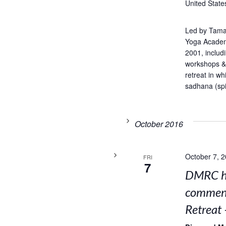
United State
Led by Tama
Yoga Academ
2001, includ
workshops & 
retreat in w
sadhana (spir
October 2016
October 7, 
FRI
7
DMRC ho
comment
Retreat 