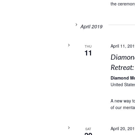
the ceremony
April 2019
April 11, 20
THU
11
Diamond
Retreat
Diamond M
United State
A new way to 
of our menta
April 20, 20
SAT