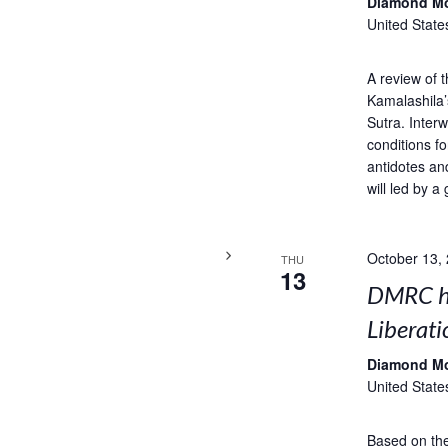
Diamond M
United State
A review of 
Kamalashila’
Sutra. Interw
conditions fo
antidotes an
will led by a 
October 13,
THU
13
DMRC ho
Liberati
Diamond M
United State
Based on the 