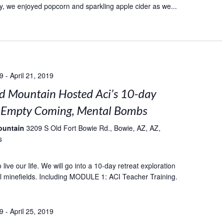
, we enjoyed popcorn and sparkling apple cider as we...
19
-
April 21, 2019
 Mountain Hosted Aci’s 10-day
: Empty Coming, Mental Bombs
ountain
3209 S Old Fort Bowie Rd., Bowie, AZ, AZ,
s
live our life. We will go into a 10-day retreat exploration
l minefields. Including MODULE 1: ACI Teacher Training.
19
-
April 25, 2019