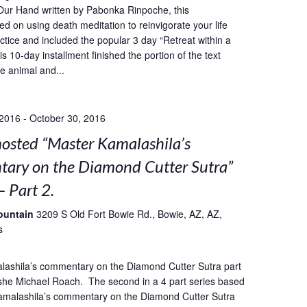
Our Hand written by Pabonka Rinpoche, this
ed on using death meditation to reinvigorate your life
ctice and included the popular 3 day “Retreat within a
s 10-day installment finished the portion of the text
he animal and...
 2016
-
October 30, 2016
sted “Master Kamalashila’s
ary on the Diamond Cutter Sutra”
– Part 2.
ountain
3209 S Old Fort Bowie Rd., Bowie, AZ, AZ,
s
lashila’s commentary on the Diamond Cutter Sutra part
she Michael Roach. The second in a 4 part series based
amalashila’s commentary on the Diamond Cutter Sutra