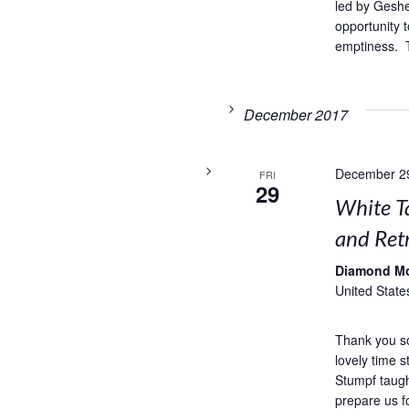
led by Geshe
opportunity t
emptiness. T
December 2017
December 2
FRI
29
White T
and Retr
Diamond M
United State
Thank you s
lovely time 
Stumpf taug
prepare us f