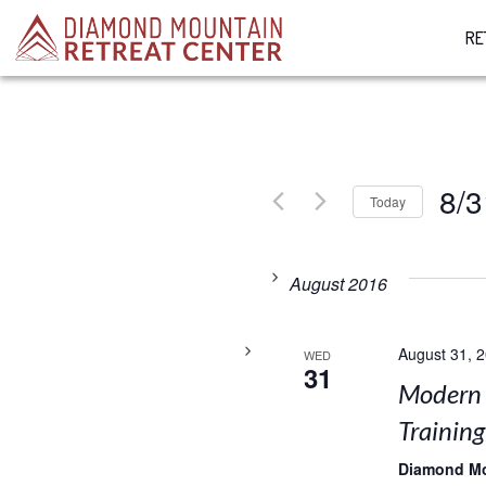
RE
8/3
Today
Select
date.
August 2016
August 31, 
WED
31
Modern 
Training
Diamond M