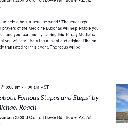
ountain
3209 S Old Fort Bowie Rd., Bowie, AZ, AZ,
s
to help others & heal the world? The teachings,
d prayers of the Medicine Buddhas will help enable you
self and your community. During this 10-day Medicine
at you will learn from the ancient and original Tibetan
ely translated for this event. The focus will be...
 @ 6:00 am
-
7:00 am
MST
s about Famous Stupas and Steps” by
ichael Roach
ountain
3209 S Old Fort Bowie Rd., Bowie, AZ, AZ,
s